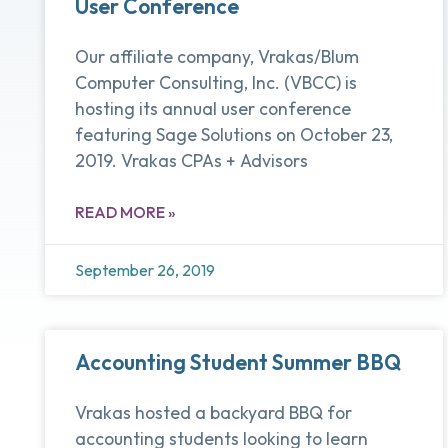
User Conference
Our affiliate company, Vrakas/Blum
Computer Consulting, Inc. (VBCC) is
hosting its annual user conference
featuring Sage Solutions on October 23,
2019. Vrakas CPAs + Advisors
READ MORE »
September 26, 2019
Accounting Student Summer BBQ
Vrakas hosted a backyard BBQ for
accounting students looking to learn