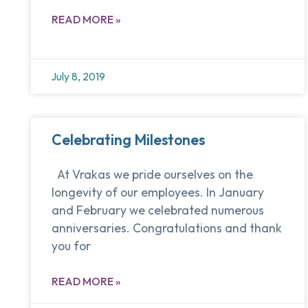
READ MORE »
July 8, 2019
Celebrating Milestones
At Vrakas we pride ourselves on the
longevity of our employees. In January
and February we celebrated numerous
anniversaries. Congratulations and thank
you for
READ MORE »