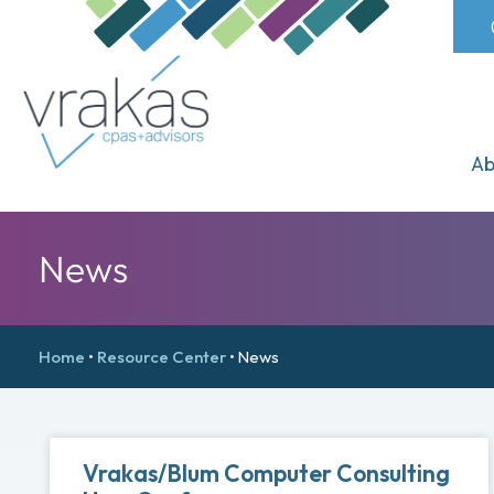
Ab
News
Home
•
Resource Center
•
News
Vrakas/Blum Computer Consulting