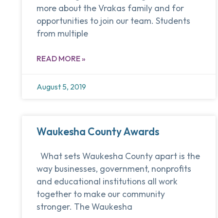
more about the Vrakas family and for
opportunities to join our team. Students
from multiple
READ MORE »
August 5, 2019
Waukesha County Awards
What sets Waukesha County apart is the
way businesses, government, nonprofits
and educational institutions all work
together to make our community
stronger. The Waukesha