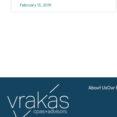
February 13, 2019
About Us
Our 