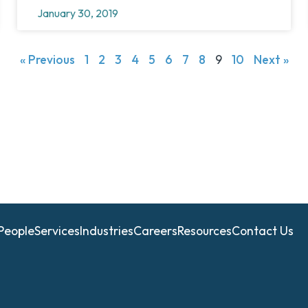
January 30, 2019
« Previous
1
2
3
4
5
6
7
8
9
10
Next »
People
Services
Industries
Careers
Resources
Contact Us