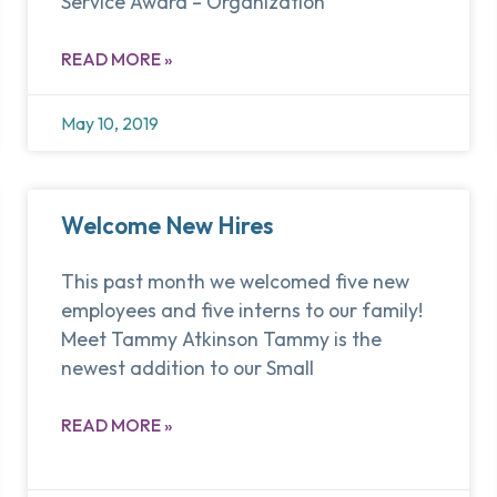
Service Award – Organization
READ MORE »
May 10, 2019
Welcome New Hires
This past month we welcomed five new
employees and five interns to our family!
Meet Tammy Atkinson Tammy is the
newest addition to our Small
READ MORE »