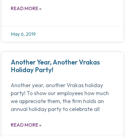
READ MORE »
May 6, 2019
Another Year, Another Vrakas
Holiday Party!
Another year, another Vrakas holiday
party! To show our employees how much
we appreciate them, the firm holds an
annual holiday party to celebrate all
READ MORE »