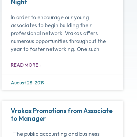
Night
In order to encourage our young
associates to begin building their
professional network, Vrakas offers
numerous opportunities throughout the
year to foster networking. One such
READ MORE »
August 28, 2019
Vrakas Promotions from Associate
to Manager
The public accounting and business