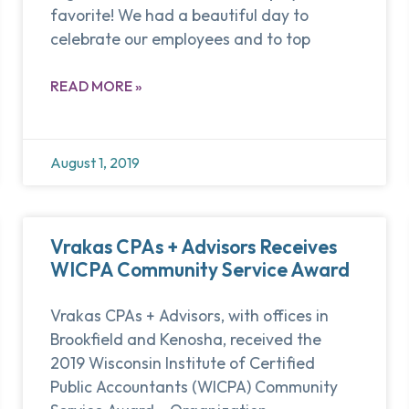
favorite! We had a beautiful day to
celebrate our employees and to top
READ MORE »
August 1, 2019
Vrakas CPAs + Advisors Receives
WICPA Community Service Award
Vrakas CPAs + Advisors, with offices in
Brookfield and Kenosha, received the
2019 Wisconsin Institute of Certified
Public Accountants (WICPA) Community