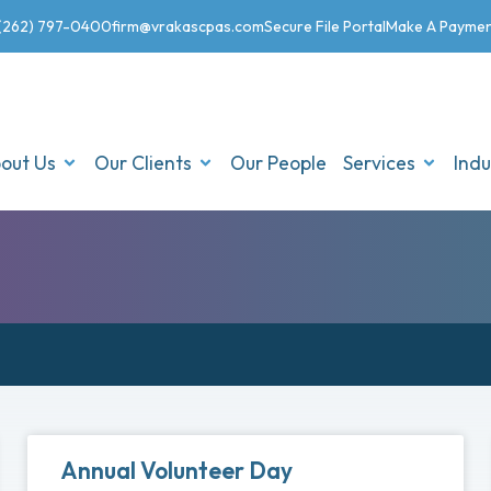
(262) 797-0400
firm@vrakascpas.com
Secure File Portal
Make A Payme
out Us
Our Clients
Our People
Services
Indu
Annual Volunteer Day