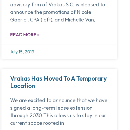
advisory firm of Vrakas S.C. is pleased to
announce the promotions of Nicole
Gabriel, CPA (left), and Michelle Van,
READ MORE »
July 15, 2019
Vrakas Has Moved To A Temporary
Location
We are excited to announce that we have
signed a long-term lease extension
through 2030.This allows us to stay in our
current space rooted in