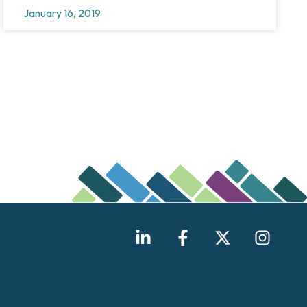
January 16, 2019