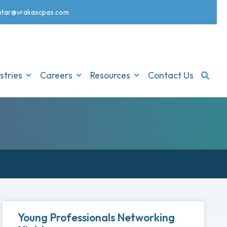
nt
ar@vrakascpas.com
stries
Careers
Resources
Contact Us
Young Professionals Networking