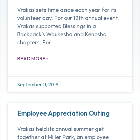
Vrakas sets time aside each year for its
volunteer day. For our 12th annual event,
Vrakas supported Blessings in a
Backpack’s Waukesha and Kenosha
chapters. For
READ MORE »
September 11, 2019
Employee Appreciation Outing
Vrakas held its annual summer get
together at Miller Park, an employee