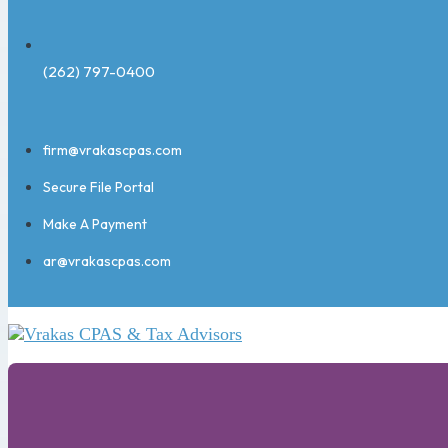
(262) 797-0400
firm@vrakascpas.com
Secure File Portal
Make A Payment
ar@vrakascpas.com