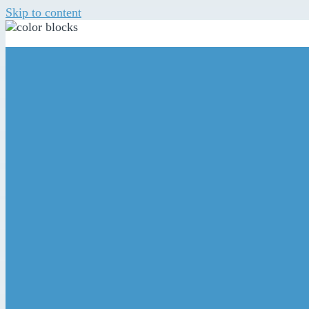
Skip to content