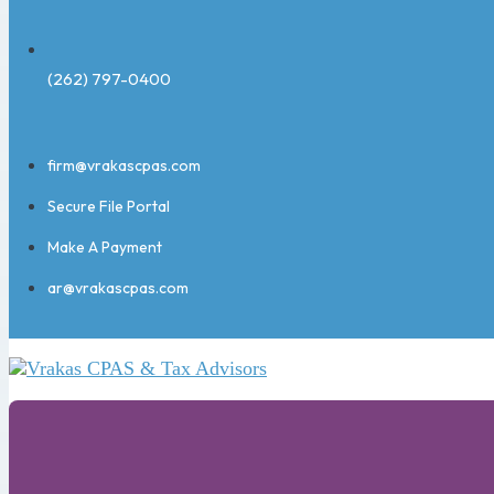
(262) 797-0400
firm@vrakascpas.com
Secure File Portal
Make A Payment
ar@vrakascpas.com