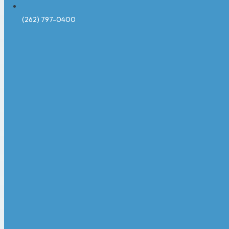
(262) 797-0400