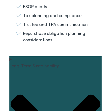
ESOP audits
Tax planning and compliance
Trustee and TPA communication
Repurchase obligation planning
considerations
Long-Term Sustainability