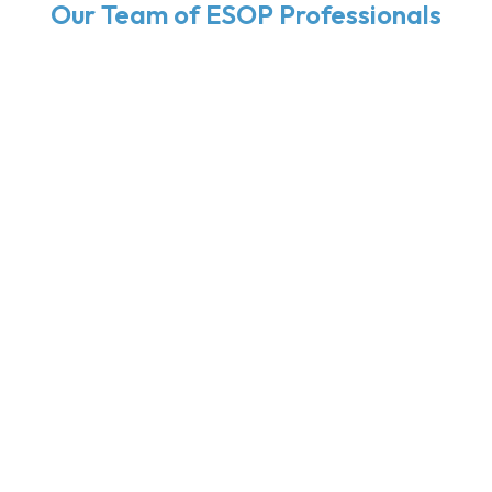
Our Team of ESOP Professionals
Brad Weckwerth,
CPA
President & Managing Shareholder
Mike Hall,
CPA