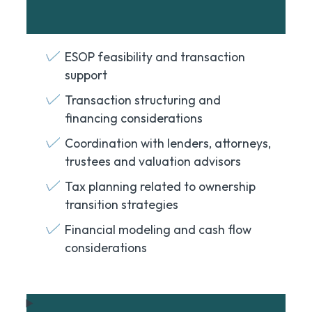
ESOP feasibility and transaction
support
Transaction structuring and
financing considerations
Coordination with lenders, attorneys,
trustees and valuation advisors
Tax planning related to ownership
transition strategies
Financial modeling and cash flow
considerations