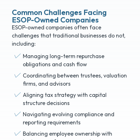
Common Challenges Facing
ESOP-Owned Companies
ESOP-owned companies often face
challenges that traditional businesses do not,
including:
Managing long-term repurchase
obligations and cash flow
Coordinating between trustees, valuation
firms, and advisors
Aligning tax strategy with capital
structure decisions
Navigating evolving compliance and
reporting requirements
Balancing employee ownership with