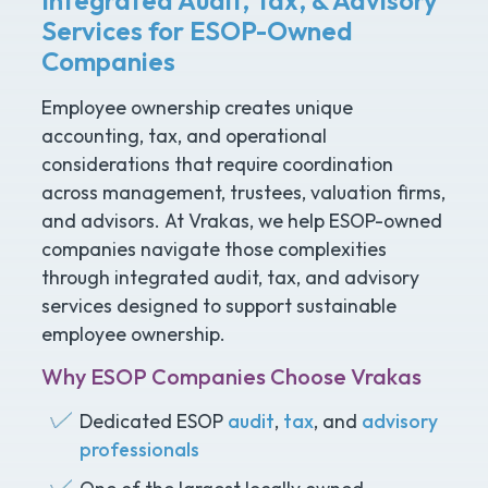
Services for ESOP-Owned
Companies
Employee ownership creates unique
accounting, tax, and operational
considerations that require coordination
across management, trustees, valuation firms,
and advisors. At Vrakas, we help ESOP-owned
companies navigate those complexities
through integrated audit, tax, and advisory
services designed to support sustainable
employee ownership.
Why ESOP Companies Choose Vrakas
Dedicated ESOP
audit
,
tax
, and
advisory
professionals