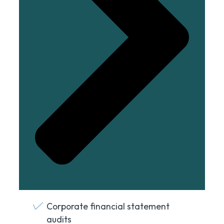
Corporate financial statement
audits