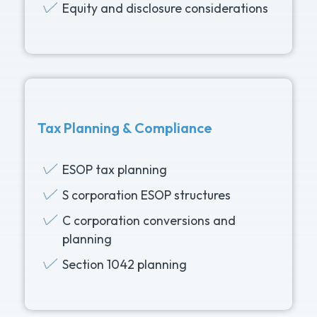
Equity and disclosure considerations
Tax Planning & Compliance
ESOP tax planning
S corporation ESOP structures
C corporation conversions and
planning
Section 1042 planning