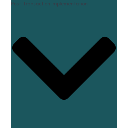
Post-Transaction Implementation