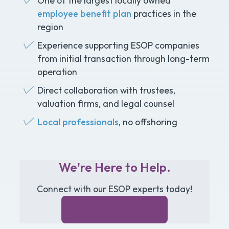
One of the largest locally owned
employee benefit plan
practices in the
region
Experience supporting ESOP companies
from initial transaction through long-term
operation
Direct collaboration with trustees,
valuation firms, and legal counsel
Local professionals
, no offshoring
We're Here to Help.
Connect with our ESOP experts today!
Contact our Team