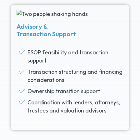
Advisory &
Transaction Support
ESOP feasibility and transaction
support
Transaction structuring and financing
considerations
Ownership transition support
Coordination with lenders, attorneys,
trustees and valuation advisors