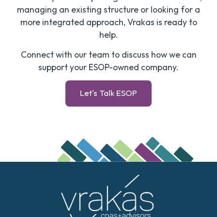
managing an existing structure or looking for a
more integrated approach, Vrakas is ready to
help.
Connect with our team to discuss how we can
support your ESOP-owned company.
Let's Talk ESOP