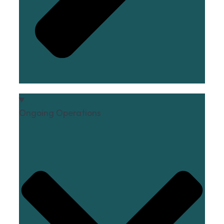
Ongoing Operations