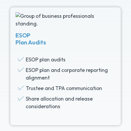
ESOP
Plan Audits
ESOP plan audits
ESOP plan and corporate reporting
alignment
Trustee and TPA communication
Share allocation and release
considerations