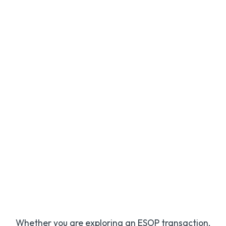
Andy Kamphuis,
CPA
Shareholder
Whether you are exploring an ESOP transaction,