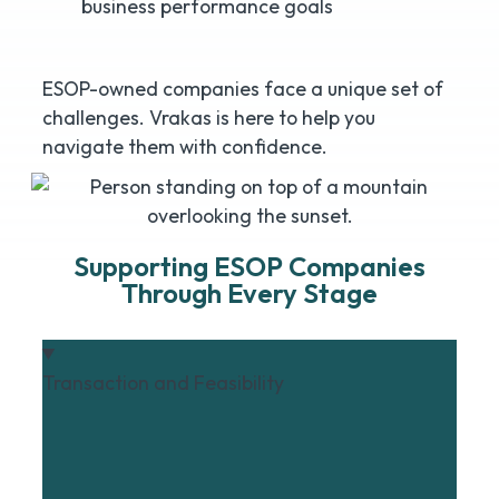
business performance goals
ESOP-owned companies face a unique set of
challenges. Vrakas is here to help you
navigate them with confidence.
Supporting ESOP Companies
Through Every Stage
Transaction and Feasibility