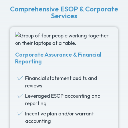
Comprehensive ESOP & Corporate
Services
Corporate Assurance & Financial
Reporting
Financial statement audits and
reviews
Leveraged ESOP accounting and
reporting
Incentive plan and/or warrant
accounting