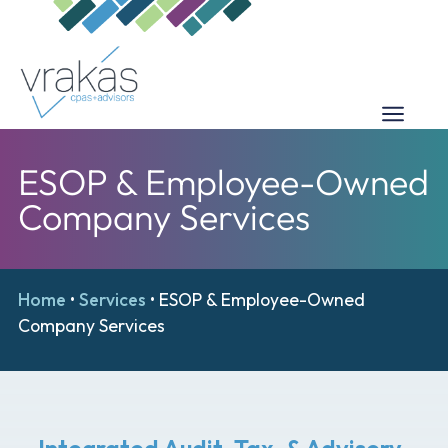
ESOP & Employee-Owned
Company Services
Home
•
Services
•
ESOP & Employee-Owned
Company Services
Integrated Audit, Tax, & Advisory