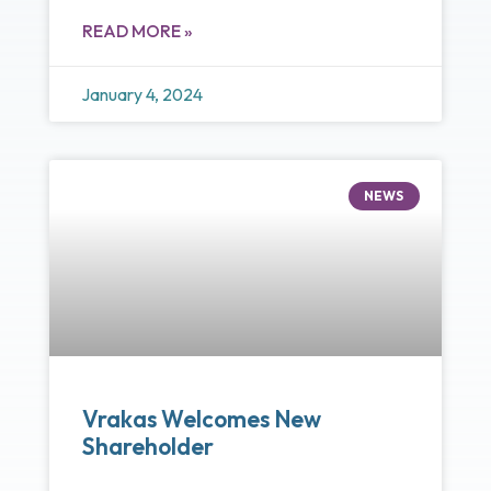
READ MORE »
January 4, 2024
NEWS
Vrakas Welcomes New
Shareholder