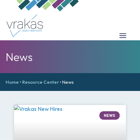
News
Home
•
Resource Center
•
News
NEWS