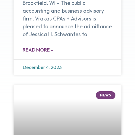
Brookfield, WI – The public
accounting and business advisory
firm, Vrakas CPAs + Advisors is
pleased to announce the admittance
of Jessica H. Schwantes to
READ MORE »
December 4, 2023
NEWS