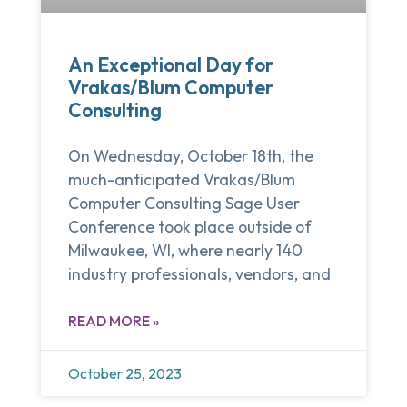
An Exceptional Day for
Vrakas/Blum Computer
Consulting
On Wednesday, October 18th, the
much-anticipated Vrakas/Blum
Computer Consulting Sage User
Conference took place outside of
Milwaukee, WI, where nearly 140
industry professionals, vendors, and
READ MORE »
October 25, 2023