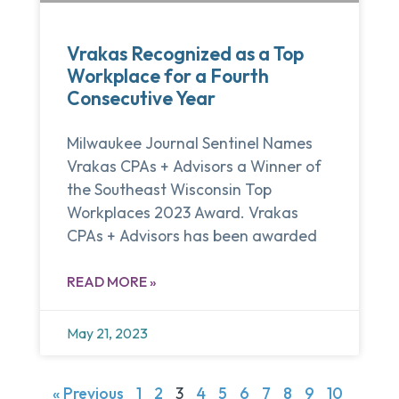
Vrakas Recognized as a Top
Workplace for a Fourth
Consecutive Year
Milwaukee Journal Sentinel Names
Vrakas CPAs + Advisors a Winner of
the Southeast Wisconsin Top
Workplaces 2023 Award. Vrakas
CPAs + Advisors has been awarded
READ MORE »
May 21, 2023
« Previous
1
2
3
4
5
6
7
8
9
10