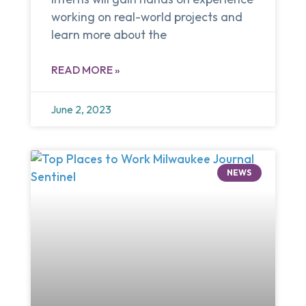
working on real-world projects and
learn more about the
READ MORE »
June 2, 2023
NEWS