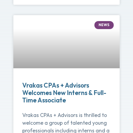
NEWS
Vrakas CPAs + Advisors
Welcomes New Interns & Full-
Time Associate
Vrakas CPAs + Advisors is thrilled to
welcome a group of talented young
professionals including interns and a