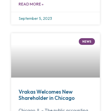
READ MORE »
September 5, 2023
NEWS
Vrakas Welcomes New
Shareholder in Chicago
Chicago, IL – The public accounting