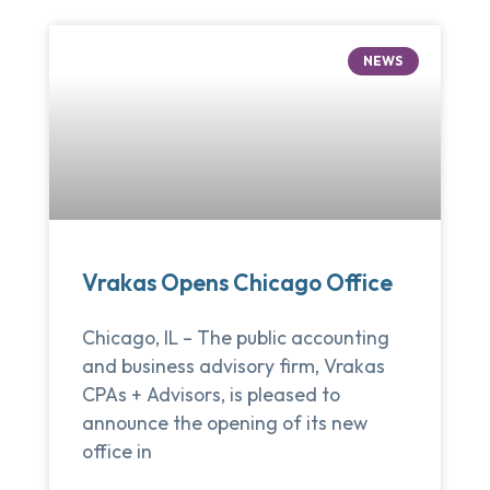
NEWS
Vrakas Opens Chicago Office
Chicago, IL – The public accounting
and business advisory firm, Vrakas
CPAs + Advisors, is pleased to
announce the opening of its new
office in