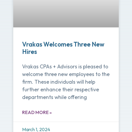
Vrakas Welcomes Three New
Hires
Vrakas CPAs + Advisors is pleased to
welcome three new employees to the
firm. These individuals will help
further enhance their respective
departments while offering
READ MORE »
March 1, 2024