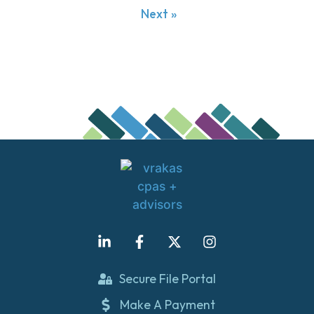
Next »
Secure File Portal
Make A Payment