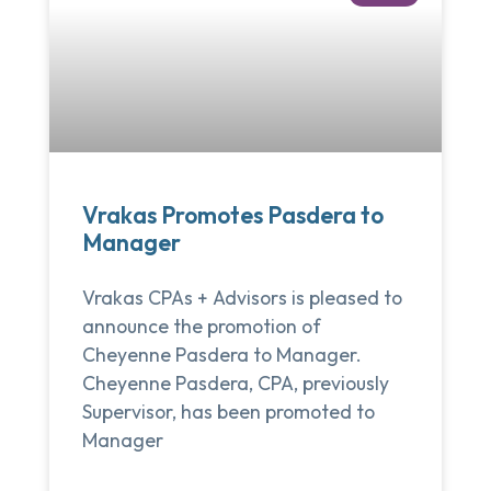
Vrakas Promotes Pasdera to
Manager
Vrakas CPAs + Advisors is pleased to
announce the promotion of
Cheyenne Pasdera to Manager.
Cheyenne Pasdera, CPA, previously
Supervisor, has been promoted to
Manager