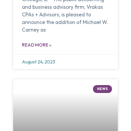
and business advisory firm, Vrakas
CPAs + Advisors, is pleased to
announce the addition of Michael W.
Carney as
READ MORE »
August 24, 2023
NEWS