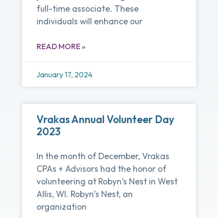
full-time associate. These
individuals will enhance our
READ MORE »
January 17, 2024
Vrakas Annual Volunteer Day
2023
In the month of December, Vrakas
CPAs + Advisors had the honor of
volunteering at Robyn’s Nest in West
Allis, WI. Robyn’s Nest, an
organization