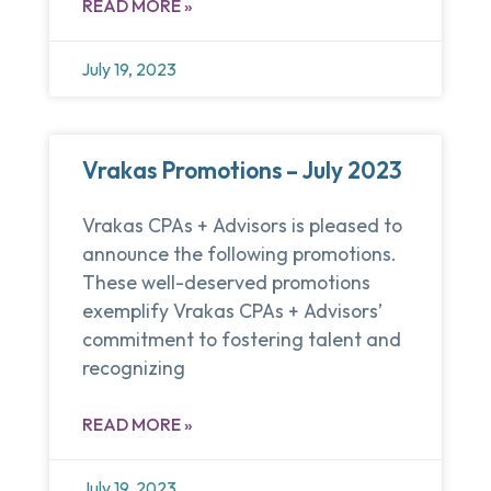
READ MORE »
July 19, 2023
Vrakas Promotions – July 2023
Vrakas CPAs + Advisors is pleased to
announce the following promotions.
These well-deserved promotions
exemplify Vrakas CPAs + Advisors’
commitment to fostering talent and
recognizing
READ MORE »
July 19, 2023