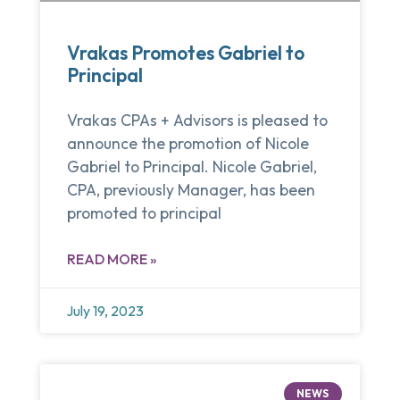
Vrakas Promotes Gabriel to
Principal
Vrakas CPAs + Advisors is pleased to
announce the promotion of Nicole
Gabriel to Principal. Nicole Gabriel,
CPA, previously Manager, has been
promoted to principal
READ MORE »
July 19, 2023
NEWS