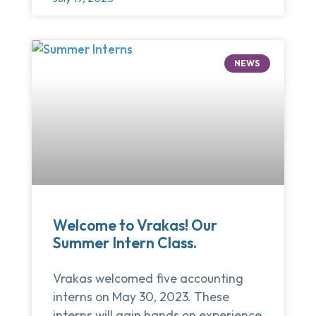
NEWS
Welcome to Vrakas! Our
Summer Intern Class.
Vrakas welcomed five accounting
interns on May 30, 2023. These
interns will gain hands on experience