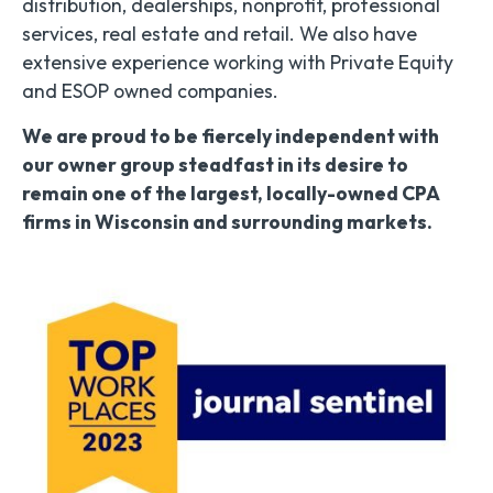
distribution, dealerships, nonprofit, professional
services, real estate and retail. We also have
extensive experience working with Private Equity
and ESOP owned companies.
We are proud to be fiercely independent with
our owner group steadfast in its desire to
remain one of the largest, locally-owned CPA
firms in Wisconsin and surrounding markets.