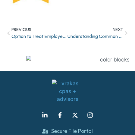
PREVIOUS
NEXT
Option to Treat Employer Contributions as Roth Contributions Under SECURE 2.0
Understanding Common Cost Management Levers
Secure File Portal