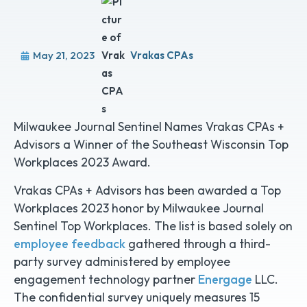
May 21, 2023
Vrakas CPAs
Milwaukee Journal Sentinel Names Vrakas CPAs +
Advisors a Winner of the Southeast Wisconsin Top
Workplaces 2023 Award.
Vrakas CPAs + Advisors has been awarded a Top
Workplaces 2023 honor by Milwaukee Journal
Sentinel Top Workplaces. The list is based solely on
employee feedback
gathered through a third-
party survey administered by employee
engagement technology partner
Energage
LLC.
The confidential survey uniquely measures 15