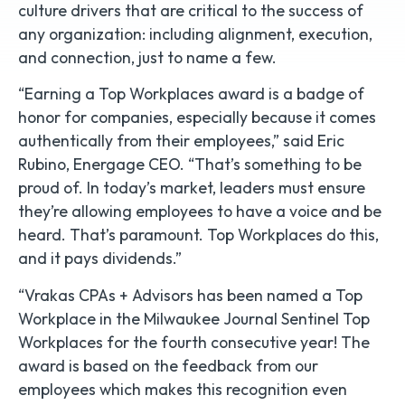
culture drivers that are critical to the success of
any organization: including alignment, execution,
and connection, just to name a few.
“Earning a Top Workplaces award is a badge of
honor for companies, especially because it comes
authentically from their employees,” said Eric
Rubino, Energage CEO. “That’s something to be
proud of. In today’s market, leaders must ensure
they’re allowing employees to have a voice and be
heard. That’s paramount. Top Workplaces do this,
and it pays dividends.”
“Vrakas CPAs + Advisors has been named a Top
Workplace in the Milwaukee Journal Sentinel Top
Workplaces for the fourth consecutive year! The
award is based on the feedback from our
employees which makes this recognition even