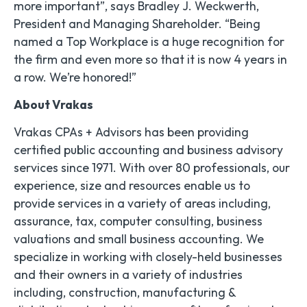
more important”, says Bradley J. Weckwerth,
President and Managing Shareholder. “Being
named a Top Workplace is a huge recognition for
the firm and even more so that it is now 4 years in
a row. We’re honored!”
About Vrakas
Vrakas CPAs + Advisors has been providing
certified public accounting and business advisory
services since 1971. With over 80 professionals, our
experience, size and resources enable us to
provide services in a variety of areas including,
assurance, tax, computer consulting, business
valuations and small business accounting. We
specialize in working with closely-held businesses
and their owners in a variety of industries
including, construction, manufacturing &