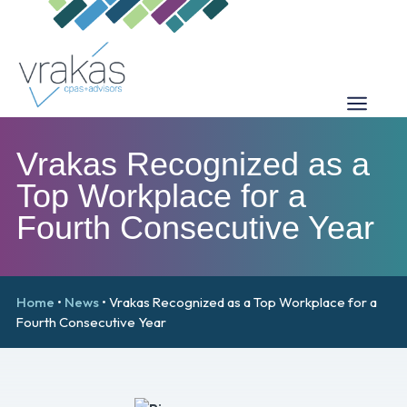
Vrakas Recognized as a
Top Workplace for a
Fourth Consecutive Year
Home
•
News
•
Vrakas Recognized as a Top Workplace for a
Fourth Consecutive Year