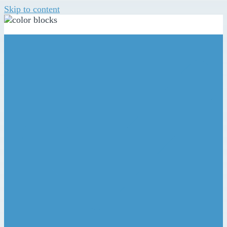
Skip to content