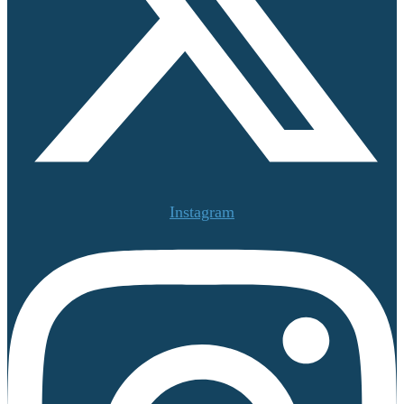
Instagram