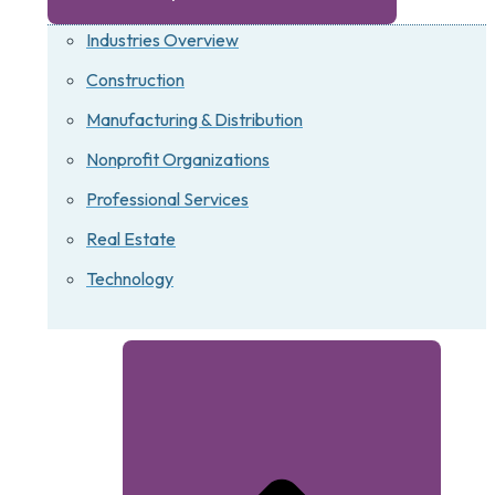
Industries Overview
Construction
Manufacturing & Distribution
Nonprofit Organizations
Professional Services
Real Estate
Technology