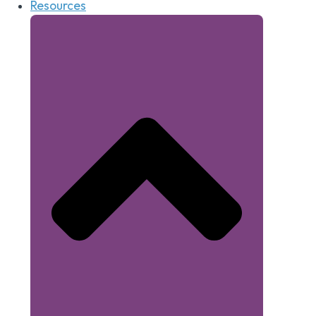
Resources