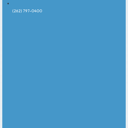
(262) 797-0400