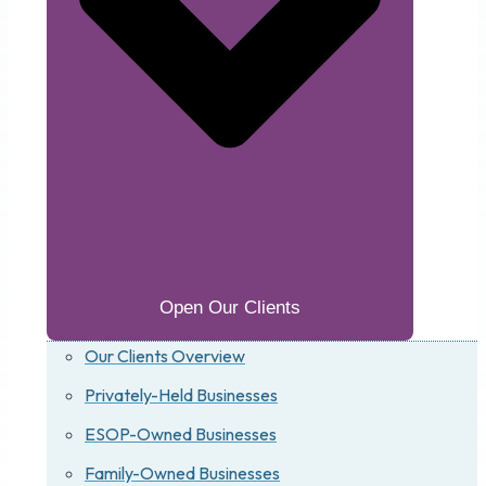
Open Our Clients
Our Clients Overview
Privately-Held Businesses
ESOP-Owned Businesses
Family-Owned Businesses