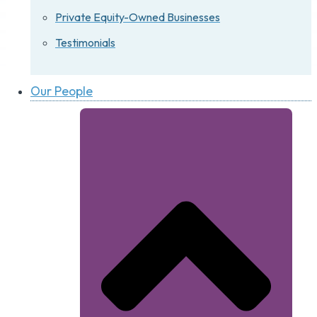
Private Equity-Owned Businesses
Testimonials
Our People