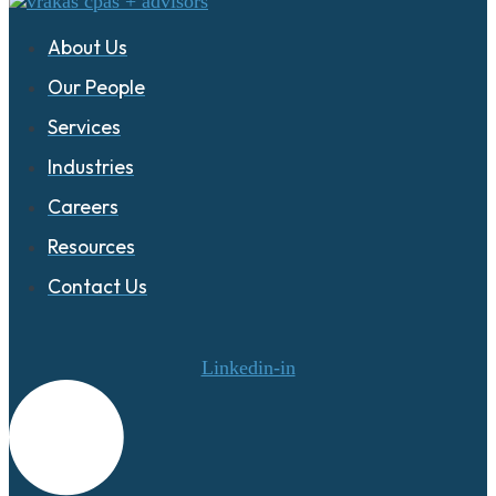
About Us
Our People
Services
Industries
Careers
Resources
Contact Us
Linkedin-in