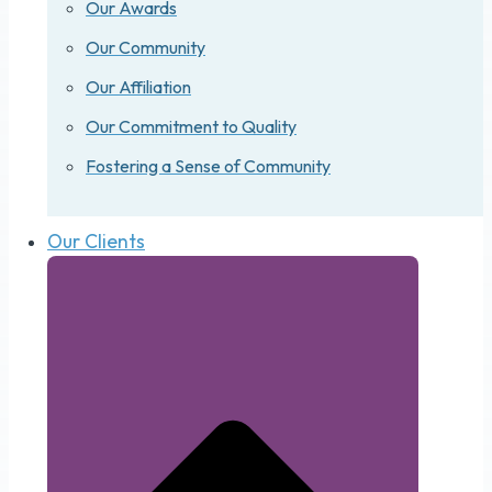
Our Awards
Our Community
Our Affiliation
Our Commitment to Quality
Fostering a Sense of Community
Our Clients