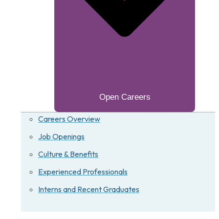
Open Careers
Careers Overview
Job Openings
Culture & Benefits
Experienced Professionals
Interns and Recent Graduates