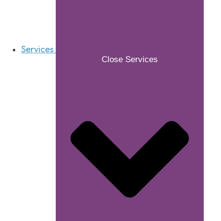
Services
Close Services