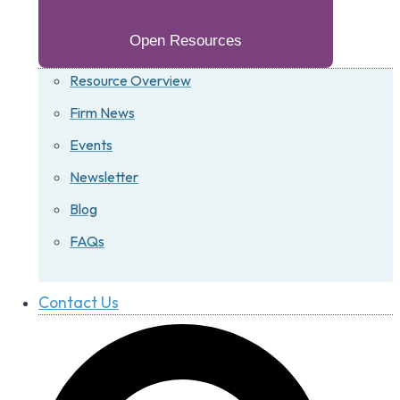
Open Resources
Resource Overview
Firm News
Events
Newsletter
Blog
FAQs
Contact Us