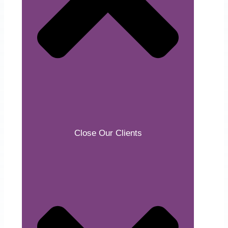
Close Our Clients