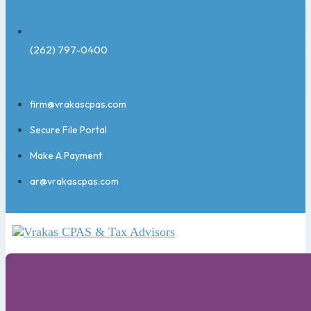
(262) 797-0400
firm@vrakascpas.com
Secure File Portal
Make A Payment
ar@vrakascpas.com