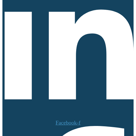
Facebook-f