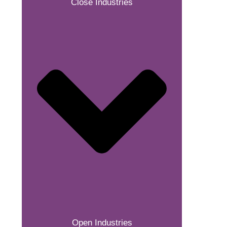
Close Industries
Open Industries