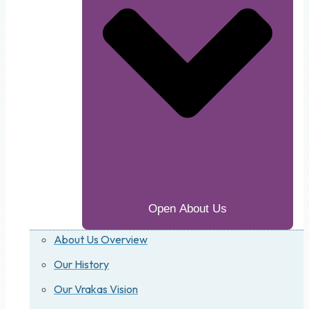
Open About Us
About Us Overview
Our History
Our Vrakas Vision