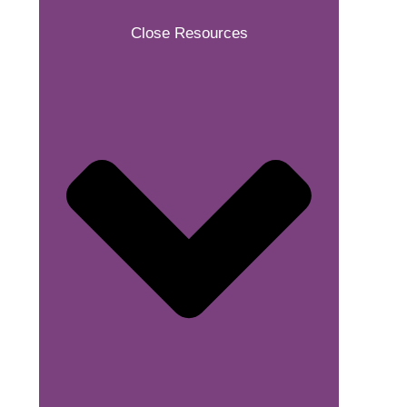
Close Resources