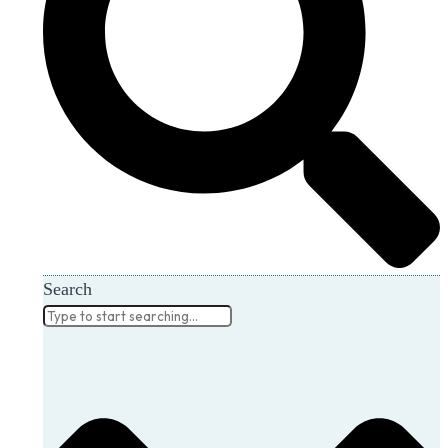
Search