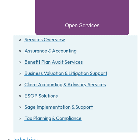
Open Services
Services Overview
Assurance & Accounting
Benefit Plan Audit Services
Business Valuation & Litigation Support
Client Accounting & Advisory Services
ESOP Solutions
Sage Implementation & Support
Tax Planning & Compliance
Industries