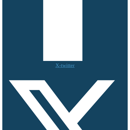
X-twitter