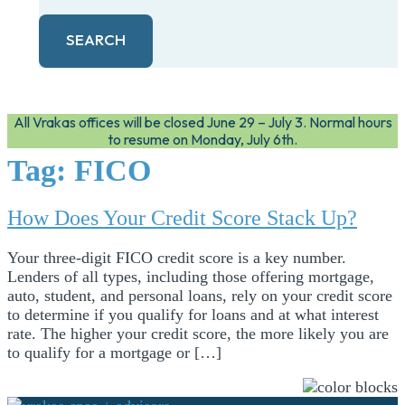
SEARCH
All Vrakas offices will be closed June 29 – July 3. Normal hours
to resume on Monday, July 6th.
Tag:
FICO
How Does Your Credit Score Stack Up?
Your three-digit FICO credit score is a key number.
Lenders of all types, including those offering mortgage,
auto, student, and personal loans, rely on your credit score
to determine if you qualify for loans and at what interest
rate. The higher your credit score, the more likely you are
to qualify for a mortgage or […]