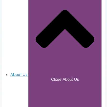
About Us
Close About Us