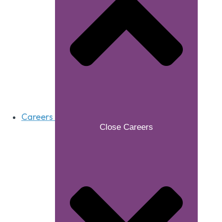
Careers
Close Careers