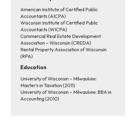
American Institute of Certified Public
Accountants (AICPA)
Wisconsin Institute of Certified Public
Accountants (WICPA)
Commercial Real Estate Development
Association – Wisconsin (CREDA)
Rental Property Association of Wisconsin
(RPA)
Education
University of Wisconsin – Milwaukee:
Master’s in Taxation (2011)
University of Wisconsin – Milwaukee: BBA in
Accounting (2010)