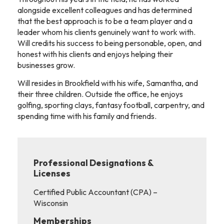
alongside excellent colleagues and has determined
that the best approach is to be a team player and a
leader whom his clients genuinely want to work with.
Will credits his success to being personable, open, and
honest with his clients and enjoys helping their
businesses grow.
Will resides in Brookfield with his wife, Samantha, and
their three children. Outside the office, he enjoys
golfing, sporting clays, fantasy football, carpentry, and
spending time with his family and friends.
Professional Designations &
Licenses
Certified Public Accountant (CPA) –
Wisconsin
Memberships