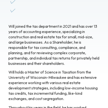
Will joined the tax department in 2021 and has over 13
years of accounting experience, specializing in
construction and real estate tax for small, mid-size,
and large businesses. As a Shareholder, he is
responsible for tax consulting, compliance, and
planning, and for reviewing complex corporate,
partnership, and individual tax returns for privately held
businesses and their shareholders.
Will holds a Master of Science in Taxation from the
University of Wisconsin-Milwaukee and has extensive
experience working with various real estate
development strategies, including low-income housing
tax credits, tax incremental funding, like-kind
exchanges, and cost segregation.
Throughout his years in the field, he has worked