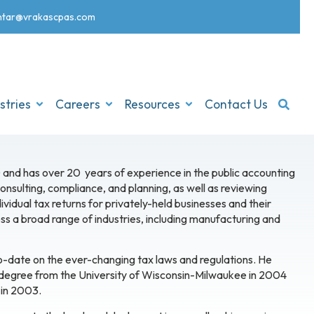
nt
ar@vrakascpas.com
stries
Careers
Resources
Contact Us
 and has over 20 years of experience in the public accounting
 consulting, compliance, and planning, as well as reviewing
vidual tax returns for privately-held businesses and their
ss a broad range of industries, including manufacturing and
to-date on the ever-changing tax laws and regulations. He
 degree from the University of Wisconsin-Milwaukee in 2004
 in 2003.