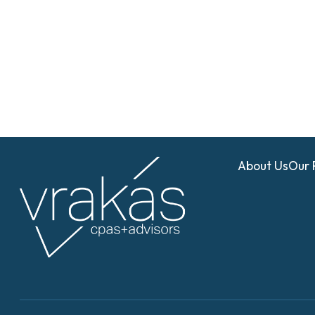
About Us
Our 