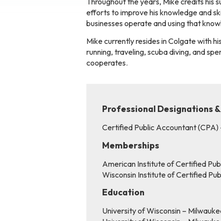
Throughout the years, Mike credits his su
efforts to improve his knowledge and ski
businesses operate and using that knowle
Mike currently resides in Colgate with his
running, traveling, scuba diving, and s
cooperates.
Professional Designations &
Certified Public Accountant (CPA)
Memberships
American Institute of Certified Pu
Wisconsin Institute of Certified P
Education
University of Wisconsin – Milwauk