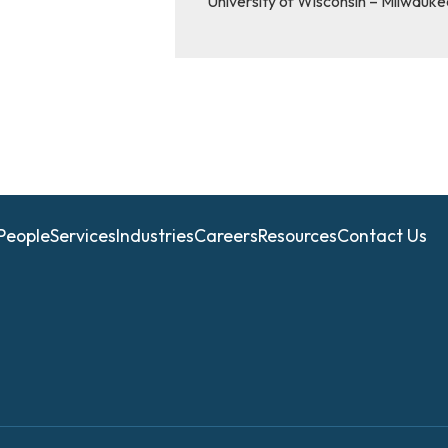
University of Wisconsin – Milwauke
People
Services
Industries
Careers
Resources
Contact Us