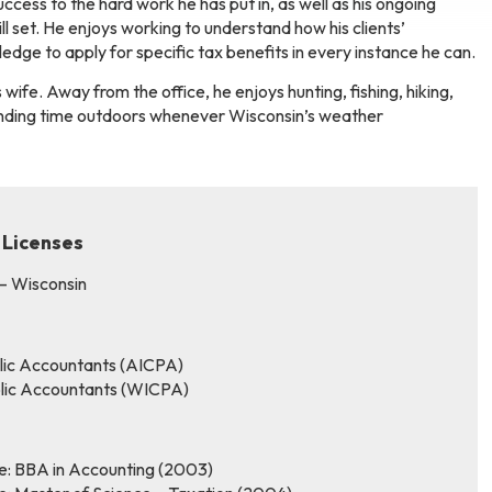
ccess to the hard work he has put in, as well as his ongoing
ll set. He enjoys working to understand how his clients’
dge to apply for specific tax benefits in every instance he can.
 wife. Away from the office, he enjoys hunting, fishing, hiking,
pending time outdoors whenever Wisconsin’s weather
 Licenses
 – Wisconsin
blic Accountants (AICPA)
ublic Accountants (WICPA)
ee: BBA in Accounting (2003)