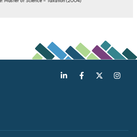
e: Master of Science – Taxation (2004)