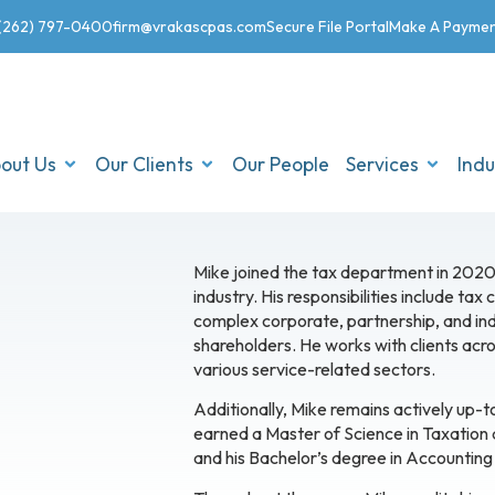
(262) 797-0400
firm@vrakascpas.com
Secure File Portal
Make A Payme
out Us
Our Clients
Our People
Services
Indu
Mike joined the tax department in 2020
industry. His responsibilities include tax
complex corporate, partnership, and indi
shareholders. He works with clients acro
various service-related sectors.
Additionally, Mike remains actively up-
earned a Master of Science in Taxation
and his Bachelor’s degree in Accounting