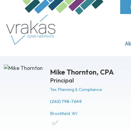
Ab
Mike Thornton,
CPA
Principal
Tax Planning & Compliance
(262) 798-7649
Brookfield, WI