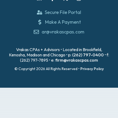
Secure File Portal
Make A Payment
ar@vrakascpas.com
Vrakas CPAs + Advisors • Located in Brookfield,
Kenosha, Madison and Chicago • p:
(262) 797-0400
• f:
(262) 797-7895 • e:
firm@vrakascpas.com
© Copyright 2026 All Rights Reserved •
Privacy Policy