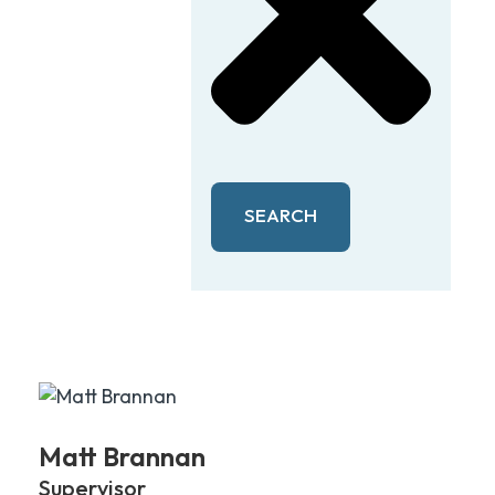
SEARCH
Matt Brannan
Supervisor