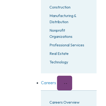
Construction
Manufacturing &
Distribution
Nonprofit
Organizations
Professional Services
Real Estate
Technology
Careers
Careers Overview