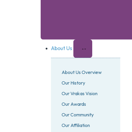
About Us
About Us Overview
Our History
Our Vrakas Vision
Our Awards
Our Community
Our Affiliation