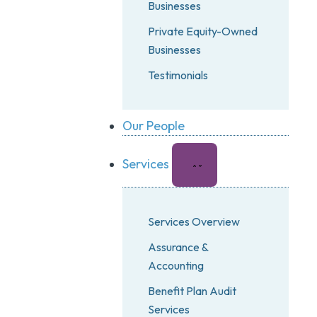
Businesses
Private Equity-Owned
Businesses
Testimonials
Our People
Services
Services Overview
Assurance &
Accounting
Benefit Plan Audit
Services