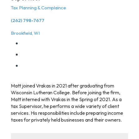
Tax Planning & Complaince
(262) 798-7677
Brookfield, WI
Matt joined Vrakas in 2021 after graduating from
Wisconsin Lutheran College. Before joining the firm,
Matt interned with Vrakas in the Spring of 2021. As a
tax Supervisor, he performs a wide variety of client
services. His responsibilities include preparing income
taxes for privately held businesses and their owners.