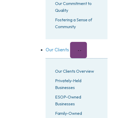
Our Commitment to
Quality
Fostering a Sense of
Community
Our Clients
Our Clients Overview
Privately-Held
Businesses
ESOP-Owned
Businesses
Family-Owned