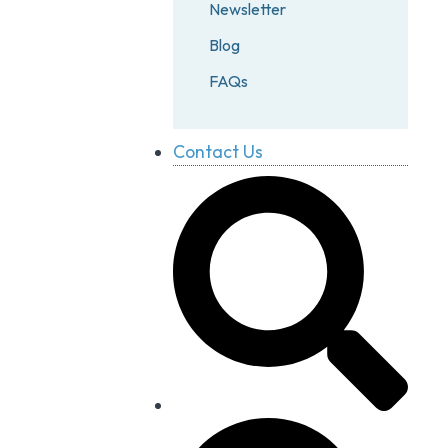
Newsletter
Blog
FAQs
Contact Us