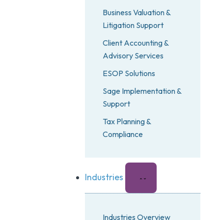
Business Valuation &
Litigation Support
Client Accounting &
Advisory Services
ESOP Solutions
Sage Implementation &
Support
Tax Planning &
Compliance
Industries
Industries Overview