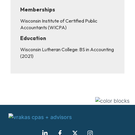
Memberships
Wisconsin Institute of Certified Public
Accountants (WICPA)
Education
Wisconsin Lutheran College: BS in Accounting
(2021)