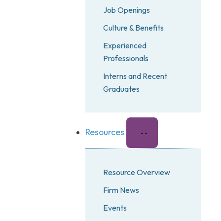
Job Openings
Culture & Benefits
Experienced
Professionals
Interns and Recent
Graduates
Resources
Resource Overview
Firm News
Events