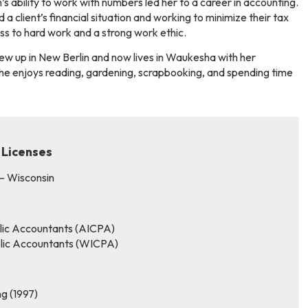
’s ability to work with numbers led her to a career in accounting.
a client’s financial situation and working to minimize their tax
cess to hard work and a strong work ethic.
rew up in New Berlin and now lives in Waukesha with her
she enjoys reading, gardening, scrapbooking, and spending time
 Licenses
 – Wisconsin
blic Accountants (AICPA)
ublic Accountants (WICPA)
ng (1997)