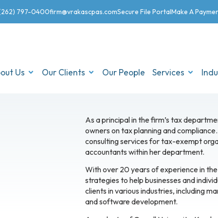
(262) 797-0400
firm@vrakascpas.com
Secure File Portal
Make A Payme
out Us
Our Clients
Our People
Services
Indu
As a principal in the firm’s tax departme
owners on tax planning and compliance. 
consulting services for tax-exempt organ
accountants within her department.
With over 20 years of experience in the 
strategies to help businesses and individu
clients in various industries, including m
and software development.