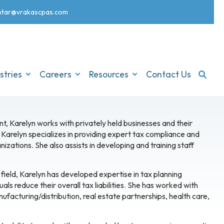
nt
ar@vrakascpas.com
stries
Careers
Resources
Contact Us
nt, Karelyn works with privately held businesses and their
Karelyn specializes in providing expert tax compliance and
izations. She also assists in developing and training staff
field, Karelyn has developed expertise in tax planning
als reduce their overall tax liabilities. She has worked with
anufacturing/distribution, real estate partnerships, health care,