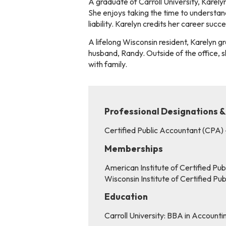
A graduate of Carroll University, Karelyn
She enjoys taking the time to understand 
liability. Karelyn credits her career suc
A lifelong Wisconsin resident, Karelyn g
husband, Randy. Outside of the office, 
with family.
Professional Designations &
Certified Public Accountant (CPA)
Memberships
American Institute of Certified Pu
Wisconsin Institute of Certified P
Education
Carroll University: BBA in Accounti