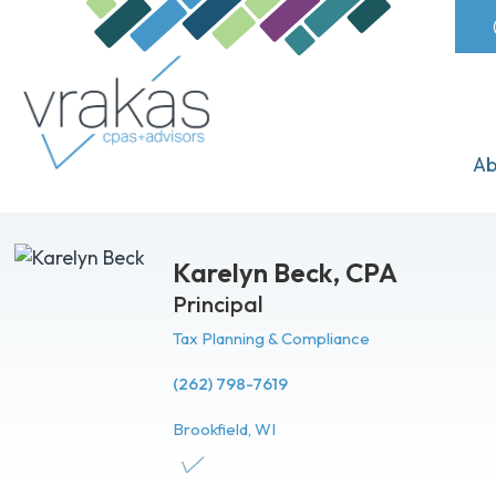
Ab
Karelyn Beck,
CPA
Principal
Tax Planning & Compliance
(262) 798-7619
Brookfield, WI