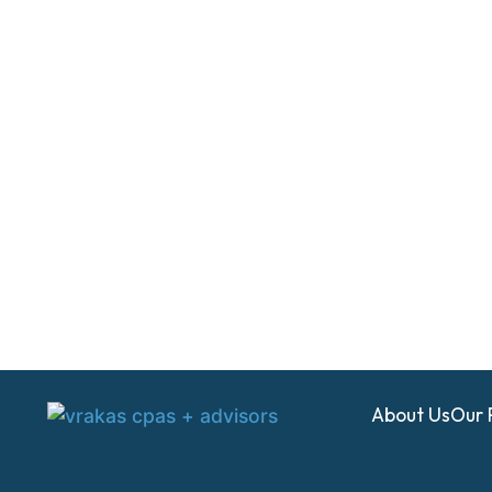
About Us
Our 