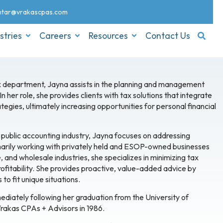
nt
ar@vrakascpas.com
stries
Careers
Resources
Contact Us
tax department, Jayna assists in the planning and management
 her role, she provides clients with tax solutions that integrate
tegies, ultimately increasing opportunities for personal financial
 public accounting industry, Jayna focuses on addressing
imarily working with privately held and ESOP-owned businesses
 and wholesale industries, she specializes in minimizing tax
 profitability. She provides proactive, value-added advice by
to fit unique situations.
diately following her graduation from the University of
rakas CPAs + Advisors in 1986.