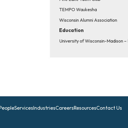
TEMPO Waukesha
Wisconsin Alumni Association
Education
University of Wisconsin-Madison –
People
Services
Industries
Careers
Resources
Contact Us