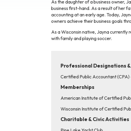
As the daughter of a business owner, Ja
business first-hand. As a result of her f
accounting at an early age. Today, Jayna
owners achieve their business goals thro
As a Wisconsin native, Jayna currently re
with family and playing soccer.
Professional Designations &
Certified Public Accountant (CPA)
Memberships
American Institute of Certified Pu
Wisconsin Institute of Certified P
Charitable & Civic Activities
Pine Lake Yacht Club