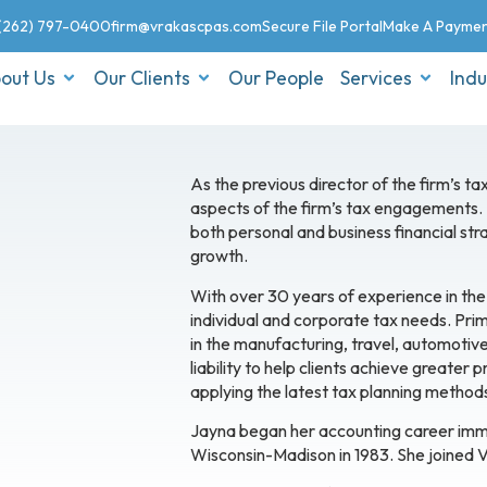
(262) 797-0400
firm@vrakascpas.com
Secure File Portal
Make A Payme
out Us
Our Clients
Our People
Services
Indu
As the previous director of the firm’s 
aspects of the firm’s tax engagements. In
both personal and business financial stra
growth.
With over 30 years of experience in the
individual and corporate tax needs. Pr
in the manufacturing, travel, automotive,
liability to help clients achieve greater
applying the latest tax planning methods 
Jayna began her accounting career imme
Wisconsin-Madison in 1983. She joined V