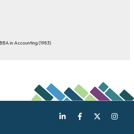
 BBA in Accounting (1983)