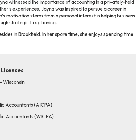
yna witnessed the importance of accounting in a privately-held
ather’s experiences, Jayna was inspired to pursue a career in
’s motivation stems from a personal interest in helping business
ugh strategic tax planning.
sides in Brookfield. In her spare time, she enjoys spending time
 Licenses
 – Wisconsin
blic Accountants (AICPA)
ublic Accountants (WICPA)