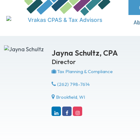
Ab
Jayna Schultz,
CPA
Director
Tax Planning & Compliance
(262) 798-7614
Brookfield, WI