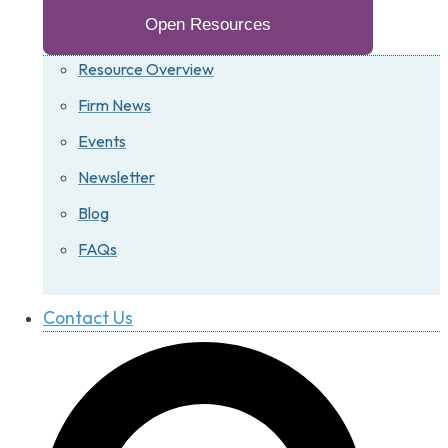
Open Resources
Resource Overview
Firm News
Events
Newsletter
Blog
FAQs
Contact Us