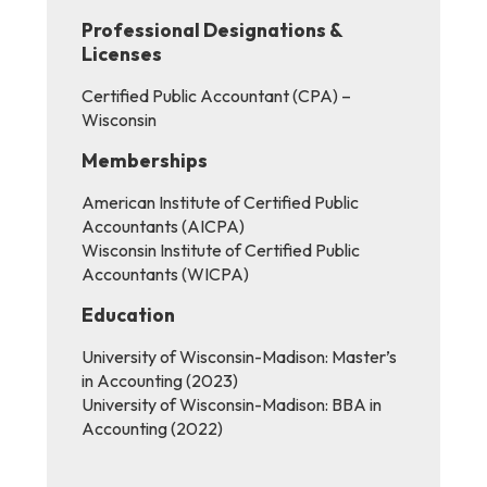
Professional Designations &
Licenses
Certified Public Accountant (CPA) –
Wisconsin
Memberships
American Institute of Certified Public
Accountants (AICPA)
Wisconsin Institute of Certified Public
Accountants (WICPA)
Education
University of Wisconsin-Madison: Master’s
in Accounting (2023)
University of Wisconsin-Madison: BBA in
Accounting (2022)