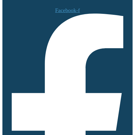
Facebook-f