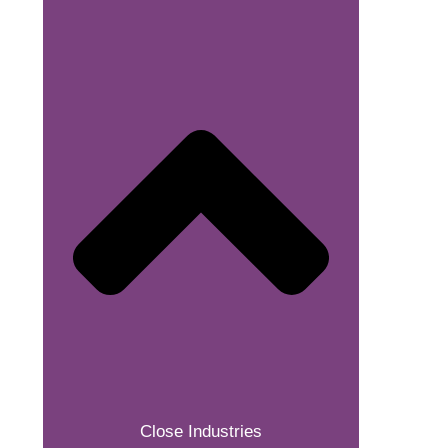
Close Industries