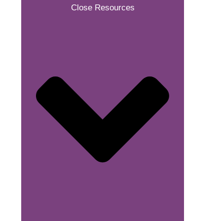
Close Resources