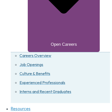
Open Careers
Careers Overview
Job Openings
Culture & Benefits
Experienced Professionals
Interns and Recent Graduates
Resources