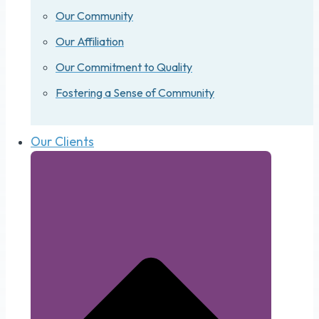
Our Community
Our Affiliation
Our Commitment to Quality
Fostering a Sense of Community
Our Clients