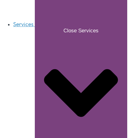
Services
Close Services