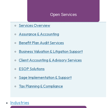
Open Services
Services Overview
Assurance & Accounting
Benefit Plan Audit Services
Business Valuation & Litigation Support
Client Accounting & Advisory Services
ESOP Solutions
Sage Implementation & Support
Tax Planning & Compliance
Industries