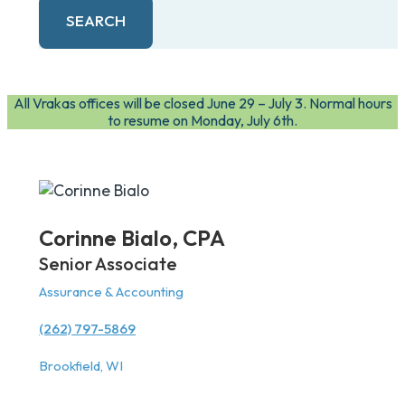
SEARCH
All Vrakas offices will be closed June 29 – July 3. Normal hours
to resume on Monday, July 6th.
Corinne Bialo,
CPA
Senior Associate
Assurance & Accounting
(262) 797-5869
Brookfield, WI