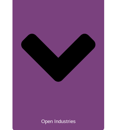
Open Industries