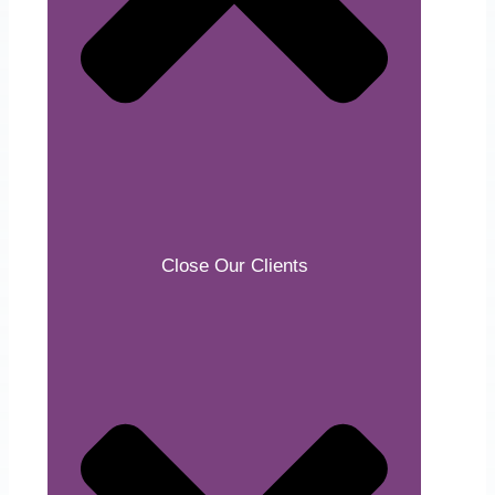
Close Our Clients