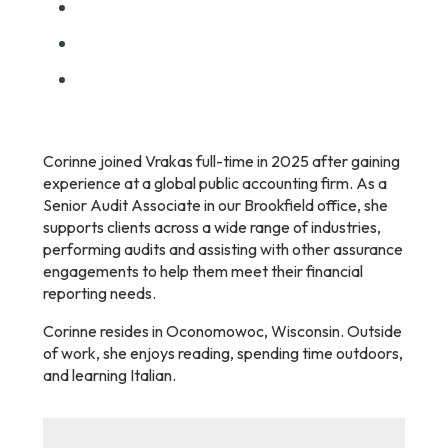
Corinne joined Vrakas full-time in 2025 after gaining
experience at a global public accounting firm. As a
Senior Audit Associate in our Brookfield office, she
supports clients across a wide range of industries,
performing audits and assisting with other assurance
engagements to help them meet their financial
reporting needs.
Corinne resides in Oconomowoc, Wisconsin. Outside
of work, she enjoys reading, spending time outdoors,
and learning Italian.