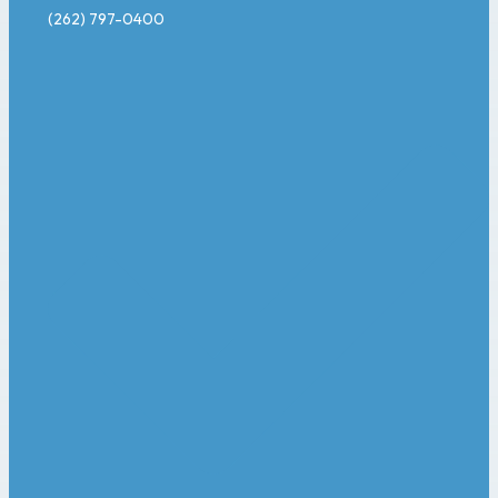
(262) 797-0400