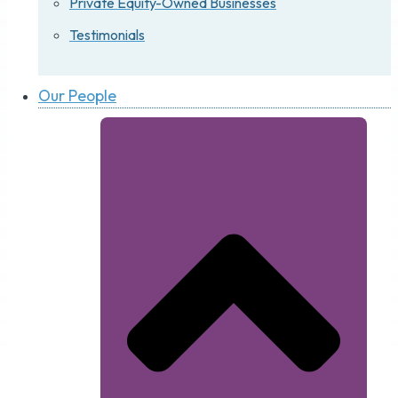
Private Equity-Owned Businesses
Testimonials
Our People