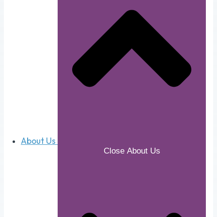
About Us
Close About Us