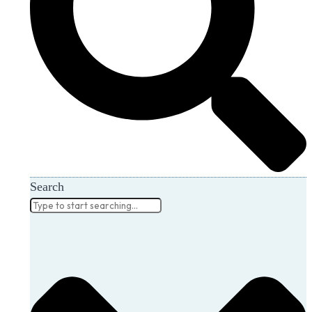
Search