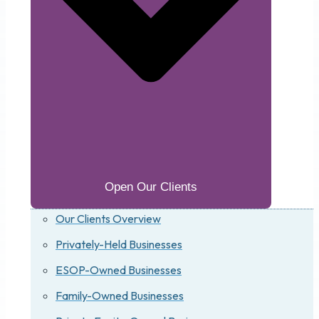
Open Our Clients
Our Clients Overview
Privately-Held Businesses
ESOP-Owned Businesses
Family-Owned Businesses