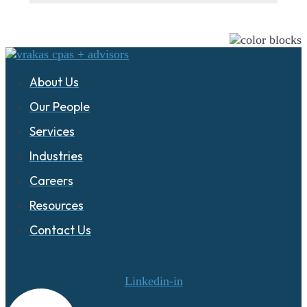
About Us
Our People
Services
Industries
Careers
Resources
Contact Us
Linkedin-in