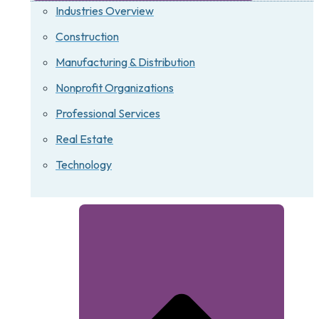
Industries Overview
Construction
Manufacturing & Distribution
Nonprofit Organizations
Professional Services
Real Estate
Technology