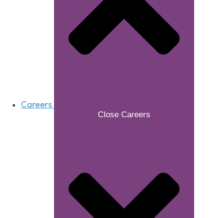
Careers
Close Careers