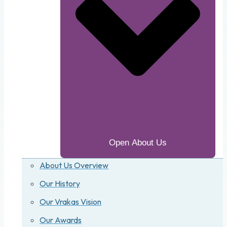
Open About Us
About Us Overview
Our History
Our Vrakas Vision
Our Awards