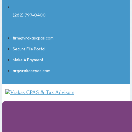
(262) 797-0400
firm@vrakascpas.com
Secure File Portal
Make A Payment
ar@vrakascpas.com