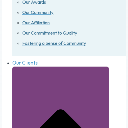
Our Awards
Our Community
Our Affiliation
Our Commitment to Quality
Fostering a Sense of Community
Our Clients