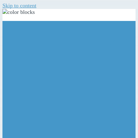
Skip to content