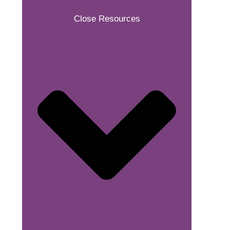
Close Resources