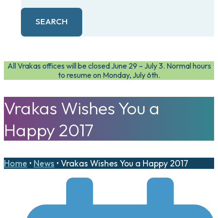
SEARCH
All Vrakas offices will be closed June 29 – July 3. Normal hours
to resume on Monday, July 6th.
Vrakas Wishes You a
Happy 2017
Home
•
News
•
Vrakas Wishes You a Happy 2017