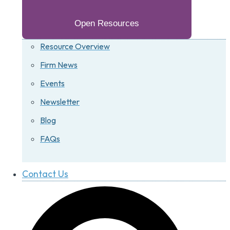
Open Resources
Resource Overview
Firm News
Events
Newsletter
Blog
FAQs
Contact Us