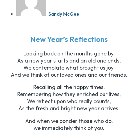
Sandy McGee
New Year’s Reflections
Looking back on the months gone by,
As a new year starts and an old one ends,
We contemplate what brought us joy,
And we think of our loved ones and our friends.
Recalling all the happy times,
Remembering how they enriched our lives,
We reflect upon who really counts,
As the fresh and bright new year arrives.
And when we ponder those who do,
we immediately think of you.