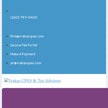
(262) 797-0400
firm@vrakascpas.com
Secure File Portal
Make A Payment
ar@vrakascpas.com