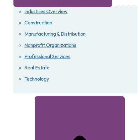
Industries Overview
Construction
Manufacturing & Distribution
Nonprofit Organizations
Professional Services
Real Estate
Technology