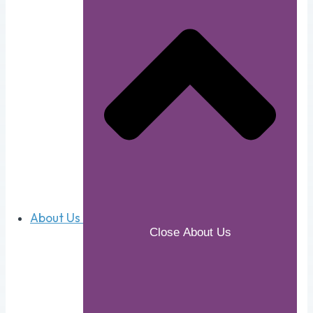
About Us
Close About Us