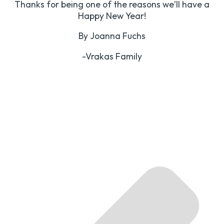
Thanks for being one of the reasons we’ll have a
Happy New Year!
By Joanna Fuchs
-Vrakas Family