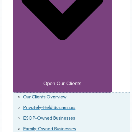
Open Our Clients
Our Clients Overview
Privately-Held Businesses
ESOP-Owned Businesses
Family-Owned Businesses