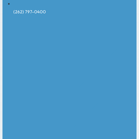
(262) 797-0400