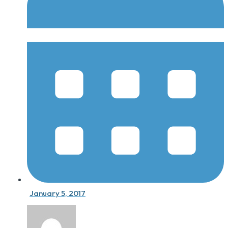
January 5, 2017