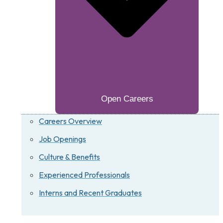
Open Careers
Careers Overview
Job Openings
Culture & Benefits
Experienced Professionals
Interns and Recent Graduates