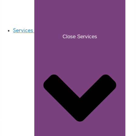
Services
Close Services