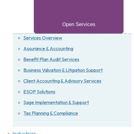
Open Services
Services Overview
Assurance & Accounting
Benefit Plan Audit Services
Business Valuation & Litigation Support
Client Accounting & Advisory Services
ESOP Solutions
Sage Implementation & Support
Tax Planning & Compliance
Industries