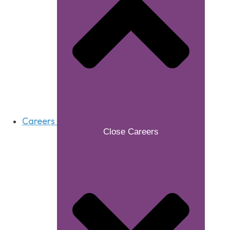
Careers
Close Careers