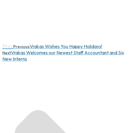
Prev
Vrakas Wishes You Happy Holidays!
Previous
Vrakas Welcomes our Newest Staff Accountant and Six
Next
New Interns