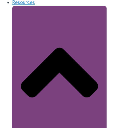
Resources