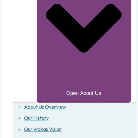
Open About Us
About Us Overview
Our History
Our Vrakas Vision