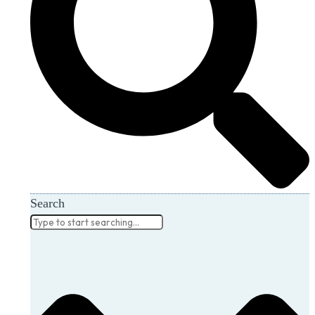
Search