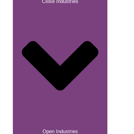
Close Industries
Open Industries