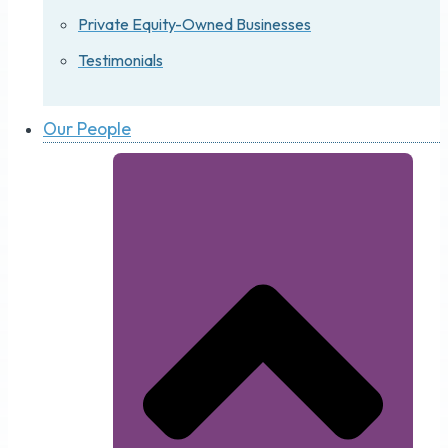
Private Equity-Owned Businesses
Testimonials
Our People