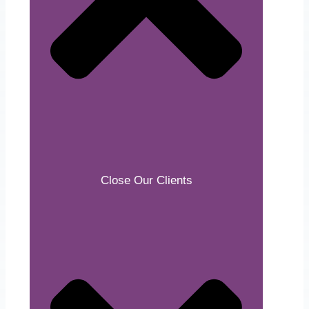
Close Our Clients