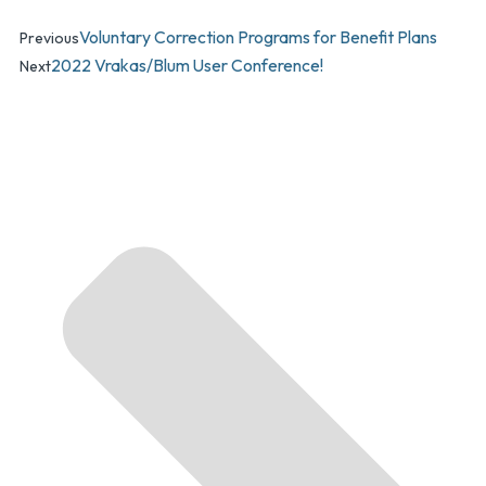
Voluntary Correction Programs for Benefit Plans
Previous
2022 Vrakas/Blum User Conference!
Next