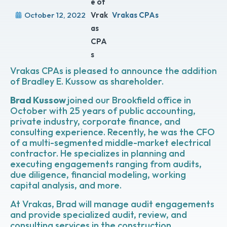
October 12, 2022
Vrakas CPAs
Vrakas CPAs is pleased to announce the addition
of Bradley E. Kussow as shareholder.
Brad Kussow
joined our Brookfield office in
October with 25 years of public accounting,
private industry, corporate finance, and
consulting experience. Recently, he was the CFO
of a multi-segmented middle-market electrical
contractor. He specializes in planning and
executing engagements ranging from audits,
due diligence, financial modeling, working
capital analysis, and more.
At Vrakas, Brad will manage audit engagements
and provide specialized audit, review, and
consulting services in the construction,