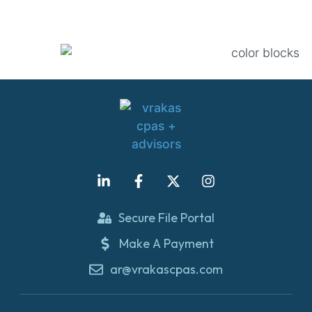
Secure File Portal
Make A Payment
ar@vrakascpas.com