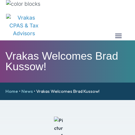
Vrakas Welcomes Brad
Kussow!
Home
•
News
•
Vrakas Welcomes Brad Kussow!