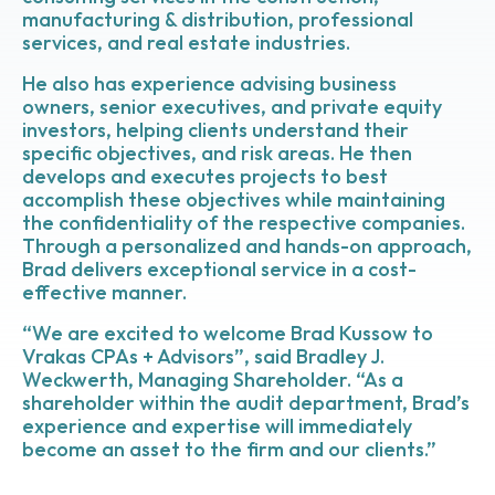
manufacturing & distribution, professional
services, and real estate industries.
He also has experience advising business
owners, senior executives, and private equity
investors, helping clients understand their
specific objectives, and risk areas. He then
develops and executes projects to best
accomplish these objectives while maintaining
the confidentiality of the respective companies.
Through a personalized and hands-on approach,
Brad delivers exceptional service in a cost-
effective manner.
“We are excited to welcome Brad Kussow to
Vrakas CPAs + Advisors”,
said Bradley J.
Weckwerth, Managing Shareholder.
“As a
shareholder within the audit department, Brad’s
experience and expertise will immediately
become an asset to the firm and our clients.”