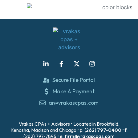
Secure File Portal
Make A Payment
ar@vrakascpas.com
Vrakas CPAs + Advisors • Located in Brookfield,
Kenosha, Madison and Chicago • p:
(262) 797-0400
• f:
(262) 797-7895 • e:
firm@vrakascpas.com