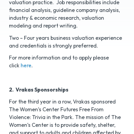
valuation practice. Job responsibilities include
financial analysis, guideline company analysis,
industry & economic research, valuation
modeling and report writing.
Two – Four years business valuation experience
and credentials is strongly preferred.
For more information and to apply please
click
here
.
2. Vrakas Sponsorships
For the third year in a row, Vrakas sponsored
The Women’s Center Futures Free From
Violence: Trivia in the Park. The mission of The
Women’s Center is to provide safety, shelter,
and support to adults and children affected by