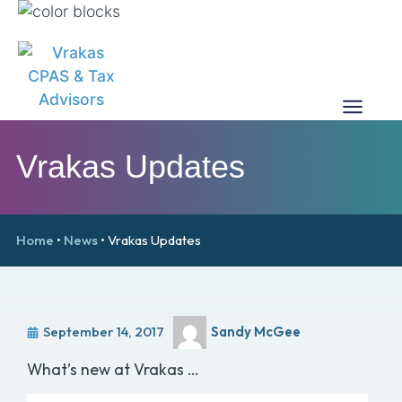
Vrakas Updates
Home
•
News
•
Vrakas Updates
September 14, 2017
Sandy McGee
What’s new at Vrakas …