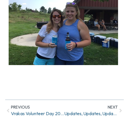
PREVIOUS
NEXT
Vrakas Volunteer Day 2017
Updates, Updates, Updates!