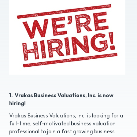
1. Vrakas Business Valuations, Inc. is now
hiring!
Vrakas Business Valuations, Inc. is looking for a
full-time, self-motivated business valuation
professional to join a fast growing business