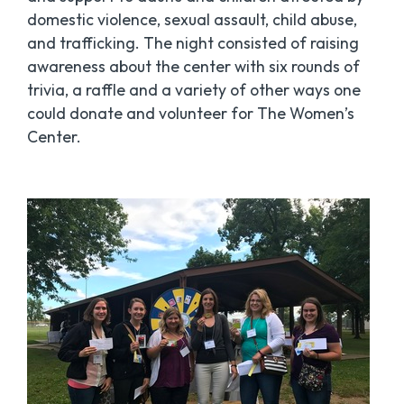
domestic violence, sexual assault, child abuse,
and trafficking. The night consisted of raising
awareness about the center with six rounds of
trivia, a raffle and a variety of other ways one
could donate and volunteer for The Women’s
Center.