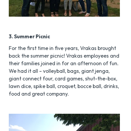
3. Summer Picnic
For the first time in five years, Vrakas brought
back the summer picnic! Vrakas employees and
their families joined in for an afternoon of fun.
We had it all – volleyball, bags, giant jenga,
giant connect four, card games, shut-the-box,
lawn dice, spike ball, croquet, bocce ball, drinks,
food and great company.