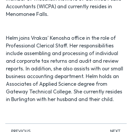
Accountants (WICPA) and currently resides in
Menomonee Falls.
Helm joins Vrakas’ Kenosha office in the role of
Professional Clerical Staff. Her responsibilities
include assembling and processing of individual
and corporate tax returns and audit and review
reports. In addition, she also assists with our small
business accounting department. Helm holds an
Associates of Applied Science degree from
Gateway Technical College. She currently resides
in Burlington with her husband and their child.
PREVIOUS
NEXT