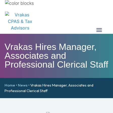
Vrakas Hires Manager,
Associates and
Professional Clerical Staff
Home
•
News
•
Vrakas Hires Manager, Associates and
Professional Clerical Staff