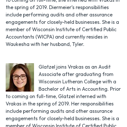
the spring of 2019. Diermeier’s responsibilities
include performing audits and other assurance
engagements for closely-held businesses. She is a
member of Wisconsin Institute of Certified Public
Accountants (WICPA) and currently resides in
Waukesha with her husband, Tyler.
Glatzel joins Vrakas as an Audit
Associate after graduating from
Wisconsin Lutheran College with a
Bachelor of Arts in Accounting. Prior
to coming on full-time, Glatzel interned with
Vrakas in the spring of 2019. Her responsibilities
include performing audits and other assurance
engagements for closely-held businesses. She is a
member of Wisconsin Institute of Certified Public