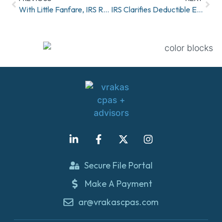
With Little Fanfare, IRS Releases Radically New Form W-4
IRS Clarifies Deductible Expenses
Secure File Portal
Make A Payment
ar@vrakascpas.com