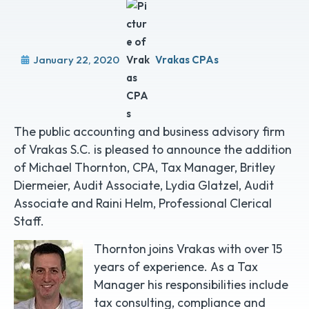
January 22, 2020
Vrakas CPAs
The public accounting and business advisory firm
of Vrakas S.C. is pleased to announce the addition
of Michael Thornton, CPA, Tax Manager, Britley
Diermeier, Audit Associate, Lydia Glatzel, Audit
Associate and Raini Helm, Professional Clerical
Staff.
Thornton joins Vrakas with over 15
years of experience. As a Tax
Manager his responsibilities include
tax consulting, compliance and