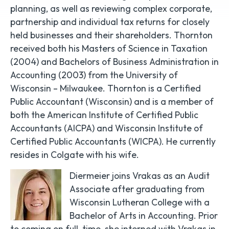
planning, as well as reviewing complex corporate,
partnership and individual tax returns for closely
held businesses and their shareholders. Thornton
received both his Masters of Science in Taxation
(2004) and Bachelors of Business Administration in
Accounting (2003) from the University of
Wisconsin – Milwaukee. Thornton is a Certified
Public Accountant (Wisconsin) and is a member of
both the American Institute of Certified Public
Accountants (AICPA) and Wisconsin Institute of
Certified Public Accountants (WICPA). He currently
resides in Colgate with his wife.
Diermeier joins Vrakas as an Audit
Associate after graduating from
Wisconsin Lutheran College with a
Bachelor of Arts in Accounting. Prior
to coming on full-time, she interned with Vrakas in