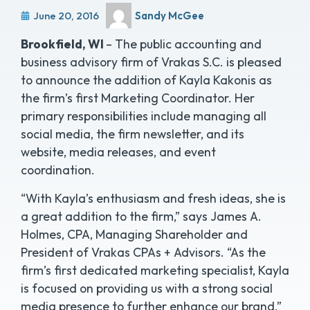
June 20, 2016
Sandy McGee
Brookfield, WI
– The public accounting and
business advisory firm of Vrakas S.C. is pleased
to announce the addition of Kayla Kakonis as
the firm’s first Marketing Coordinator. Her
primary responsibilities include managing all
social media, the firm newsletter, and its
website, media releases, and event
coordination.
“With Kayla’s enthusiasm and fresh ideas, she is
a great addition to the firm,” says James A.
Holmes, CPA, Managing Shareholder and
President of Vrakas CPAs + Advisors. “As the
firm’s first dedicated marketing specialist, Kayla
is focused on providing us with a strong social
media presence to further enhance our brand.”