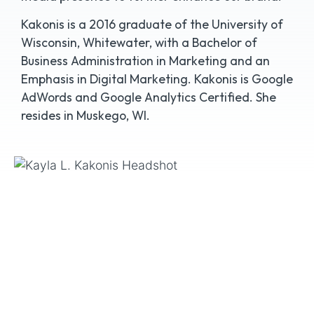
Kakonis is a 2016 graduate of the University of
Wisconsin, Whitewater, with a Bachelor of
Business Administration in Marketing and an
Emphasis in Digital Marketing. Kakonis is Google
AdWords and Google Analytics Certified. She
resides in Muskego, WI.