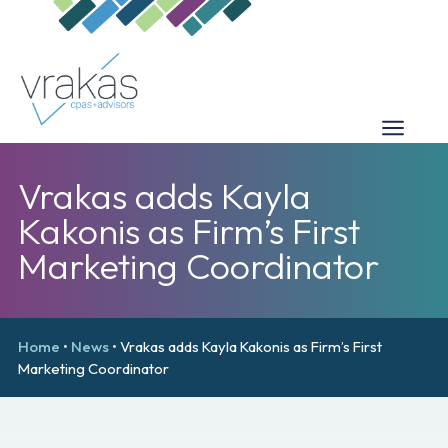
Vrakas adds Kayla
Kakonis as Firm’s First
Marketing Coordinator
Home
•
News
•
Vrakas adds Kayla Kakonis as Firm’s First
Marketing Coordinator