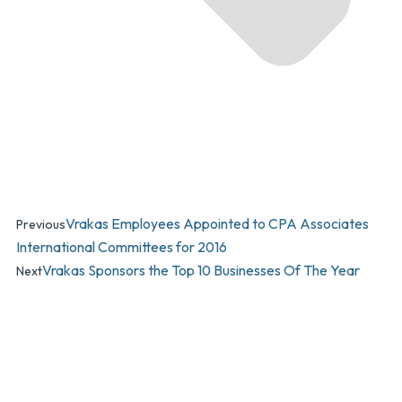
Vrakas Employees Appointed to CPA Associates
Previous
International Committees for 2016
Vrakas Sponsors the Top 10 Businesses Of The Year
Next