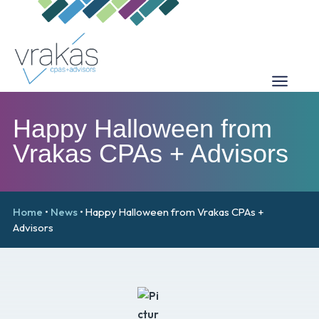
Happy Halloween from
Vrakas CPAs + Advisors
Home
•
News
•
Happy Halloween from Vrakas CPAs +
Advisors