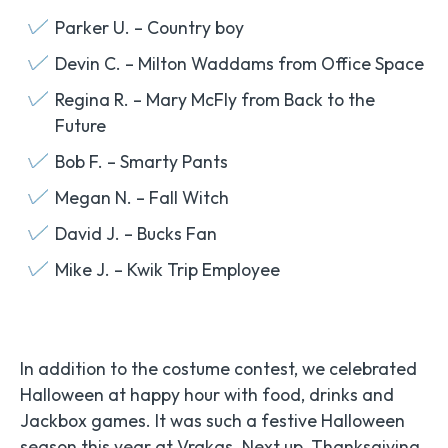
Parker U. – Country boy
Devin C. – Milton Waddams from Office Space
Regina R. – Mary McFly from Back to the
Future
Bob F. – Smarty Pants
Megan N. – Fall Witch
David J. – Bucks Fan
Mike J. – Kwik Trip Employee
In addition to the costume contest, we celebrated
Halloween at happy hour with food, drinks and
Jackbox games. It was such a festive Halloween
season this year at Vrakas. Next up, Thanksgiving