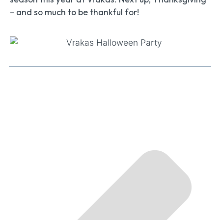
– and so much to be thankful for!