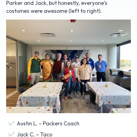
Parker and Jack, but honestly, everyone’s
costumes were awesome (left to right).
Austin L. – Packers Coach
Jack C. – Taco