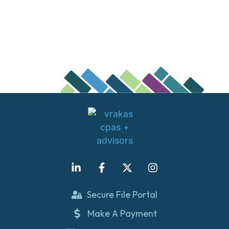
Secure File Portal
Make A Payment