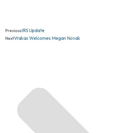
IRS Update
Previous
Vrakas Welcomes Megan Novak
Next