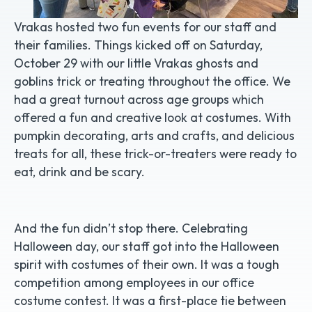
Vrakas hosted two fun events for our staff and
their families. Things kicked off on Saturday,
October 29 with our little Vrakas ghosts and
goblins trick or treating throughout the office. We
had a great turnout across age groups which
offered a fun and creative look at costumes. With
pumpkin decorating, arts and crafts, and delicious
treats for all, these trick-or-treaters were ready to
eat, drink and be scary.
And the fun didn’t stop there. Celebrating
Halloween day, our staff got into the Halloween
spirit with costumes of their own. It was a tough
competition among employees in our office
costume contest. It was a first-place tie between