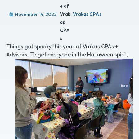
November 14, 2022
Vrakas CPAs
Things got spooky this year at Vrakas CPAs +
Advisors.
To get everyone in the Halloween spirit,