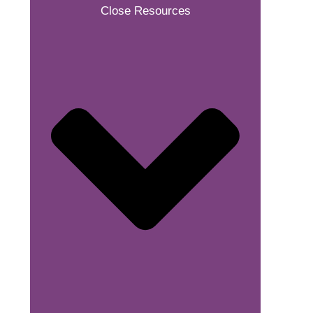
Close Resources