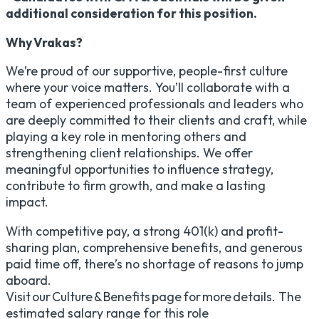
additional consideration for this position.
Why Vrakas?
We’re proud of our supportive, people-first culture
where your voice matters. You’ll collaborate with a
team of experienced professionals and leaders who
are deeply committed to their clients and craft, while
playing a key role in mentoring others and
strengthening client relationships. We offer
meaningful opportunities to influence strategy,
contribute to firm growth, and make a lasting
impact.
With competitive pay, a strong 401(k) and profit-
sharing plan, comprehensive benefits, and generous
paid time off, there’s no shortage of reasons to jump
aboard.
Visit our Culture & Benefits page for more details. The
estimated salary range for this role