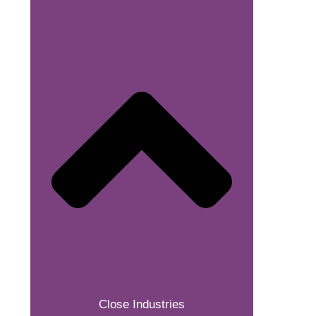
Close Industries