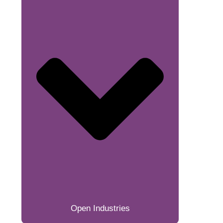
Open Industries