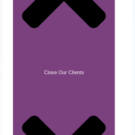
Close Our Clients