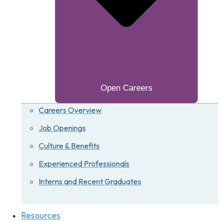
Open Careers
Careers Overview
Job Openings
Culture & Benefits
Experienced Professionals
Interns and Recent Graduates
Resources