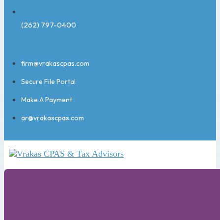
(262) 797-0400
firm@vrakascpas.com
Secure File Portal
Make A Payment
ar@vrakascpas.com