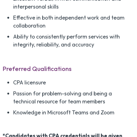
interpersonal skills
Effective in both independent work and team
collaboration
Ability to consistently perform services with
integrity, reliability, and accuracy
Preferred Qualifications
CPA licensure
Passion for problem-solving and being a
technical resource for team members
Knowledge in Microsoft Teams and Zoom
*Candidates with CPA credentials will be given