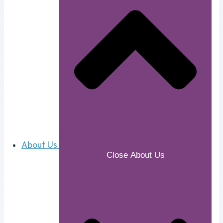
About Us
Close About Us