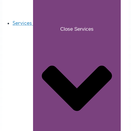
Services
Close Services