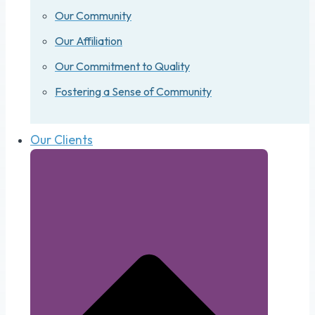
Our Community
Our Affiliation
Our Commitment to Quality
Fostering a Sense of Community
Our Clients