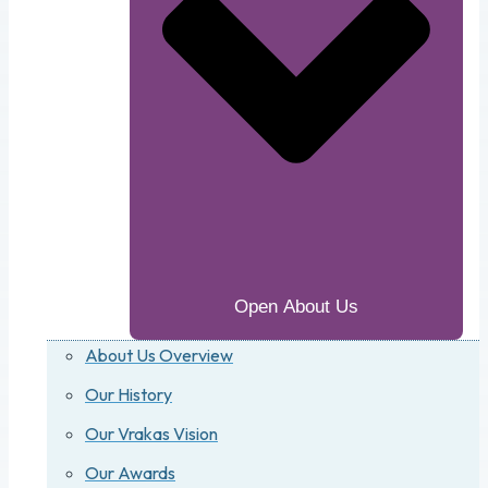
Open About Us
About Us Overview
Our History
Our Vrakas Vision
Our Awards