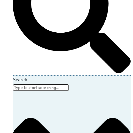
Search