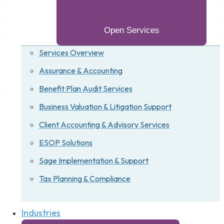
Open Services
Services Overview
Assurance & Accounting
Benefit Plan Audit Services
Business Valuation & Litigation Support
Client Accounting & Advisory Services
ESOP Solutions
Sage Implementation & Support
Tax Planning & Compliance
Industries