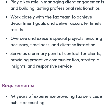
Play a key role in managing client engagements
and building lasting professional relationships
Work closely with the tax team to achieve
department goals and deliver accurate, timely
results
Oversee and execute special projects, ensuring
accuracy, timeliness, and client satisfaction
Serve as a primary point of contact for clients,
providing proactive communication, strategic
insights, and responsive service
Requirements:
4+ years of experience providing tax services in
public accounting