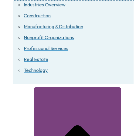
Industries Overview
Construction
Manufacturing & Distribution
Nonprofit Organizations
Professional Services
Real Estate
Technology