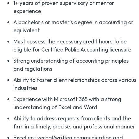
1+ years of proven supervisory or mentor
experience
A bachelor’s or master’s degree in accounting or
equivalent
Must possess the necessary credit hours to be
eligible for Certified Public Accounting licensure
Strong understanding of accounting principles
and regulations
Ability to foster client relationships across various
industries
Experience with Microsoft 365 with a strong
understanding of Excel and Word
Ability to address requests from clients and the
firm in a timely, precise, and professional manner
Excellent verbal/written communication and