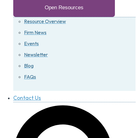
Open Resources
Resource Overview
Firm News
Events
Newsletter
Blog
FAQs
Contact Us