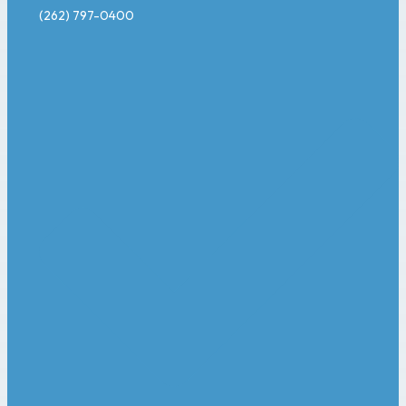
(262) 797-0400