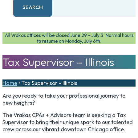
SEARCH
All Vrakas offices will be closed June 29 – July 3. Normal hours
to resume on Monday, July 6th.
Tax Supervisor – Illinois
Home
•
Tax Supervisor – Illinois
Are you ready to take your professional journey to
new heights?
The Vrakas CPAs + Advisors team is seeking a Tax
Supervisor to bring their unique spark to our talented
crew across our vibrant downtown Chicago office.