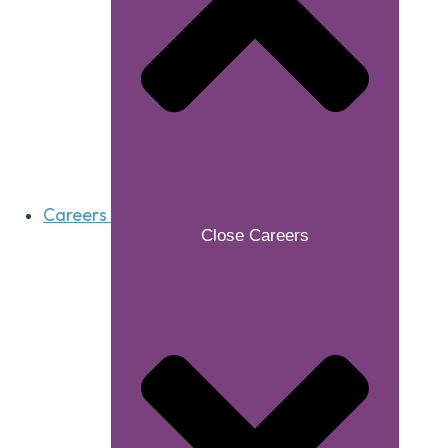
Careers
Close Careers