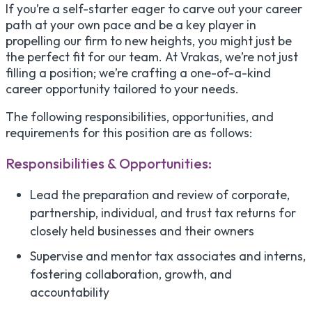
If you’re a self-starter eager to carve out your career
path at your own pace and be a key player in
propelling our firm to new heights, you might just be
the perfect fit for our team. At Vrakas, we’re not just
filling a position; we’re crafting a one-of-a-kind
career opportunity tailored to your needs.
The following responsibilities, opportunities, and
requirements for this position are as follows:
Responsibilities & Opportunities:
Lead the preparation and review of corporate,
partnership, individual, and trust tax returns for
closely held businesses and their owners
Supervise and mentor tax associates and interns,
fostering collaboration, growth, and
accountability