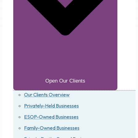
Open Our Clients
Our Clients Overview
Privately-Held Businesses
ESOP-Owned Businesses
Family-Owned Businesses