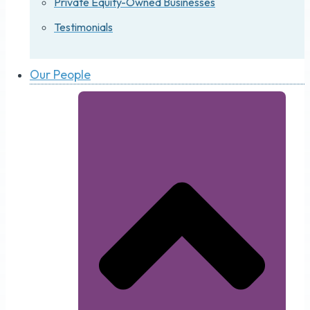
Private Equity-Owned Businesses
Testimonials
Our People