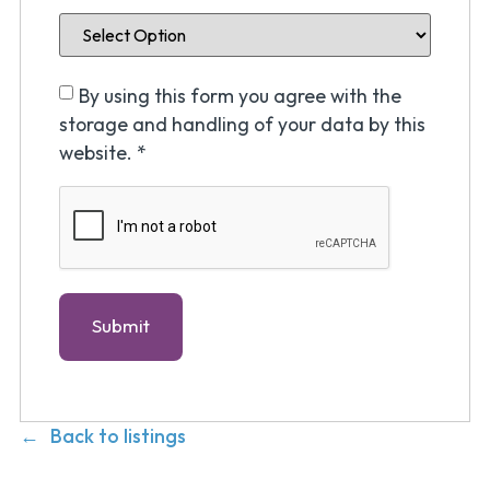
By using this form you agree with the
storage and handling of your data by this
website.
*
Back to listings