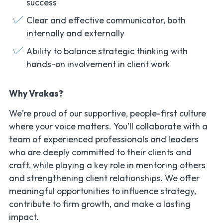
success
Clear and effective communicator, both
internally and externally
Ability to balance strategic thinking with
hands-on involvement in client work
Why Vrakas?
We’re proud of our supportive, people-first culture
where your voice matters. You’ll collaborate with a
team of experienced professionals and leaders
who are deeply committed to their clients and
craft, while playing a key role in mentoring others
and strengthening client relationships. We offer
meaningful opportunities to influence strategy,
contribute to firm growth, and make a lasting
impact.