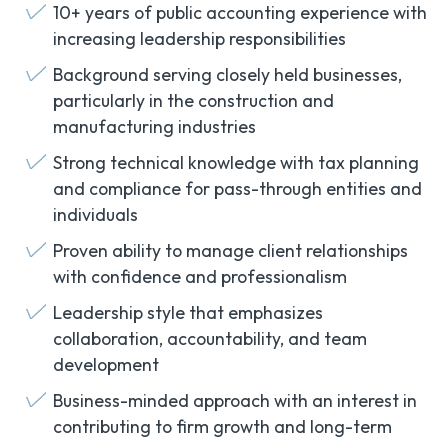
10+ years of public accounting experience with
increasing leadership responsibilities
Background serving closely held businesses,
particularly in the construction and
manufacturing industries
Strong technical knowledge with tax planning
and compliance for pass-through entities and
individuals
Proven ability to manage client relationships
with confidence and professionalism
Leadership style that emphasizes
collaboration, accountability, and team
development
Business-minded approach with an interest in
contributing to firm growth and long-term