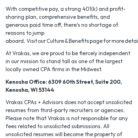
With competitive pay, a strong 401(k) and profit-
sharing plan, comprehensive benefits, and
generous paid time off, there’s no shortage of
reasons to jump
aboard. Visit our Culture & Benefits page for more detai
At Vrakas, we are proud to be fiercely independent
in our mission to stand tall as one of the largest
locally owned CPA firms in the Midwest.
Kenosha Office: 6309 60th Street, Suite 200,
Kenosha, WI 53144
Vrakas CPAs + Advisors does not accept unsolicited
resumes from third-party recruiters or agencies.
Please note that Vrakas is
not responsible for any
fees related to unsolicited submissions. All
unsolicited resumes will become the property of