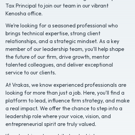
Tax Principal to join our team in our vibrant
Kenosha office.
We’re looking for a seasoned professional who
brings technical expertise, strong client
relationships, and a strategic mindset. As a key
member of our leadership team, you’ll help shape
the future of our firm, drive growth, mentor
talented colleagues, and deliver exceptional
service to our clients.
At Vrakas, we know experienced professionals are
looking for more than just a job. Here, you’ll find a
platform to lead, influence firm strategy, and make
a real impact. We offer the chance to step into a
leadership role where your voice, vision, and
entrepreneurial spirit are truly valued.