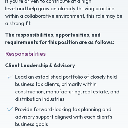
If you’re driven to contribute at a high
level and help grow an already thriving practice
within a collaborative environment, this role may be
a strong fit.
The responsibilities, opportunities, and
requirements for this position are as follows:
Responsibilities
Client Leadership & Advisory
Lead an established portfolio of closely held
business tax clients, primarily within
construction, manufacturing, real estate, and
distribution industries
Provide forward-looking tax planning and
advisory support aligned with each client’s
business goals