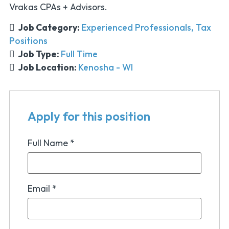
Vrakas CPAs + Advisors.
Job Category:
Experienced Professionals
Tax
Positions
Job Type:
Full Time
Job Location:
Kenosha - WI
Apply for this position
Full Name
*
Email
*