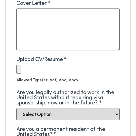
Cover Letter
*
Upload CV/Resume
*
Allowed Type(s): .pdf, .doc, .docx
Are you legally authorized to work in the
United States without requiring visa
sponsorship, now or in the future?
*
Are you a permanent resident of the
United States?
*