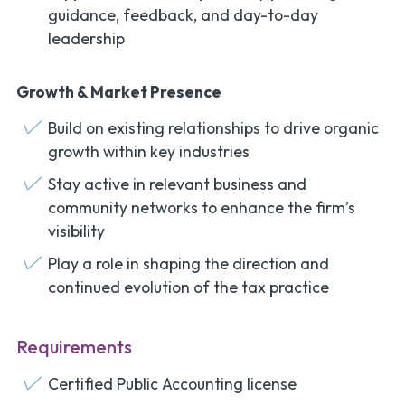
guidance, feedback, and day-to-day
leadership
Growth & Market Presence
Build on existing relationships to drive organic
growth within key industries
Stay active in relevant business and
community networks to enhance the firm’s
visibility
Play a role in shaping the direction and
continued evolution of the tax practice
Requirements
Certified Public Accounting license