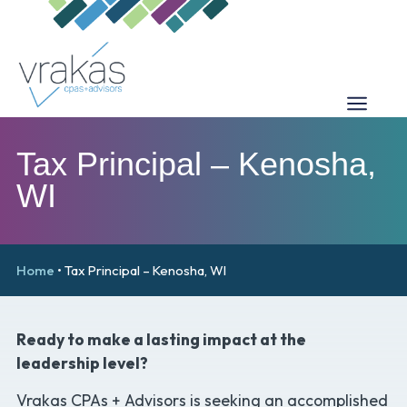
Tax Principal – Kenosha,
WI
Home
•
Tax Principal – Kenosha, WI
Ready to make a lasting impact at the
leadership level?
Vrakas CPAs + Advisors is seeking an accomplished