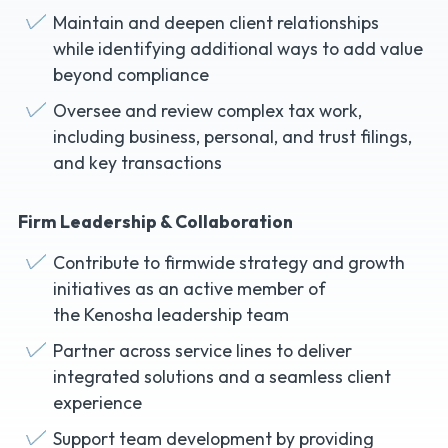
Maintain and deepen client relationships
while identifying additional ways to add value
beyond compliance
Oversee and review complex tax work,
including business, personal, and trust filings,
and key transactions
Firm Leadership & Collaboration
Contribute to firmwide strategy and growth
initiatives as an active member of
the Kenosha leadership team
Partner across service lines to deliver
integrated solutions and a seamless client
experience
Support team development by providing