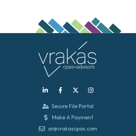
Secure File Portal
Make A Payment
ar@vrakascpas.com