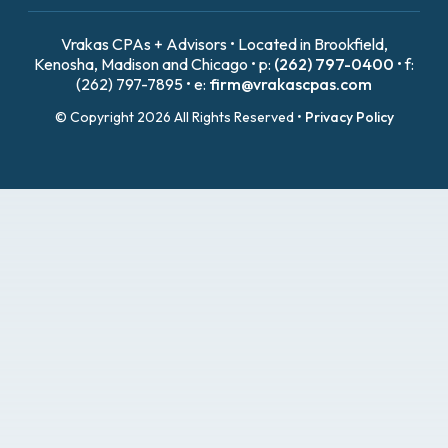
Vrakas CPAs + Advisors • Located in Brookfield,
Kenosha, Madison and Chicago • p:
(262) 797-0400
• f:
(262) 797-7895 • e:
firm@vrakascpas.com
© Copyright 2026 All Rights Reserved •
Privacy Policy