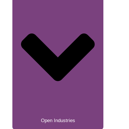
Open Industries