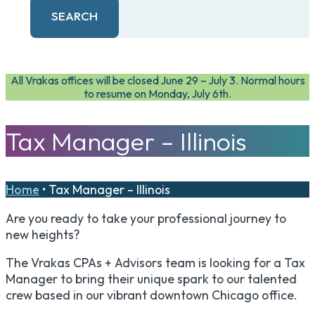
SEARCH
All Vrakas offices will be closed June 29 – July 3. Normal hours
to resume on Monday, July 6th.
Tax Manager – Illinois
Home
•
Tax Manager – Illinois
Are you ready to take your professional journey to
new heights?
The Vrakas CPAs + Advisors team is looking for a Tax
Manager to bring their unique spark to our talented
crew based in our vibrant downtown Chicago office.