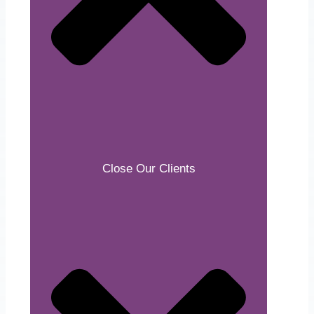
Close Our Clients