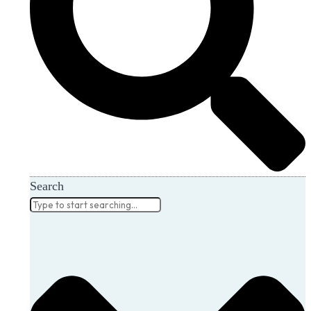
Search