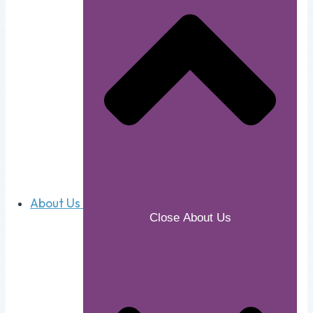
About Us
Close About Us