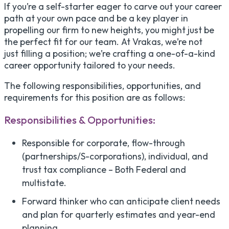
If you’re a self-starter eager to carve out your career
path at your own pace and be a key player in
propelling our firm to new heights, you might just be
the perfect fit for our team. At Vrakas, we’re not
just filling a position; we’re crafting a one-of-a-kind
career opportunity tailored to your needs.
The following responsibilities, opportunities, and
requirements for this position are as follows:
Responsibilities & Opportunities:
Responsible for corporate, flow-through
(partnerships/S-corporations), individual, and
trust tax compliance – Both Federal and
multistate.
Forward thinker who can anticipate client needs
and plan for quarterly estimates and year-end
planning.