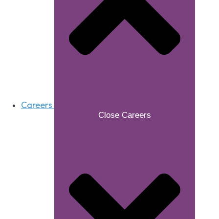
Careers
Close Careers