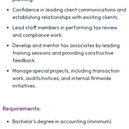
Confidence in leading client communications and
establishing relationships with existing clients.
Lead staff members in performing tax review
and compliance work.
Develop and mentor tax associates by leading
training sessions and providing constructive
feedback.
Manage special projects, including transaction
work, audits/notices, and internal firmwide
initiatives.
Requirements:
Bachelor’s degree in accounting (minimum)