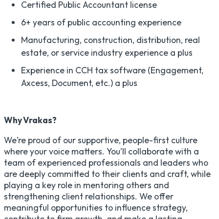
Certified Public Accountant license
6+ years of public accounting experience
Manufacturing, construction, distribution, real
estate, or service industry experience a plus
Experience in CCH tax software (Engagement,
Axcess, Document, etc.) a plus
Why Vrakas?
We’re proud of our supportive, people-first culture
where your voice matters. You’ll collaborate with a
team of experienced professionals and leaders who
are deeply committed to their clients and craft, while
playing a key role in mentoring others and
strengthening client relationships. We offer
meaningful opportunities to influence strategy,
contribute to firm growth, and make a lasting