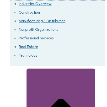
Industries Overview
Construction
Manufacturing & Distribution
Nonprofit Organizations
Professional Services
Real Estate
Technology