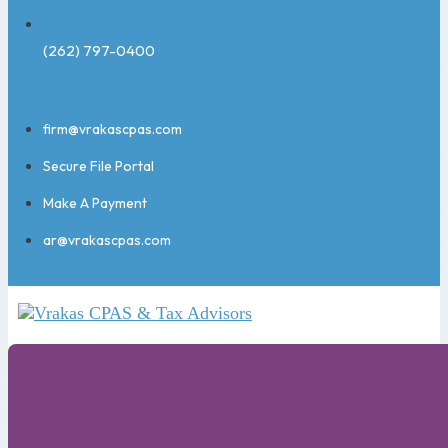
(262) 797-0400
firm@vrakascpas.com
Secure File Portal
Make A Payment
ar@vrakascpas.com