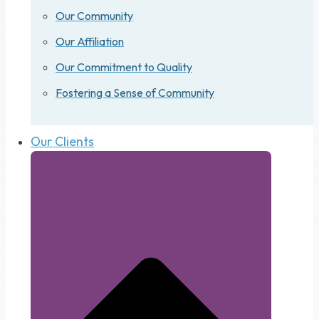
Our Community
Our Affiliation
Our Commitment to Quality
Fostering a Sense of Community
Our Clients