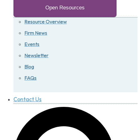
Open Resources
Resource Overview
Firm News
Events
Newsletter
Blog
FAQs
Contact Us