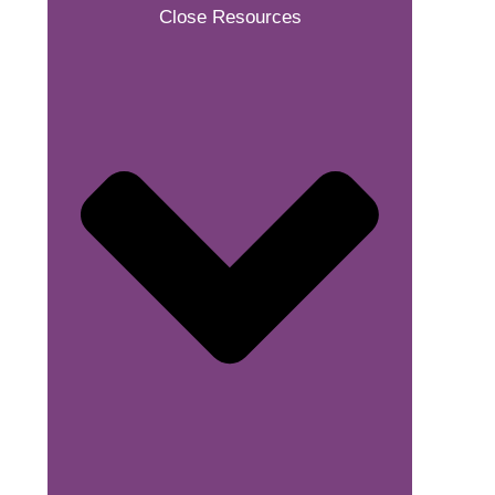
Close Resources