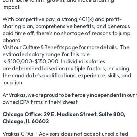
impact.
With competitive pay, a strong 401(k) and profit-
sharing plan, comprehensive benefits, and generous
paid time off, there’s no shortage of reasons to jump
aboard.
Visit our Culture & Benefits page for more details. The
estimated salary range for this role
is $100,000-$150,000. Individual salaries
are determined based on multiple factors, including
the candidate’s qualifications, experience, skills, and
location.
At Vrakas, we are proud to be fiercely independent in our m
owned CPA firms in the Midwest.
Chicago Office: 29 E. Madison Street, Suite 800,
Chicago, IL 60602
Vrakas CPAs + Advisors does not accept unsolicited