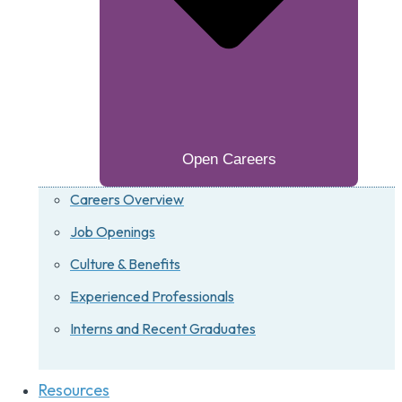
Open Careers
Careers Overview
Job Openings
Culture & Benefits
Experienced Professionals
Interns and Recent Graduates
Resources