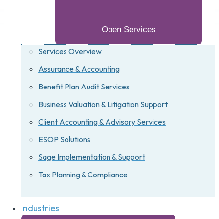
Open Services
Services Overview
Assurance & Accounting
Benefit Plan Audit Services
Business Valuation & Litigation Support
Client Accounting & Advisory Services
ESOP Solutions
Sage Implementation & Support
Tax Planning & Compliance
Industries