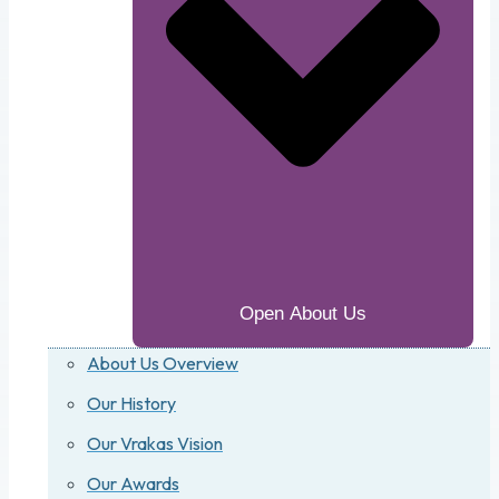
Open About Us
About Us Overview
Our History
Our Vrakas Vision
Our Awards