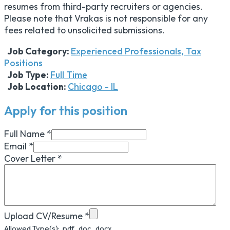
resumes from third-party recruiters or agencies.
Please note that Vrakas is not responsible for any
fees related to unsolicited submissions.
Job Category:
Experienced Professionals
Tax
Positions
Job Type:
Full Time
Job Location:
Chicago - IL
Apply for this position
Full Name
*
Email
*
Cover Letter
*
Upload CV/Resume
*
Allowed Type(s): .pdf, .doc, .docx