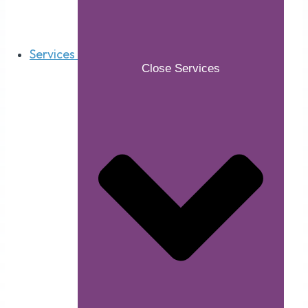
Services
Close Services