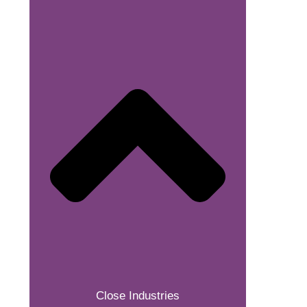
Close Industries