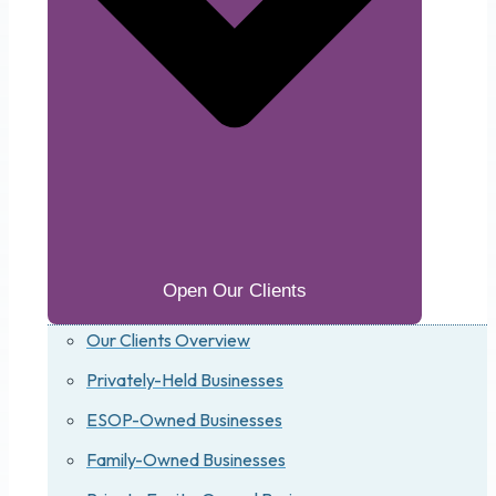
Open Our Clients
Our Clients Overview
Privately-Held Businesses
ESOP-Owned Businesses
Family-Owned Businesses