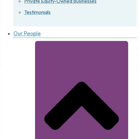
Private Equity-Owned Businesses
Testimonials
Our People