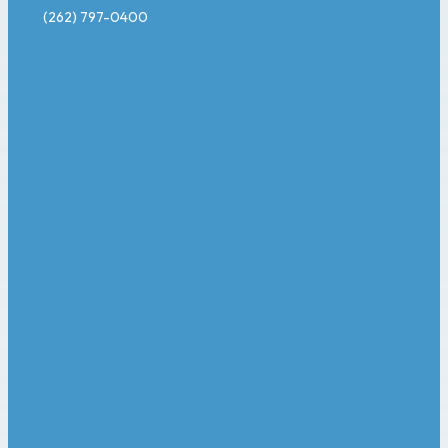
(262) 797-0400