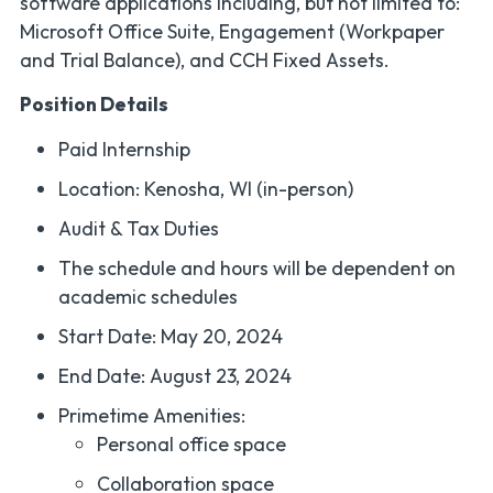
software applications including, but not limited to:
Microsoft Office Suite, Engagement (Workpaper
and Trial Balance), and CCH Fixed Assets.
Position Details
Paid Internship
Location: Kenosha, WI (in-person)
Audit & Tax Duties
The schedule and hours will be dependent on
academic schedules
Start Date: May 20, 2024
End Date: August 23, 2024
Primetime Amenities:
Personal office space
Collaboration space