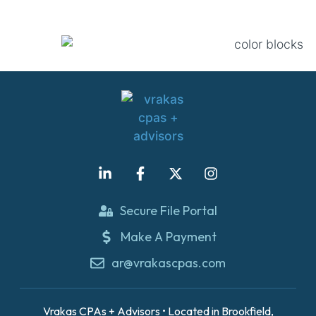
Secure File Portal
Make A Payment
ar@vrakascpas.com
Vrakas CPAs + Advisors • Located in Brookfield,