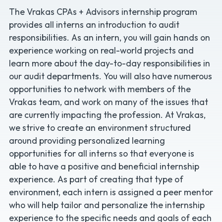
The Vrakas CPAs + Advisors internship program
provides all interns an introduction to audit
responsibilities. As an intern, you will gain hands on
experience working on real-world projects and
learn more about the day-to-day responsibilities in
our audit departments. You will also have numerous
opportunities to network with members of the
Vrakas team, and work on many of the issues that
are currently impacting the profession. At Vrakas,
we strive to create an environment structured
around providing personalized learning
opportunities for all interns so that everyone is
able to have a positive and beneficial internship
experience. As part of creating that type of
environment, each intern is assigned a peer mentor
who will help tailor and personalize the internship
experience to the specific needs and goals of each