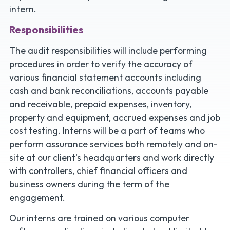
intern.
Responsibilities
The audit responsibilities will include performing
procedures in order to verify the accuracy of
various financial statement accounts including
cash and bank reconciliations, accounts payable
and receivable, prepaid expenses, inventory,
property and equipment, accrued expenses and job
cost testing. Interns will be a part of teams who
perform assurance services both remotely and on-
site at our client’s headquarters and work directly
with controllers, chief financial officers and
business owners during the term of the
engagement.
Our interns are trained on various computer