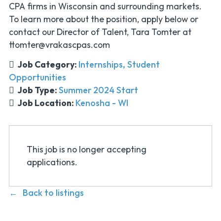
CPA firms in Wisconsin and surrounding markets.
To learn more about the position, apply below or
contact our Director of Talent, Tara Tomter at
ttomter@vrakascpas.com
Job Category:
Internships
Student
Opportunities
Job Type:
Summer 2024 Start
Job Location:
Kenosha - WI
This job is no longer accepting
applications.
Back to listings