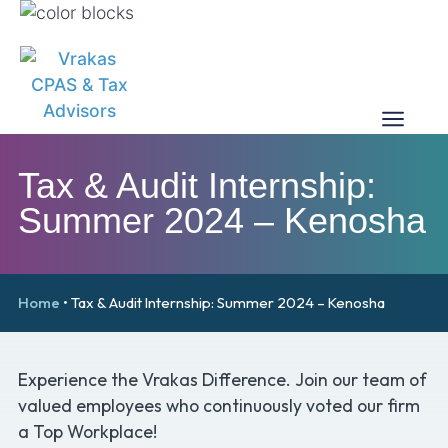
Tax & Audit Internship:
Summer 2024 – Kenosha
Home
•
Tax & Audit Internship: Summer 2024 – Kenosha
Experience the Vrakas Difference. Join our team of
valued employees who continuously voted our firm
a Top Workplace!