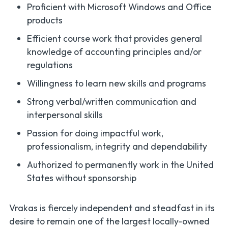
Proficient with Microsoft Windows and Office
products
Efficient course work that provides general
knowledge of accounting principles and/or
regulations
Willingness to learn new skills and programs
Strong verbal/written communication and
interpersonal skills
Passion for doing impactful work,
professionalism, integrity and dependability
Authorized to permanently work in the United
States without sponsorship
Vrakas is fiercely independent and steadfast in its
desire to remain one of the largest locally-owned