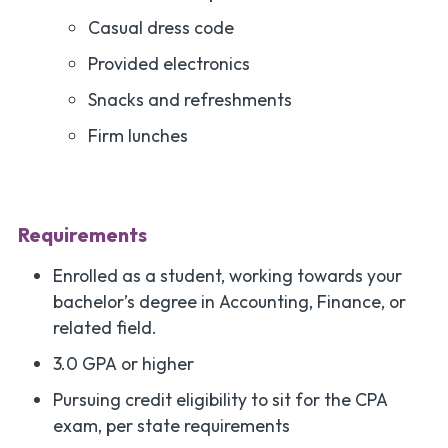
Casual dress code
Provided electronics
Snacks and refreshments
Firm lunches
Requirements
Enrolled as a student, working towards your
bachelor’s degree in Accounting, Finance, or
related field.
3.0 GPA or higher
Pursuing credit eligibility to sit for the CPA
exam, per state requirements