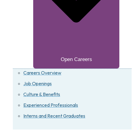
Open Careers
Careers Overview
Job Openings
Culture & Benefits
Experienced Professionals
Interns and Recent Graduates