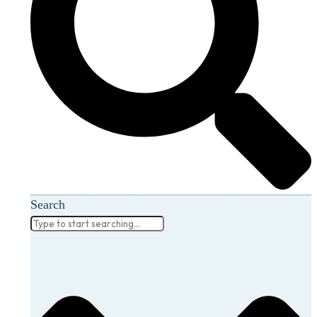
Search