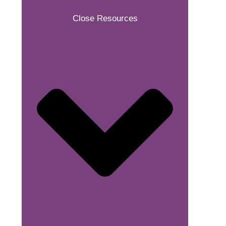
Close Resources