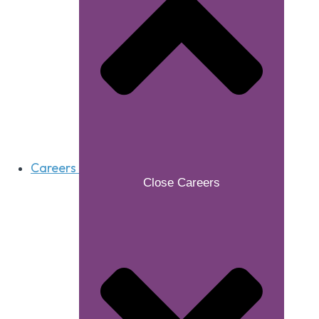
Careers
Close Careers