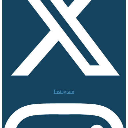
Instagram