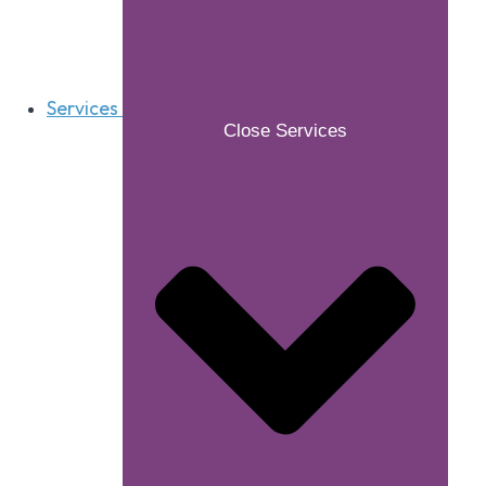
Services
Close Services