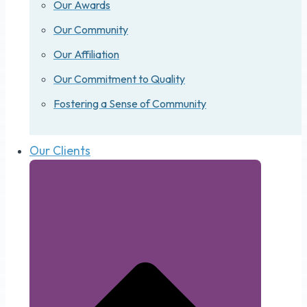
Our Awards
Our Community
Our Affiliation
Our Commitment to Quality
Fostering a Sense of Community
Our Clients