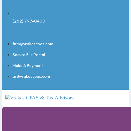
(262) 797-0400
firm@vrakascpas.com
Secure File Portal
Make A Payment
ar@vrakascpas.com