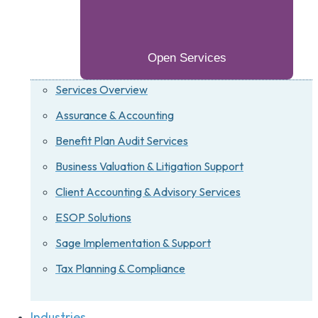
Open Services
Services Overview
Assurance & Accounting
Benefit Plan Audit Services
Business Valuation & Litigation Support
Client Accounting & Advisory Services
ESOP Solutions
Sage Implementation & Support
Tax Planning & Compliance
Industries