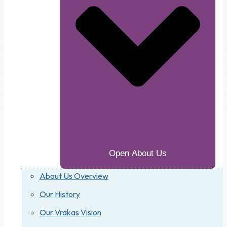
Open About Us
About Us Overview
Our History
Our Vrakas Vision