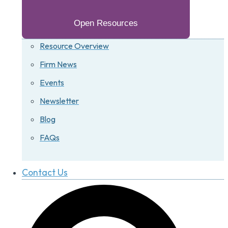
Open Resources
Resource Overview
Firm News
Events
Newsletter
Blog
FAQs
Contact Us