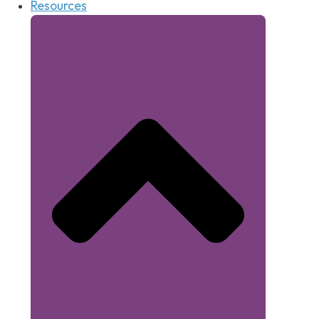
Resources