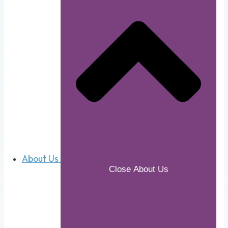
About Us
Close About Us