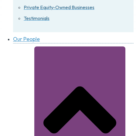
Private Equity-Owned Businesses
Testimonials
Our People