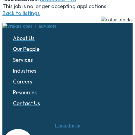
This job is no longer accepting applications.
Back to listings
About Us
Our People
Services
Industries
Careers
Resources
Contact Us
Linkedin-in