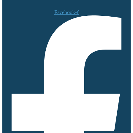
Facebook-f