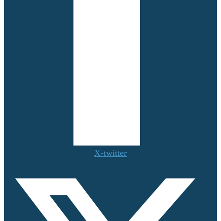
X-twitter