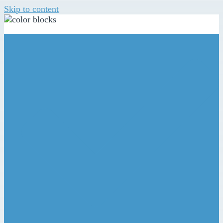
Skip to content