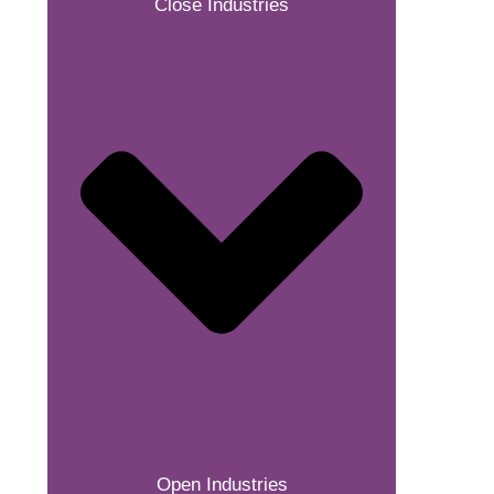
Close Industries
Open Industries