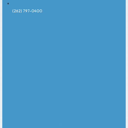
(262) 797-0400