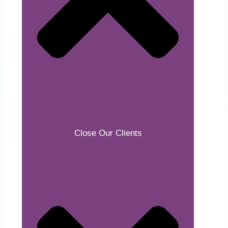
Close Our Clients