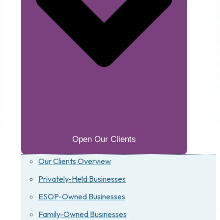
Open Our Clients
Our Clients Overview
Privately-Held Businesses
ESOP-Owned Businesses
Family-Owned Businesses