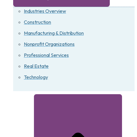
Industries Overview
Construction
Manufacturing & Distribution
Nonprofit Organizations
Professional Services
Real Estate
Technology