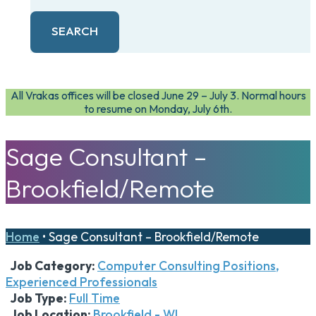
SEARCH
All Vrakas offices will be closed June 29 – July 3. Normal hours
to resume on Monday, July 6th.
Sage Consultant –
Brookfield/Remote
Home
•
Sage Consultant – Brookfield/Remote
Job Category:
Computer Consulting Positions
Experienced Professionals
Job Type:
Full Time
Job Location:
Brookfield - WI