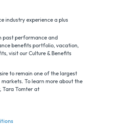
ce industry experience a plus
n past performance and
nce benefits portfolio, vacation,
, visit our Culture & Benefits
sire to remain one of the largest
g markets. To learn more about the
t, Tara Tomter at
itions