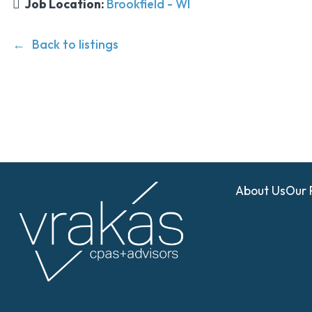
Job Location:
Brookfield - WI
Back to listings
About Us
Our 