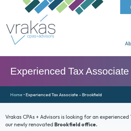
Ab
Experienced Tax Associate 
Home
•
Experienced Tax Associate – Brookfield
Vrakas CPAs + Advisors is looking for an experienced 
our newly renovated
Brookfield office.