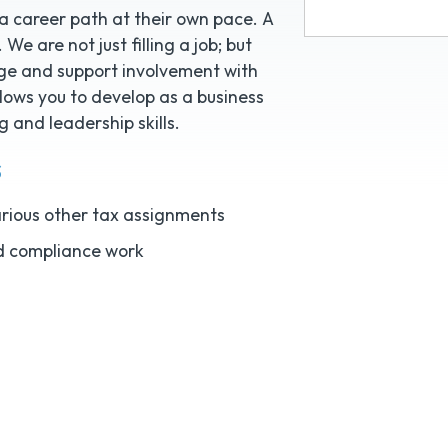
 a career path at their own pace. A
We are not just filling a job; but
age and support involvement with
llows you to develop as a business
 and leadership skills.
s
various other tax assignments
d compliance work