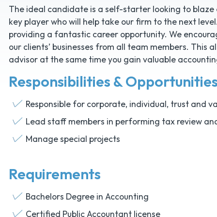
The ideal candidate is a self-starter looking to blaze
key player who will help take our firm to the next level. 
providing a fantastic career opportunity. We encour
our clients’ businesses from all team members. This a
advisor at the same time you gain valuable accounting
Responsibilities & Opportunitie
Responsible for corporate, individual, trust and 
Lead staff members in performing tax review an
Manage special projects
Requirements
Bachelors Degree in Accounting
Certified Public Accountant license