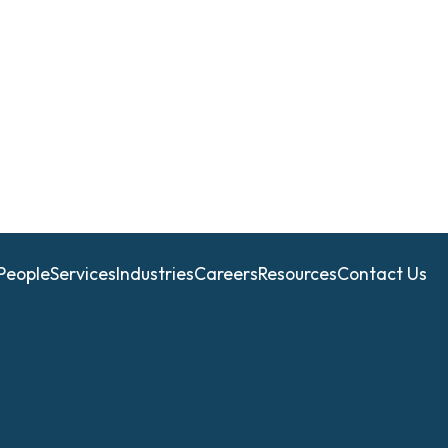
People
Services
Industries
Careers
Resources
Contact Us