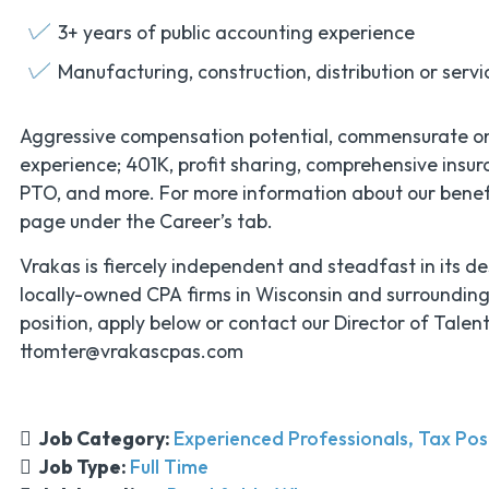
3+ years of public accounting experience
Manufacturing, construction, distribution or servi
Aggressive compensation potential, commensurate o
experience; 401K, profit sharing, comprehensive insura
PTO, and more. For more information about our benefits
page under the Career’s tab.
Vrakas is fiercely independent and steadfast in its de
locally-owned CPA firms in Wisconsin and surroundin
position, apply below or contact our Director of Talen
ttomter@vrakascpas.com
Job Category:
Experienced Professionals
Tax Pos
Job Type:
Full Time