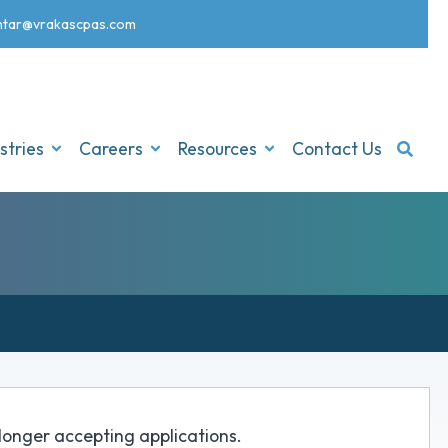
nt
ar@vrakascpas.com
stries
Careers
Resources
Contact Us
o longer accepting applications.