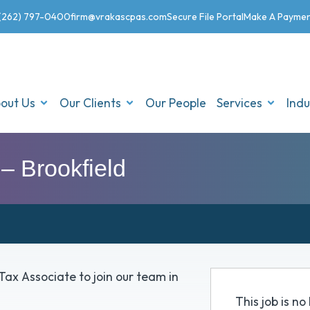
(262) 797-0400
firm@vrakascpas.com
Secure File Portal
Make A Payme
out Us
Our Clients
Our People
Services
Indu
– Brookfield
Tax Associate to join our team in
This job is n