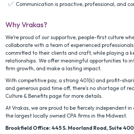
Communication is proactive, professional, and co
Why Vrakas?
We’re proud of our supportive, people-first culture whe
collaborate with a team of experienced professional
committed to their clients and craft, while playing a k
relationships. We offer meaningful opportunities to in
firm growth, and make a lasting impact.
With competitive pay, a strong 401(k) and profit-shar
and generous paid time off, there’s no shortage of rea
Culture & Benefits page for more details.
At Vrakas, we are proud to be fiercely independent in 
the largest locally owned CPA firms in the Midwest.
Brookfield Office: 445 S. Moorland Road, Suite 400