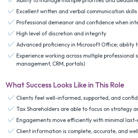
Ability to manage multiple priorities and deadli
Excellent written and verbal communication skills
Professional demeanor and confidence when inter
High level of discretion and integrity
Advanced proficiency in Microsoft Office; ability 
Experience working across multiple professional 
management, CRM, portals)
What Success Looks Like in This Role
Clients feel well-informed, supported, and confide
Tax Shareholders are able to focus on strategy 
Engagements move efficiently with minimal last-
Client information is complete, accurate, and we