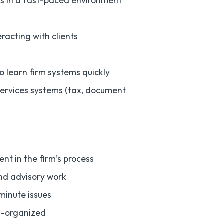
nes in a fast-paced environment
acting with clients
to learn firm systems quickly
services systems (tax, document
nt in the firm’s process
and advisory work
minute issues
ll-organized