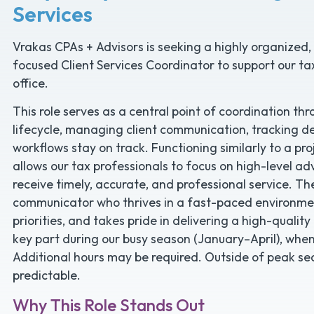
Services
Vrakas CPAs + Advisors is seeking a highly organized, 
focused Client Services Coordinator to support our tax
office.
This role serves as a central point of coordination 
lifecycle, managing client communication, tracking de
workflows stay on track. Functioning similarly to a proj
allows our tax professionals to focus on high-level ad
receive timely, accurate, and professional service. Th
communicator who thrives in a fast-paced environme
priorities, and takes pride in delivering a high-quality
key part during our busy season (January–April), when 
Additional hours may be required. Outside of peak s
predictable.
Why This Role Stands Out