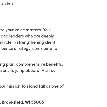
nsistent
re your voice matters. You’ll
s and leaders who are deeply
ey role in strengthening client
fluence strategy, contribute to
ing plan, comprehensive benefits,
sons to jump aboard. Visit our
our mission to stand tall as one of
, Brookfield, WI 53005