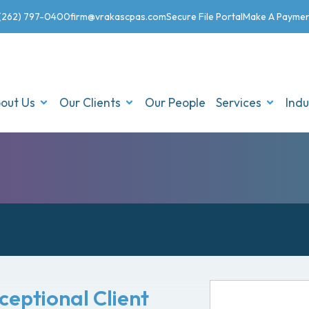
(262) 797-0400
firm@vrakascpas.com
Secure File Portal
Make A Payme
out Us
Our Clients
Our People
Services
Indu
xceptional Client