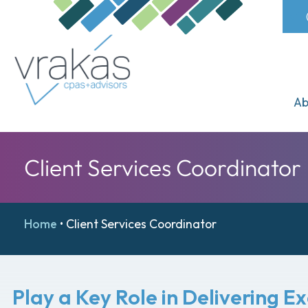
Ab
Client Services Coordinator
Home
•
Client Services Coordinator
Play a Key Role in Delivering E