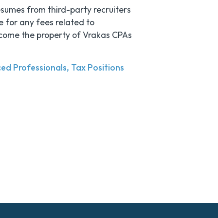
esumes from third-party recruiters
e for any fees related to
become the property of Vrakas CPAs
ed Professionals
Tax Positions