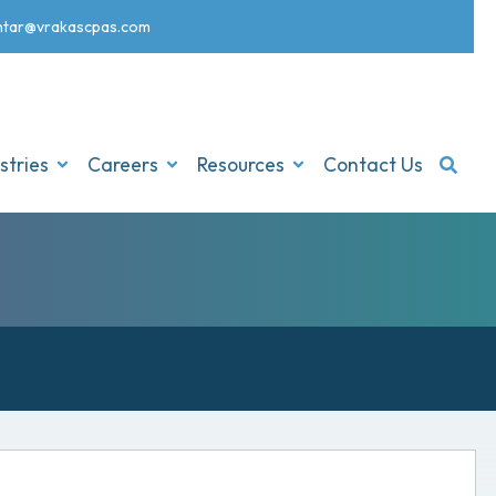
nt
ar@vrakascpas.com
stries
Careers
Resources
Contact Us