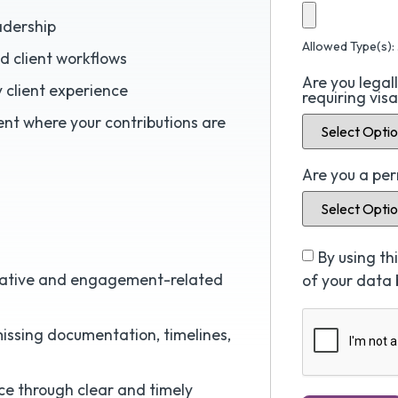
adership
Allowed Type(s): 
d client workflows
Are you legal
y client experience
requiring vis
nt where your contributions are
Are you a pe
By using t
trative and engagement-related
of your data 
issing documentation, timelines,
nce through clear and timely