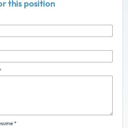
r this position
*
Resume
*