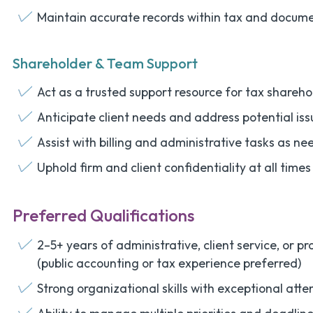
Maintain accurate records within tax and doc
Shareholder & Team Support
Act as a trusted support resource for tax share
Anticipate client needs and address potential iss
Assist with billing and administrative tasks as n
Uphold firm and client confidentiality at all times
Preferred Qualifications
2–5+ years of administrative, client service, or p
(public accounting or tax experience preferred)
Strong organizational skills with exceptional atten