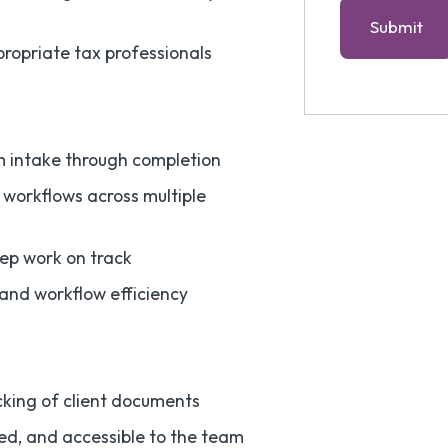
propriate tax professionals
m intake through completion
workflows across multiple
eep work on track
and workflow efficiency
cking of client documents
ed, and accessible to the team