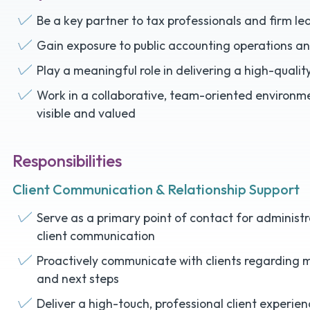
Be a key partner to tax professionals and firm le
Gain exposure to public accounting operations an
Play a meaningful role in delivering a high-qualit
Work in a collaborative, team-oriented environme
visible and valued
Responsibilities
Client Communication & Relationship Support
Serve as a primary point of contact for adminis
client communication
Proactively communicate with clients regarding m
and next steps
Deliver a high-touch, professional client experie