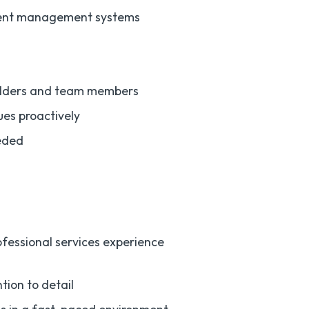
ument management systems
holders and team members
ues proactively
eeded
rofessional services experience
tion to detail