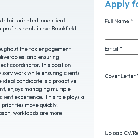
Apply fo
detail-oriented, and client-
Full Name
*
 professionals in our Brookfield
Email
*
throughout the tax engagement
liverables, and ensuring
ect coordinator, this position
visory work while ensuring clients
Cover Letter
e ideal candidate is a proactive
nt, enjoys managing multiple
 client experience. This role plays a
priorities move quickly.
eason, workloads are more
Upload CV/