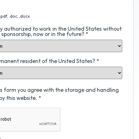
.pdf, .doc, .docx
ly authorized to work in the United States without
a sponsorship, now or in the future?
*
rmanent resident of the United States?
*
his form you agree with the storage and handling
by this website.
*