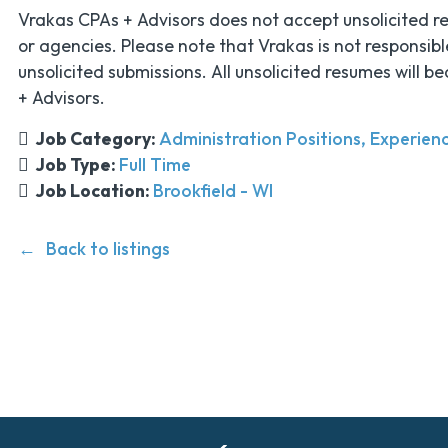
Vrakas CPAs + Advisors does not accept unsolicited r
or agencies. Please note that Vrakas is not responsibl
unsolicited submissions. All unsolicited resumes will 
+ Advisors.
Job Category:
Administration Positions
Experienc
Job Type:
Full Time
Job Location:
Brookfield - WI
Back to listings