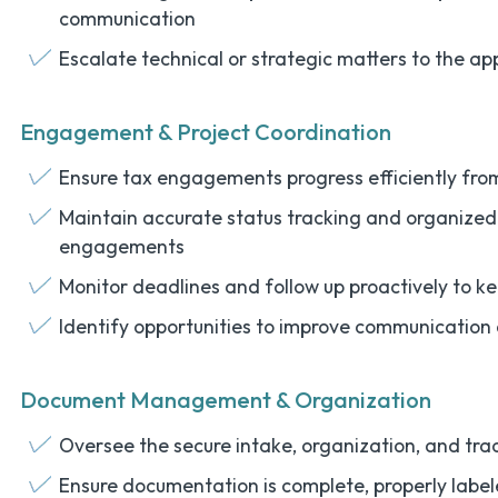
communication
Escalate technical or strategic matters to the ap
Engagement & Project Coordination
Ensure tax engagements progress efficiently fro
Maintain accurate status tracking and organized 
engagements
Monitor deadlines and follow up proactively to k
Identify opportunities to improve communication 
Document Management & Organization
Oversee the secure intake, organization, and tra
Ensure documentation is complete, properly label