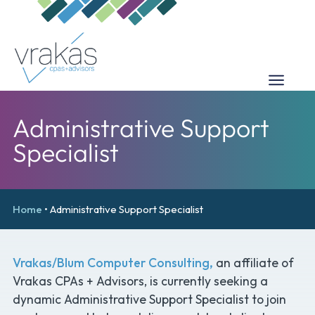
Administrative Support
Specialist
Home
•
Administrative Support Specialist
Vrakas/Blum Computer Consulting,
an affiliate of
Vrakas CPAs + Advisors, is currently seeking a
dynamic Administrative Support Specialist to join