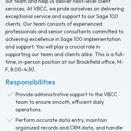
our team and help us deliver next-level client
services. At VBCC, we pride ourselves on delivering
exceptional service and support to our Sage 100
clients. Our team consists of experienced
professionals and senior consultants committed to
achieving excellence in Sage 100 implementation
and support. You will play a crucial role in
supporting our team and clients alike. This is a full-
time, in-person position at our Brookfield office, M-
F, 8:00-4:30.
Responsibilities
Provide administrative support to the VBCC
team to ensure smooth, efficient daily
operations.
Perform accurate data entry, maintain
organized records and CRM data, and handle