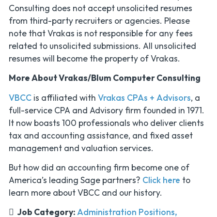
Consulting does not accept unsolicited resumes
from third-party recruiters or agencies. Please
note that Vrakas is not responsible for any fees
related to unsolicited submissions. All unsolicited
resumes will become the property of Vrakas.
More About Vrakas/Blum Computer Consulting
VBCC
is affiliated with
Vrakas CPAs + Advisors
, a
full-service CPA and Advisory firm founded in 1971.
It now boasts 100 professionals who deliver clients
tax and accounting assistance, and fixed asset
management and valuation services.
But how did an accounting firm become one of
America’s leading Sage partners?
Click here
to
learn more about VBCC and our history.
Job Category:
Administration Positions