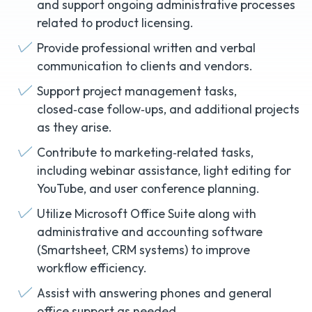
and support ongoing administrative processes
related to product licensing.
Provide professional written and verbal
communication to clients and vendors.
Support project management tasks,
closed‑case follow‑ups, and additional projects
as they arise.
Contribute to marketing‑related tasks,
including webinar assistance, light editing for
YouTube, and user conference planning.
Utilize Microsoft Office Suite along with
administrative and accounting software
(Smartsheet, CRM systems) to improve
workflow efficiency.
Assist with answering phones and general
office support as needed.