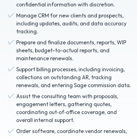
confidential information with discretion.
Manage CRM for new clients and prospects,
including updates, audits, and data accuracy
tracking.
Prepare and finalize documents, reports, WIP
sheets, budget-to-actual reports, and
maintenance renewals.
Support billing processes, including invoicing,
collections on outstanding AR, tracking
renewals, and entering Sage commission data.
Assist the consulting team with proposals,
engagement letters, gathering quotes,
coordinating out‑of‑office coverage, and
overall internal support.
Order software, coordinate vendor renewals,