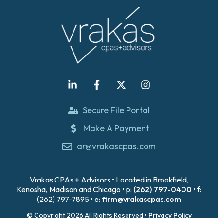
Secure File Portal
Make A Payment
ar@vrakascpas.com
Vrakas CPAs + Advisors • Located in Brookfield,
Kenosha, Madison and Chicago • p:
(262) 797-0400
• f:
(262) 797-7895 • e:
firm@vrakascpas.com
© Copyright 2026 All Rights Reserved •
Privacy Policy