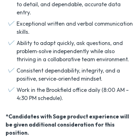
to detail, and dependable, accurate data
entry.
Exceptional written and verbal communication
skills.
Ability to adapt quickly, ask questions, and
problem‑solve independently while also
thriving in a collaborative team environment.
Consistent dependability, integrity, and a
positive, service‑oriented mindset.
Work in the Brookfield office daily (8:00 AM –
4:30 PM schedule).
*Candidates with Sage product experience will
be given additional consideration for this
position.