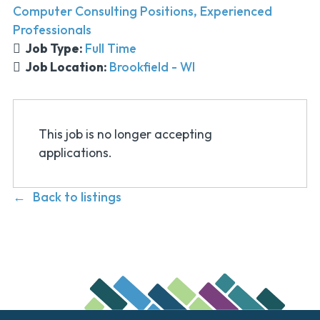
Computer Consulting Positions
Experienced
Professionals
Job Type:
Full Time
Job Location:
Brookfield - WI
This job is no longer accepting
applications.
Back to listings