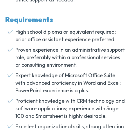
Requirements
High school diploma or equivalent required;
prior office assistant experience preferred.
Proven experience in an administrative support
role, preferably within a professional services
or consulting environment.
Expert knowledge of Microsoft Office Suite
with advanced proficiency in Word and Excel;
PowerPoint experience is a plus.
Proficient knowledge with CRM technology and
software applications; experience with Sage
100 and Smartsheet is highly desirable.
Excellent organizational skills, strong attention