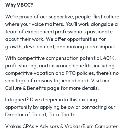
Why VBCC?
We’re proud of our supportive, people-first culture
where your voice matters. You’ll work alongside a
team of experienced professionals passionate
about their work. We offer opportunities for
growth, development, and making a real impact.
With competitive compensation potential, 401K,
profit sharing, and insurance benefits, including
competitive vacation and PTO policies, there’s no
shortage of reasons to jump aboard. Visit our
Culture & Benefits page for more details.
Intrigued? Dive deeper into this exciting
opportunity by applying below or contacting our
Director of Talent, Tara Tomter.
Vrakas CPAs + Advisors & Vrakas/Blum Computer