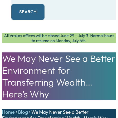
SEARCH
All Vrakas offices will be closed June 29 – July 3. Normal hours
to resume on Monday, July 6th.
We May Never See a Better
Environment for
Transferring Wealth…
Here’s Why
Home
•
Blog
•
We May Never See a Better