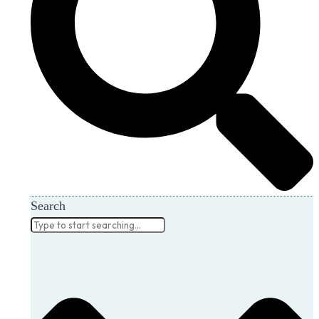
Search