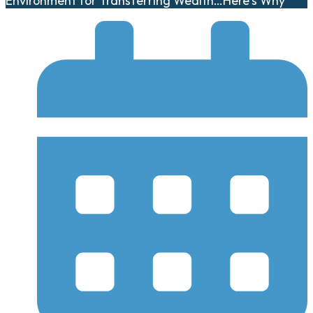
Environment for Transferring Wealth…Here’s Why