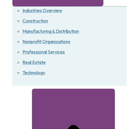
Industries Overview
Construction
Manufacturing & Distribution
Nonprofit Organizations
Professional Services
Real Estate
Technology