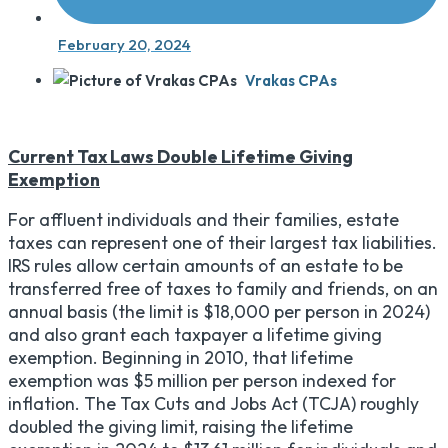
February 20, 2024
Vrakas CPAs
Current Tax Laws Double Lifetime Giving
Exemption
For affluent individuals and their families, estate
taxes can represent one of their largest tax liabilities.
IRS rules allow certain amounts of an estate to be
transferred free of taxes to family and friends, on an
annual basis (the limit is $18,000 per person in 2024)
and also grant each taxpayer a lifetime giving
exemption. Beginning in 2010, that lifetime
exemption was $5 million per person indexed for
inflation. The Tax Cuts and Jobs Act (TCJA) roughly
doubled the giving limit, raising the lifetime