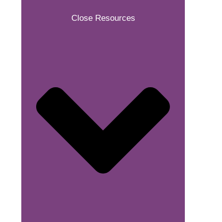
Close Resources