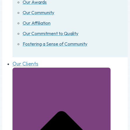
Our Awards
Our Community
Our Affiliation
Our Commitment to Quality
Fostering a Sense of Community
Our Clients