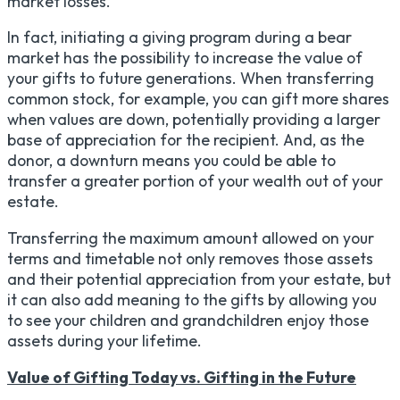
market losses.
In fact, initiating a giving program during a bear
market has the possibility to increase the value of
your gifts to future generations. When transferring
common stock, for example, you can gift more shares
when values are down, potentially providing a larger
base of appreciation for the recipient. And, as the
donor, a downturn means you could be able to
transfer a greater portion of your wealth out of your
estate.
Transferring the maximum amount allowed on your
terms and timetable not only removes those assets
and their potential appreciation from your estate, but
it can also add meaning to the gifts by allowing you
to see your children and grandchildren enjoy those
assets during your lifetime.
Value of Gifting Today vs. Gifting in the Future