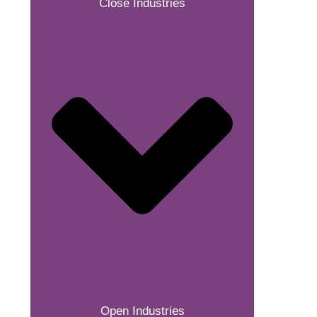
Close Industries
Open Industries