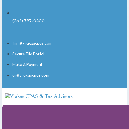
(262) 797-0400
firm@vrakascpas.com
Secure File Portal
Make A Payment
ar@vrakascpas.com