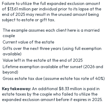
Failure to utilize the full expanded exclusion amount
of $13.61 million per individual prior to its lapse at the
end of 2025 may result in the unused amount being
subject to estate or gift tax.
The example assumes each client here is a married
couple
Current value of the estate
Gifts over the next three years (using full exemption
available)
Value left in the estate at the end of 2025
Lifetime exemption available after sunset (2026 and
beyond)
Gross estate tax due (assume estate tax rate of 40%)
Key takeaway:
An additional $8.33 million is paid in
estate taxes by the couple who failed to utilize the
expanded exclusion amount before it expires in 2025.