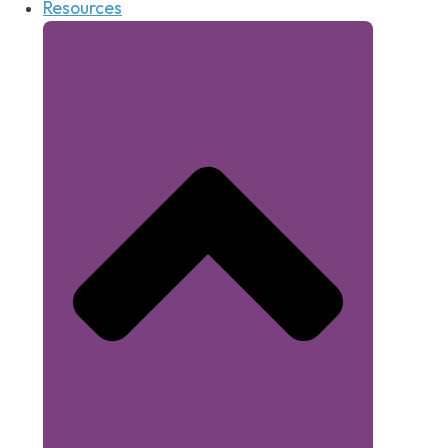
Resources