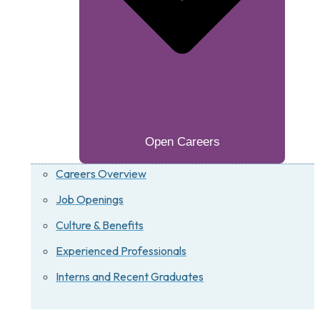
Open Careers
Careers Overview
Job Openings
Culture & Benefits
Experienced Professionals
Interns and Recent Graduates