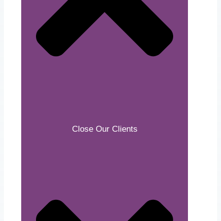
Close Our Clients