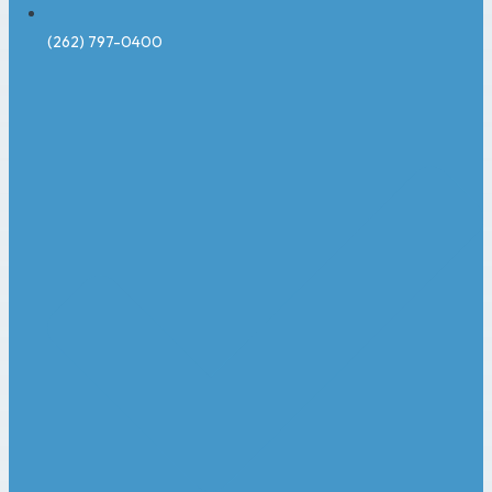
(262) 797-0400