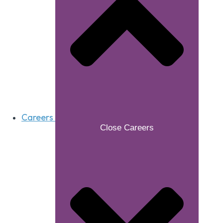
Careers
Close Careers