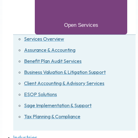
Open Services
Services Overview
Assurance & Accounting
Benefit Plan Audit Services
Business Valuation & Litigation Support
Client Accounting & Advisory Services
ESOP Solutions
Sage Implementation & Support
Tax Planning & Compliance
Industries