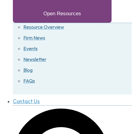
Open Resources
Resource Overview
Firm News
Events
Newsletter
Blog
FAQs
Contact Us