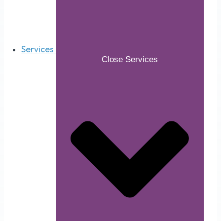
Services
Close Services