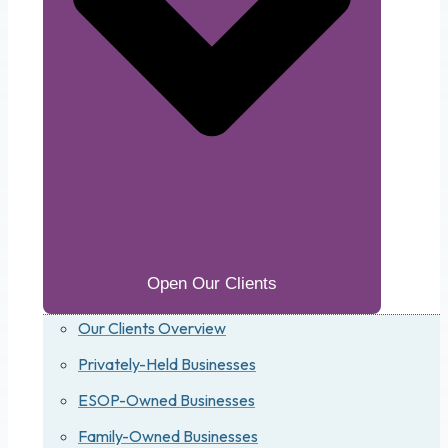
Open Our Clients
Our Clients Overview
Privately-Held Businesses
ESOP-Owned Businesses
Family-Owned Businesses