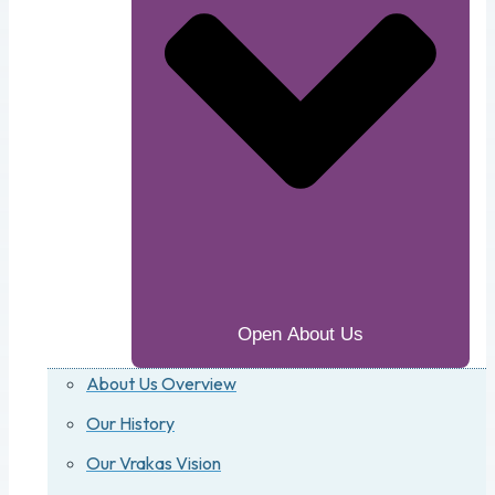
Open About Us
About Us Overview
Our History
Our Vrakas Vision