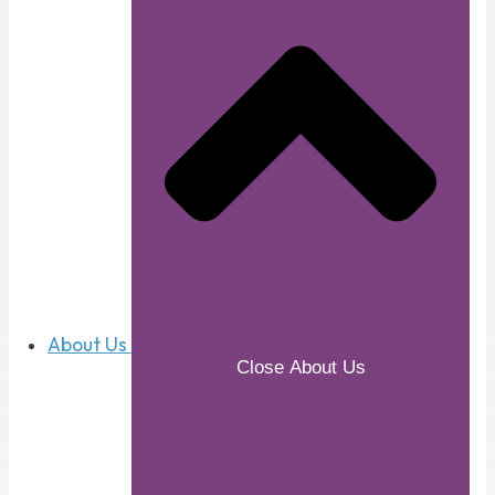
About Us
Close About Us