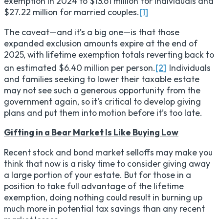
exemption in 2024 to $13.61 million for individuals and
$27.22 million for married couples.
[1]
The caveat—and it’s a big one—is that those
expanded exclusion amounts expire at the end of
2025, with lifetime exemption totals reverting back to
an estimated $6.40 million per person.
[2]
Individuals
and families seeking to lower their taxable estate
may not see such a generous opportunity from the
government again, so it’s critical to develop giving
plans and put them into motion before it’s too late.
Gifting in a Bear Market Is Like Buying Low
Recent stock and bond market selloffs may make you
think that now is a risky time to consider giving away
a large portion of your estate. But for those in a
position to take full advantage of the lifetime
exemption, doing nothing could result in burning up
much more in potential tax savings than any recent