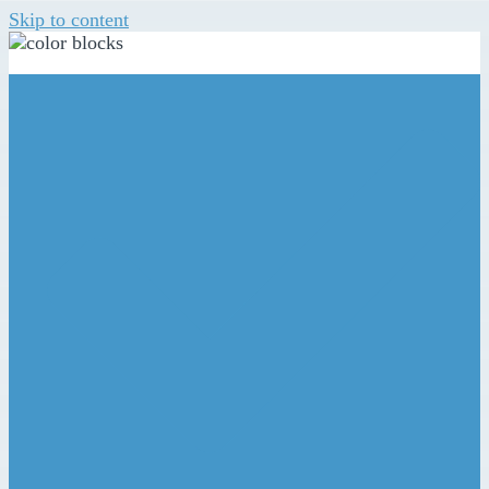
Skip to content