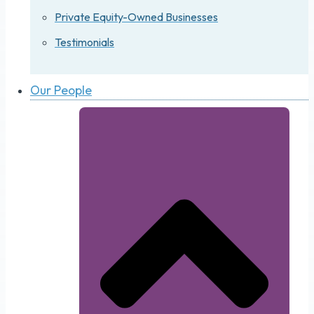
Private Equity-Owned Businesses
Testimonials
Our People