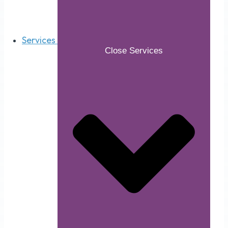
Services
Close Services