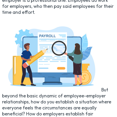
employer is a professional one. Employees do work
for employers, who then pay said employees for their
time and effort.
But
beyond the basic dynamic of employee-employer
relationships, how do you establish a situation where
everyone feels the circumstances are equally
beneficial? How do employers establish fair