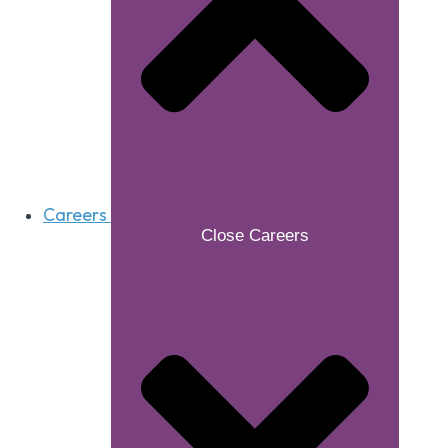
Careers
Close Careers