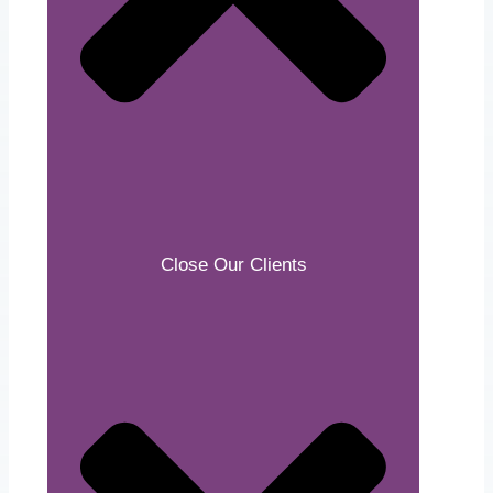
Close Our Clients