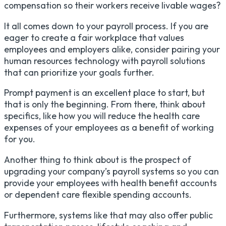
compensation so their workers receive livable wages?
It all comes down to your payroll process. If you are
eager to create a fair workplace that values
employees and employers alike, consider pairing your
human resources technology with payroll solutions
that can prioritize your goals further.
Prompt payment is an excellent place to start, but
that is only the beginning. From there, think about
specifics, like how you will reduce the health care
expenses of your employees as a benefit of working
for you.
Another thing to think about is the prospect of
upgrading your company’s payroll systems so you can
provide your employees with health benefit accounts
or dependent care flexible spending accounts.
Furthermore, systems like that may also offer public