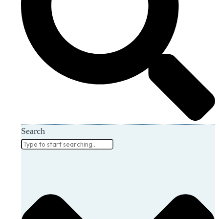
Search