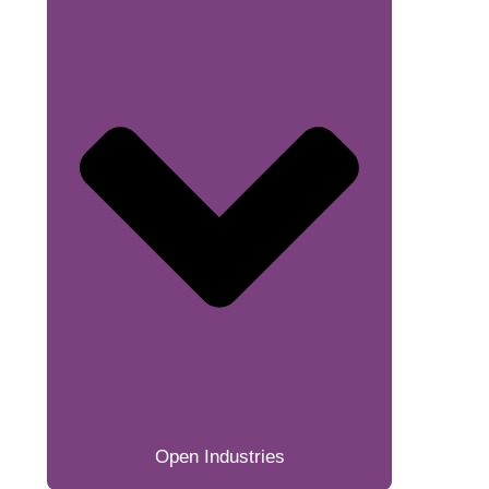
Open Industries