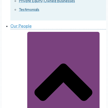
Private Equity-Owned Businesses
Testimonials
Our People