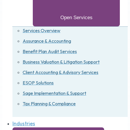
Open Services
Services Overview
Assurance & Accounting
Benefit Plan Audit Services
Business Valuation & Litigation Support
Client Accounting & Advisory Services
ESOP Solutions
Sage Implementation & Support
Tax Planning & Compliance
Industries