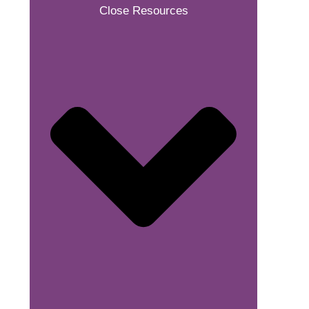
Close Resources