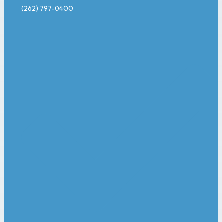
(262) 797-0400