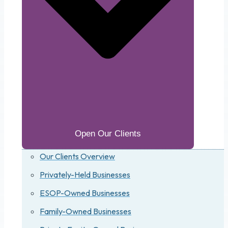
Open Our Clients
Our Clients Overview
Privately-Held Businesses
ESOP-Owned Businesses
Family-Owned Businesses