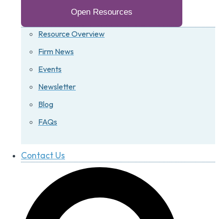
Open Resources
Resource Overview
Firm News
Events
Newsletter
Blog
FAQs
Contact Us