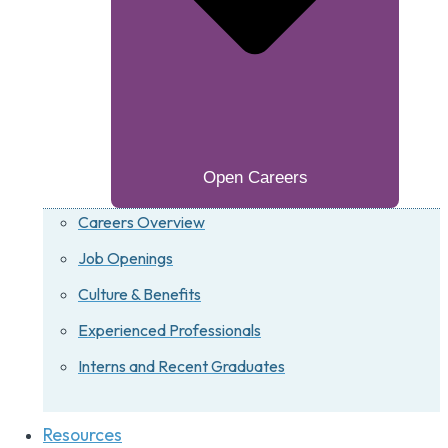
Open Careers
Careers Overview
Job Openings
Culture & Benefits
Experienced Professionals
Interns and Recent Graduates
Resources