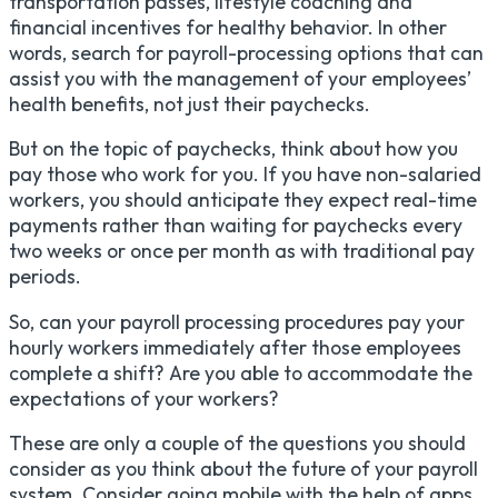
transportation passes, lifestyle coaching and
financial incentives for healthy behavior. In other
words, search for payroll-processing options that can
assist you with the management of your employees’
health benefits, not just their paychecks.
But on the topic of paychecks, think about how you
pay those who work for you. If you have non-salaried
workers, you should anticipate they expect real-time
payments rather than waiting for paychecks every
two weeks or once per month as with traditional pay
periods.
So, can your payroll processing procedures pay your
hourly workers immediately after those employees
complete a shift? Are you able to accommodate the
expectations of your workers?
These are only a couple of the questions you should
consider as you think about the future of your payroll
system. Consider going mobile with the help of apps