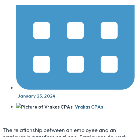
January 25, 2024
Vrakas CPAs
The relationship between an employee and an