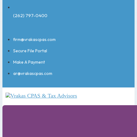
(262) 797-0400
firm@vrakascpas.com
Secure File Portal
Make A Payment
ar@vrakascpas.com