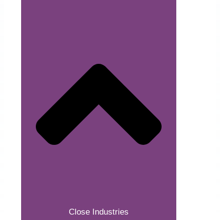
Close Industries