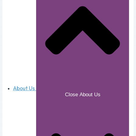
About Us
Close About Us