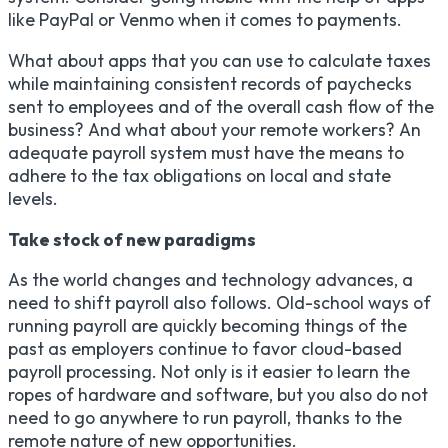
like PayPal or Venmo when it comes to payments.
What about apps that you can use to calculate taxes
while maintaining consistent records of paychecks
sent to employees and of the overall cash flow of the
business? And what about your remote workers? An
adequate payroll system must have the means to
adhere to the tax obligations on local and state
levels.
Take stock of new paradigms
As the world changes and technology advances, a
need to shift payroll also follows. Old-school ways of
running payroll are quickly becoming things of the
past as employers continue to favor cloud-based
payroll processing. Not only is it easier to learn the
ropes of hardware and software, but you also do not
need to go anywhere to run payroll, thanks to the
remote nature of new opportunities.