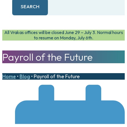
SEARCH
All Vrakas offices will be closed June 29 – July 3. Normal hours
to resume on Monday, July 6th.
Payroll of the Future
Home
•
Blog
•
Payroll of the Future