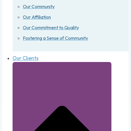
Our Community
Our Affiliation
Our Commitment to Quality
Fostering a Sense of Community
Our Clients