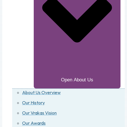
Open About Us
About Us Overview
Our History
Our Vrakas Vision
Our Awards