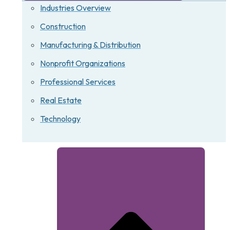
Industries Overview
Construction
Manufacturing & Distribution
Nonprofit Organizations
Professional Services
Real Estate
Technology