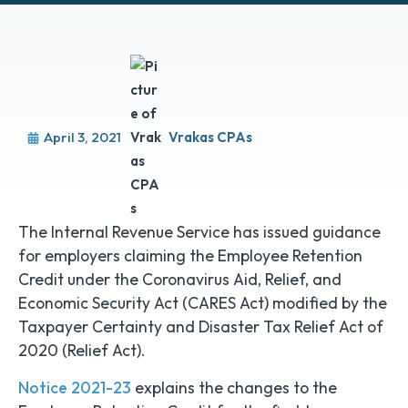
April 3, 2021
Vrakas CPAs
The Internal Revenue Service has issued guidance
for employers claiming the Employee Retention
Credit under the Coronavirus Aid, Relief, and
Economic Security Act (CARES Act) modified by the
Taxpayer Certainty and Disaster Tax Relief Act of
2020 (Relief Act).
Notice 2021-23
explains the changes to the