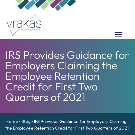
IRS Provides Guidance for
Employers Claiming the
Employee Retention
Credit for First Two
Quarters of 2021
Home
•
Blog
•
IRS Provides Guidance for Employers Claiming
the Employee Retention Credit for First Two Quarters of 2021