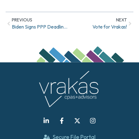
PREVIOUS
NEXT
Biden Signs PPP Deadline Extension Into Law
Vote for Vrakas!
Secure File Portal