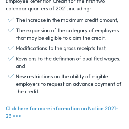
Employee Retention Credit for the first two
calendar quarters of 2021, including:
The increase in the maximum credit amount,
The expansion of the category of employers
that may be eligible to claim the credit,
Modifications to the gross receipts test,
Revisions to the definition of qualified wages,
and
New restrictions on the ability of eligible
employers to request an advance payment of
the credit.
Click here for more information on Notice 2021-
23 >>>