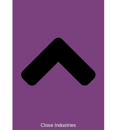
Close Industries