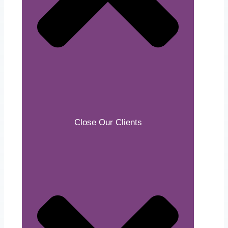
Close Our Clients