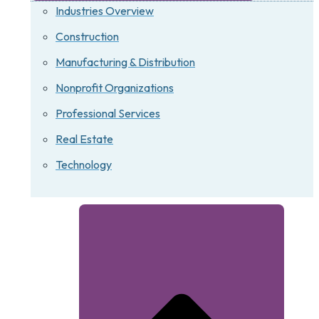
Industries Overview
Construction
Manufacturing & Distribution
Nonprofit Organizations
Professional Services
Real Estate
Technology