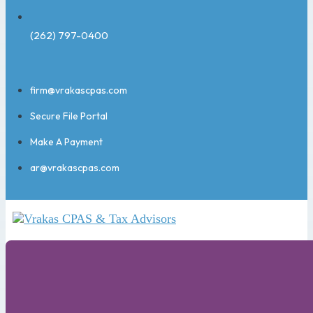
(262) 797-0400
firm@vrakascpas.com
Secure File Portal
Make A Payment
ar@vrakascpas.com