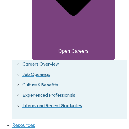
Open Careers
Careers Overview
Job Openings
Culture & Benefits
Experienced Professionals
Interns and Recent Graduates
Resources