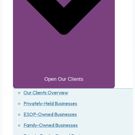
Open Our Clients
Our Clients Overview
Privately-Held Businesses
ESOP-Owned Businesses
Family-Owned Businesses