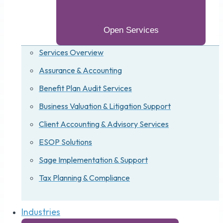
Open Services
Services Overview
Assurance & Accounting
Benefit Plan Audit Services
Business Valuation & Litigation Support
Client Accounting & Advisory Services
ESOP Solutions
Sage Implementation & Support
Tax Planning & Compliance
Industries