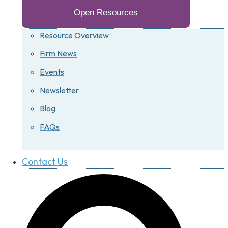
Open Resources
Resource Overview
Firm News
Events
Newsletter
Blog
FAQs
Contact Us