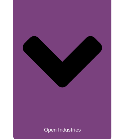
Open Industries