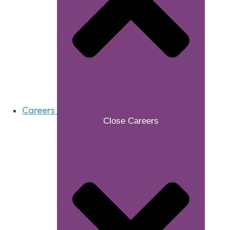
Careers
Close Careers