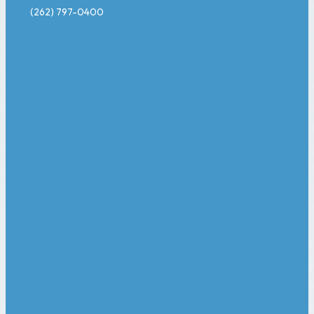
(262) 797-0400