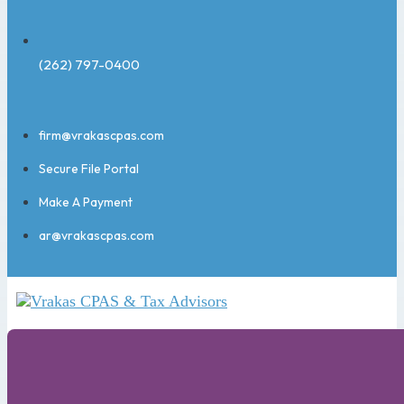
(262) 797-0400
firm@vrakascpas.com
Secure File Portal
Make A Payment
ar@vrakascpas.com