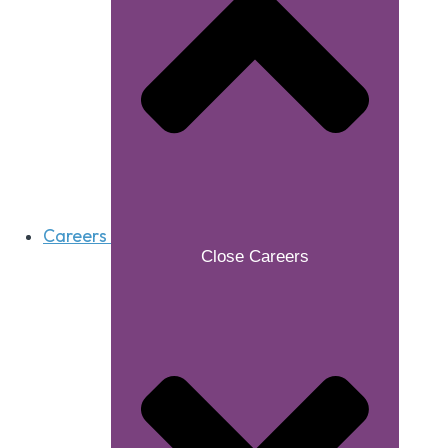
Careers
Close Careers