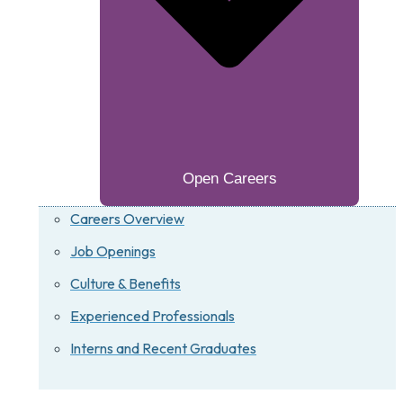
Open Careers
Careers Overview
Job Openings
Culture & Benefits
Experienced Professionals
Interns and Recent Graduates