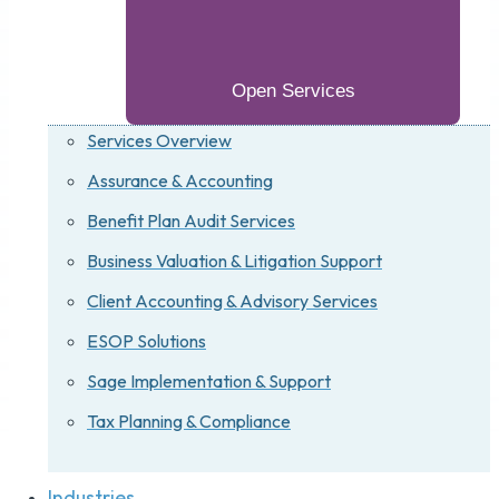
Open Services
Services Overview
Assurance & Accounting
Benefit Plan Audit Services
Business Valuation & Litigation Support
Client Accounting & Advisory Services
ESOP Solutions
Sage Implementation & Support
Tax Planning & Compliance
Industries