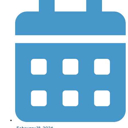
February 18, 2026