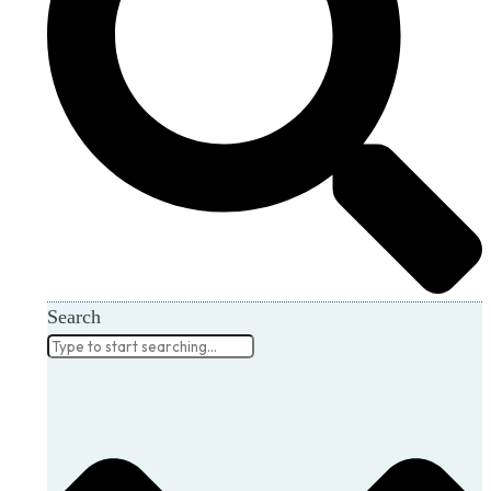
Search