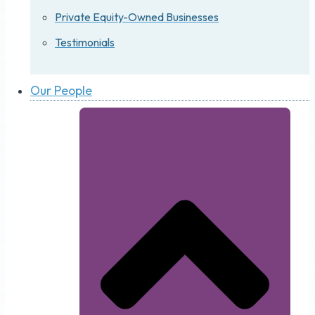
Private Equity-Owned Businesses
Testimonials
Our People