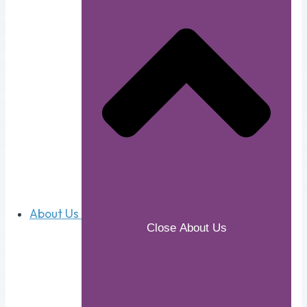
About Us
Close About Us