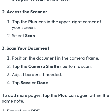
2. Access the Scanner
Tap the
Plus
icon in the upper-right corner of
your screen.
Select
Scan
.
3. Scan Your Document
Position the document in the camera frame.
Tap the
Camera Shutter
button to scan.
Adjust borders if needed.
Tap
Save
or
Done
.
To add more pages, tap the
Plus
icon again within the
same note.