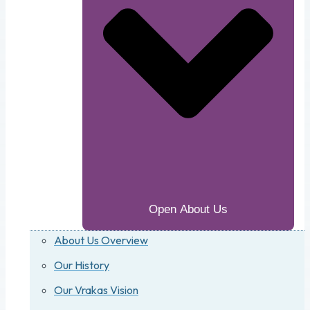
Open About Us
About Us Overview
Our History
Our Vrakas Vision