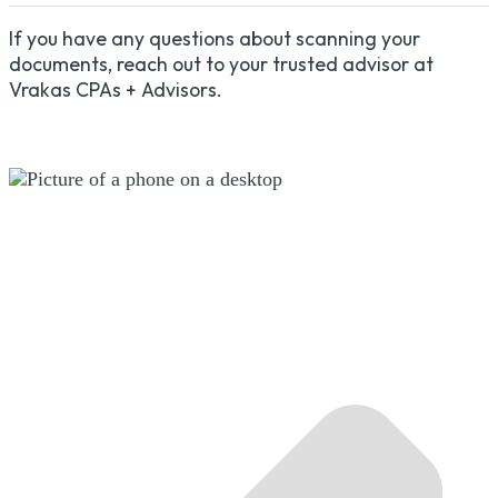
If you have any questions about scanning your
documents, reach out to your trusted advisor at
Vrakas CPAs + Advisors.