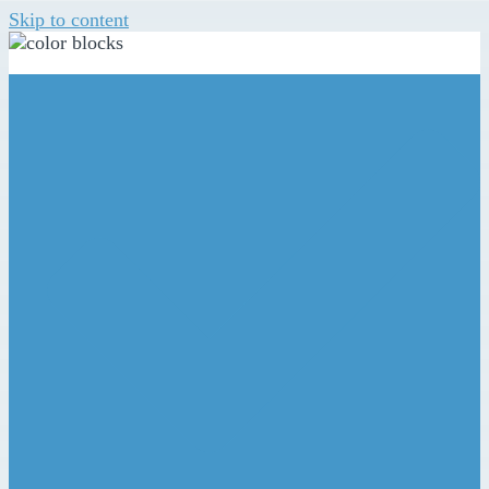
Skip to content