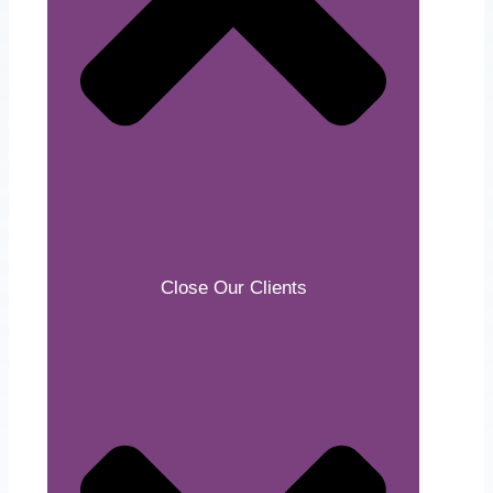
Close Our Clients