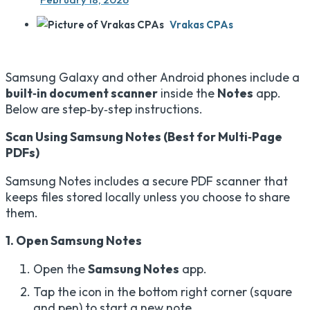
Vrakas CPAs
Samsung Galaxy and other Android phones include a
built‑in document scanner
inside the
Notes
app.
Below are step‑by‑step instructions.
Scan Using Samsung Notes (Best for Multi‑Page
PDFs)
Samsung Notes includes a secure PDF scanner that
keeps files stored locally unless you choose to share
them.
1. Open Samsung Notes
Open the
Samsung Notes
app.
Tap the icon in the bottom right corner (square
and pen) to start a new note.