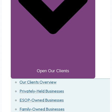
Open Our Clients
Our Clients Overview
Privately-Held Businesses
ESOP-Owned Businesses
Family-Owned Businesses