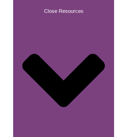
Close Resources