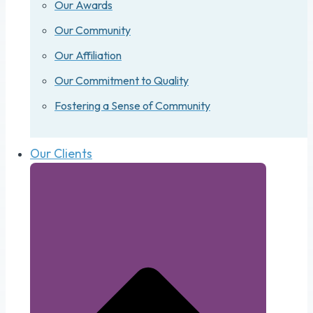
Our Awards
Our Community
Our Affiliation
Our Commitment to Quality
Fostering a Sense of Community
Our Clients