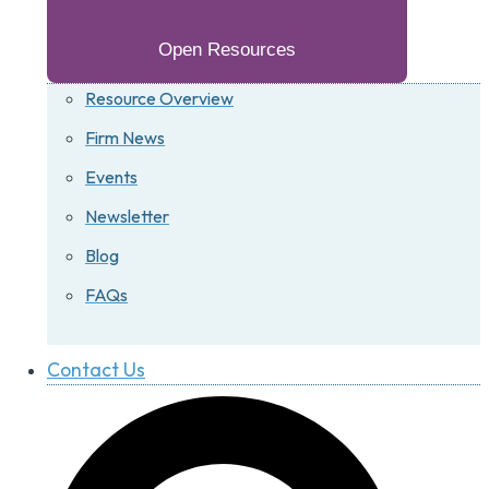
Open Resources
Resource Overview
Firm News
Events
Newsletter
Blog
FAQs
Contact Us