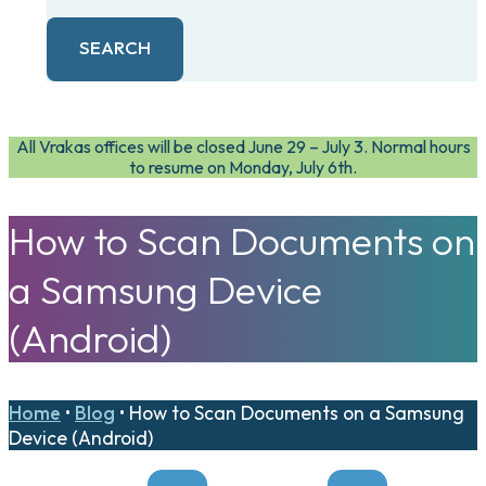
SEARCH
All Vrakas offices will be closed June 29 – July 3. Normal hours
to resume on Monday, July 6th.
How to Scan Documents on
a Samsung Device
(Android)
Home
•
Blog
•
How to Scan Documents on a Samsung
Device (Android)