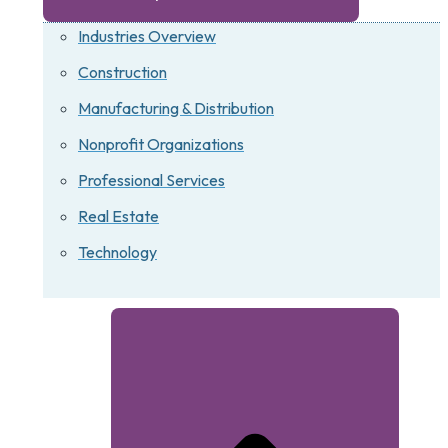
Industries Overview
Construction
Manufacturing & Distribution
Nonprofit Organizations
Professional Services
Real Estate
Technology