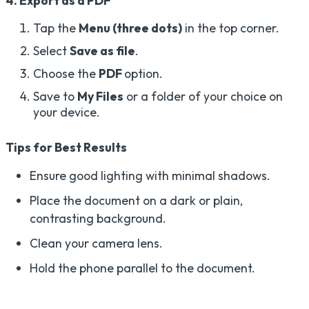
4. Export as a PDF
Tap the
Menu (three dots)
in the top corner.
Select
Save as file
.
Choose the
PDF
option.
Save to
My Files
or a folder of your choice on
your device.
Tips for Best Results
Ensure good lighting with minimal shadows.
Place the document on a dark or plain,
contrasting background.
Clean your camera lens.
Hold the phone parallel to the document.