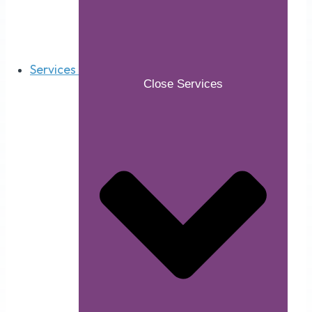
Services
Close Services