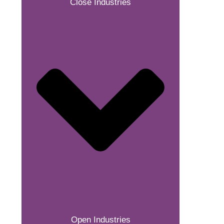
Close Industries
Open Industries