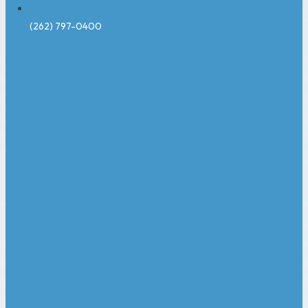
(262) 797-0400