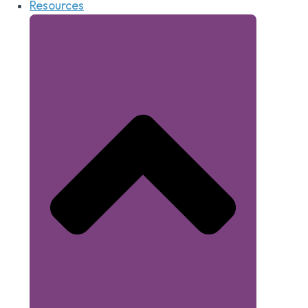
Resources