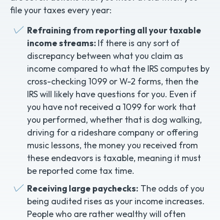
file your taxes every year:
Refraining from reporting all your taxable
income streams:
If there is any sort of
discrepancy between what you claim as
income compared to what the IRS computes by
cross-checking 1099 or W-2 forms, then the
IRS will likely have questions for you. Even if
you have not received a 1099 for work that
you performed, whether that is dog walking,
driving for a rideshare company or offering
music lessons, the money you received from
these endeavors is taxable, meaning it must
be reported come tax time.
Receiving large paychecks:
The odds of you
being audited rises as your income increases.
People who are rather wealthy will often