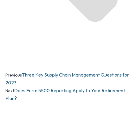
Three Key Supply Chain Management Questions for
Previous
2023
Does Form 5500 Reporting Apply to Your Retirement
Next
Plan?