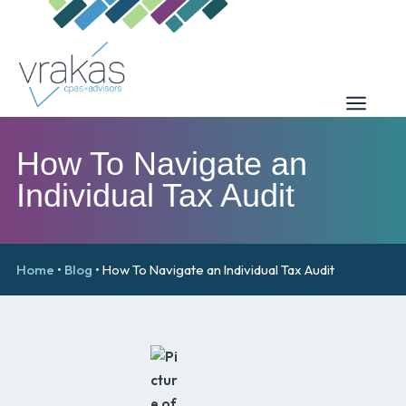
How To Navigate an
Individual Tax Audit
Home
•
Blog
•
How To Navigate an Individual Tax Audit