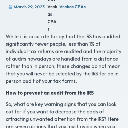
March 29, 2023
Vrakas CPAs
While it is accurate to say that the IRS has audited
significantly fewer people, less than 1% of
individual tax returns are audited and the majority
of audits nowadays are handled from a distance
rather than in person, these changes do not mean
that you will never be selected by the IRS for an in-
person audit of your tax forms.
How to prevent an audit from the IRS
So, what are key warning signs that you can look
out for if you want to decrease the odds of
attracting unwanted attention from the IRS? Here
are seven actions that you must avoid when you