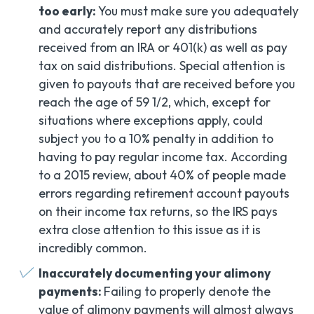
too early:
You must make sure you adequately
and accurately report any distributions
received from an IRA or 401(k) as well as pay
tax on said distributions. Special attention is
given to payouts that are received before you
reach the age of 59 1/2, which, except for
situations where exceptions apply, could
subject you to a 10% penalty in addition to
having to pay regular income tax. According
to a 2015 review, about 40% of people made
errors regarding retirement account payouts
on their income tax returns, so the IRS pays
extra close attention to this issue as it is
incredibly common.
Inaccurately documenting your alimony
payments:
Failing to properly denote the
value of alimony payments will almost always