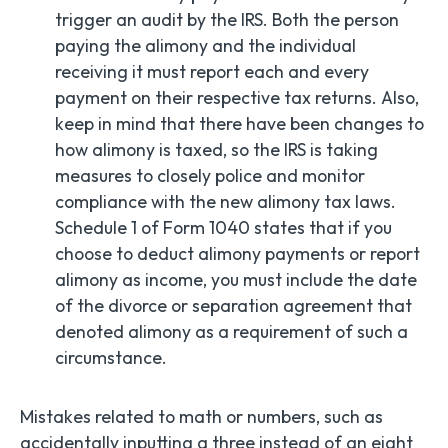
trigger an audit by the IRS. Both the person
paying the alimony and the individual
receiving it must report each and every
payment on their respective tax returns. Also,
keep in mind that there have been changes to
how alimony is taxed, so the IRS is taking
measures to closely police and monitor
compliance with the new alimony tax laws.
Schedule 1 of Form 1040 states that if you
choose to deduct alimony payments or report
alimony as income, you must include the date
of the divorce or separation agreement that
denoted alimony as a requirement of such a
circumstance.
Mistakes related to math or numbers, such as
accidentally inputting a three instead of an eight