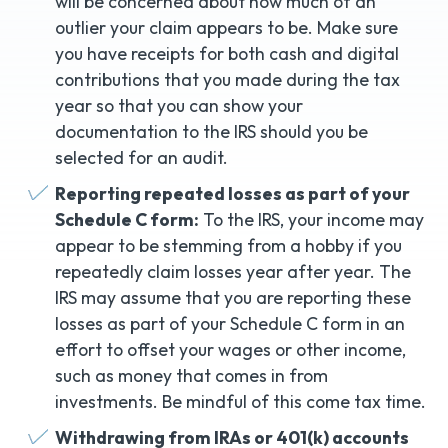
will be concerned about how much of an
outlier your claim appears to be. Make sure
you have receipts for both cash and digital
contributions that you made during the tax
year so that you can show your
documentation to the IRS should you be
selected for an audit.
Reporting repeated losses as part of your
Schedule C form:
To the IRS, your income may
appear to be stemming from a hobby if you
repeatedly claim losses year after year. The
IRS may assume that you are reporting these
losses as part of your Schedule C form in an
effort to offset your wages or other income,
such as money that comes in from
investments. Be mindful of this come tax time.
Withdrawing from IRAs or 401(k) accounts