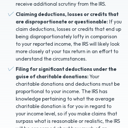
receive additional scrutiny from the IRS.
Claiming deductions, losses or credits that
are disproportionate or questionable:
If you
claim deductions, losses or credits that end up
being disproportionately lofty in comparison
to your reported income, the IRS will likely look
more closely at your tax return in an effort to
understand the circumstances.
Filing for significant deductions under the
guise of charitable donations:
Your
charitable donations and deductions must be
proportional to your income. The IRS has
knowledge pertaining to what the average
charitable donation is for you in regard to
your income level, so if you make claims that
surpass what is reasonable or realistic, the IRS