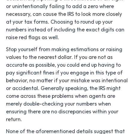
or unintentionally failing to add a zero where
necessary, can cause the IRS to look more closely
at your tax forms. Choosing to round up your
numbers instead of including the exact digits can
raise red flags as well.
Stop yourself from making estimations or raising
values to the nearest dollar. If you are not as
accurate as possible, you could end up having to
pay significant fines if you engage in this type of
behavior, no matter if your mistake was intentional
or accidental. Generally speaking, the IRS might
come across these problems when agents are
merely double-checking your numbers when
ensuring there are no discrepancies within your
return.
None of the aforementioned details suggest that