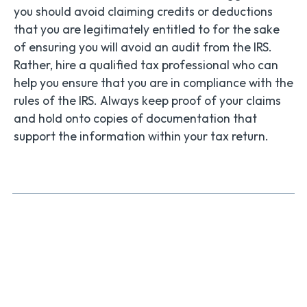
you should avoid claiming credits or deductions
that you are legitimately entitled to for the sake
of ensuring you will avoid an audit from the IRS.
Rather, hire a qualified tax professional who can
help you ensure that you are in compliance with the
rules of the IRS. Always keep proof of your claims
and hold onto copies of documentation that
support the information within your tax return.