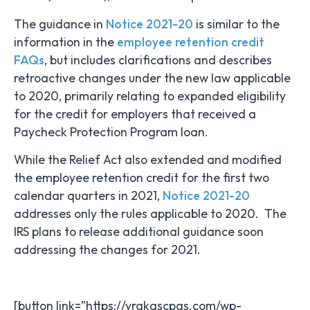
The guidance in
Notice 2021-20
is similar to the
information in the
employee retention credit
FAQs
, but includes clarifications and describes
retroactive changes under the new law applicable
to 2020, primarily relating to expanded eligibility
for the credit for employers that received a
Paycheck Protection Program loan.
While the Relief Act also extended and modified
the employee retention credit for the first two
calendar quarters in 2021,
Notice 2021-20
addresses only the rules applicable to 2020. The
IRS plans to release additional guidance soon
addressing the changes for 2021.
[button link=”https://vrakascpas.com/wp-