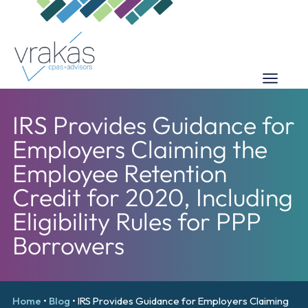
IRS Provides Guidance for
Employers Claiming the
Employee Retention
Credit for 2020, Including
Eligibility Rules for PPP
Borrowers
Home
•
Blog
•
IRS Provides Guidance for Employers Claiming