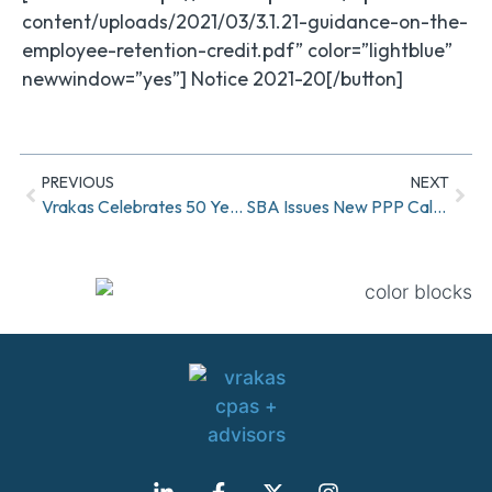
content/uploads/2021/03/3.1.21-guidance-on-the-
employee-retention-credit.pdf” color=”lightblue”
newwindow=”yes”] Notice 2021-20[/button]
PREVIOUS
NEXT
Vrakas Celebrates 50 Year Anniversary
SBA Issues New PPP Calculation Option For Self-Employed Taxpayers