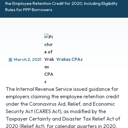
the Employee Retention Credit for 2020, Including Eligibility
Rules for PPP Borrowers
March 2, 2021
Vrakas CPAs
The Internal Revenue Service issued guidance for
employers claiming the employee retention credit
under the Coronavirus Aid, Relief, and Economic
Security Act (CARES Act), as modified by the
Taxpayer Certainty and Disaster Tax Relief Act of
2020 (Relief Act), for calendar quarters in 2020.