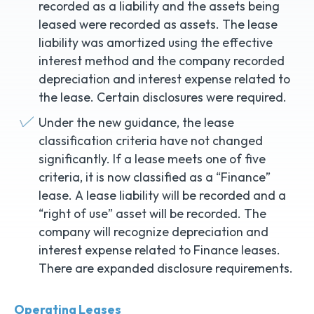
recorded as a liability and the assets being
leased were recorded as assets. The lease
liability was amortized using the effective
interest method and the company recorded
depreciation and interest expense related to
the lease. Certain disclosures were required.
Under the new guidance, the lease
classification criteria have not changed
significantly. If a lease meets one of five
criteria, it is now classified as a “Finance”
lease. A lease liability will be recorded and a
“right of use” asset will be recorded. The
company will recognize depreciation and
interest expense related to Finance leases.
There are expanded disclosure requirements.
Operating Leases