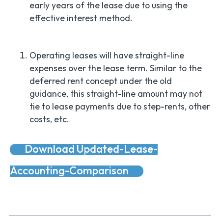
early years of the lease due to using the
effective interest method.
Operating leases will have straight-line
expenses over the lease term. Similar to the
deferred rent concept under the old
guidance, this straight-line amount may not
tie to lease payments due to step-rents, other
costs, etc.
Download Updated-Lease-
Accounting-Comparison