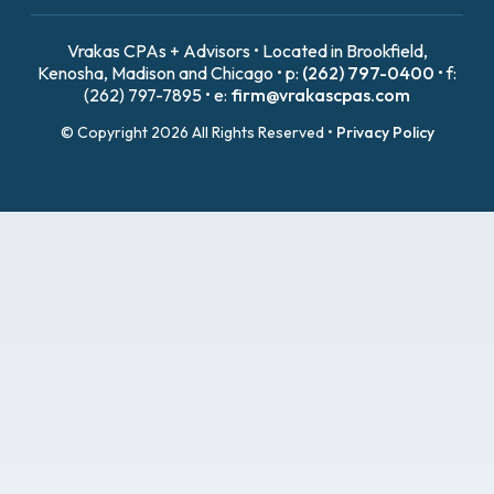
Vrakas CPAs + Advisors • Located in Brookfield,
Kenosha, Madison and Chicago • p:
(262) 797-0400
• f:
(262) 797-7895 • e:
firm@vrakascpas.com
© Copyright 2026 All Rights Reserved •
Privacy Policy