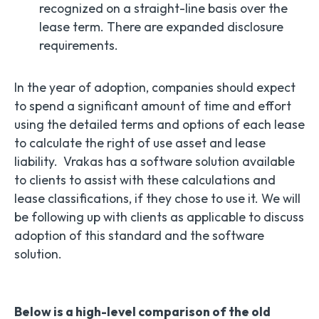
recognized on a straight-line basis over the
lease term. There are expanded disclosure
requirements.
In the year of adoption, companies should expect
to spend a significant amount of time and effort
using the detailed terms and options of each lease
to calculate the right of use asset and lease
liability. Vrakas has a software solution available
to clients to assist with these calculations and
lease classifications, if they chose to use it. We will
be following up with clients as applicable to discuss
adoption of this standard and the software
solution.
Below is a high-level comparison of the old