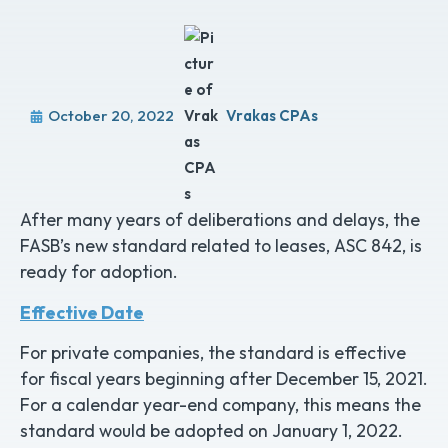
October 20, 2022
Vrakas CPAs
After many years of deliberations and delays, the
FASB’s new standard related to leases, ASC 842, is
ready for adoption.
Effective Date
For private companies, the standard is effective
for fiscal years beginning after December 15, 2021.
For a calendar year-end company, this means the
standard would be adopted on January 1, 2022.