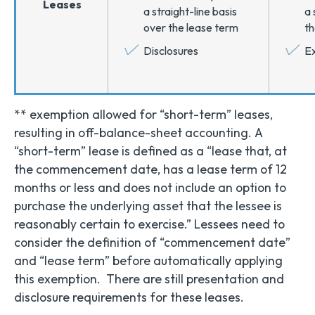
Leases
a straight-line basis
a 
over the lease term
th
Disclosures
Ex
** exemption allowed for “short-term” leases,
resulting in off-balance-sheet accounting. A
“short-term” lease is defined as a “lease that, at
the commencement date, has a lease term of 12
months or less and does not include an option to
purchase the underlying asset that the lessee is
reasonably certain to exercise.” Lessees need to
consider the definition of “commencement date”
and “lease term” before automatically applying
this exemption. There are still presentation and
disclosure requirements for these leases.