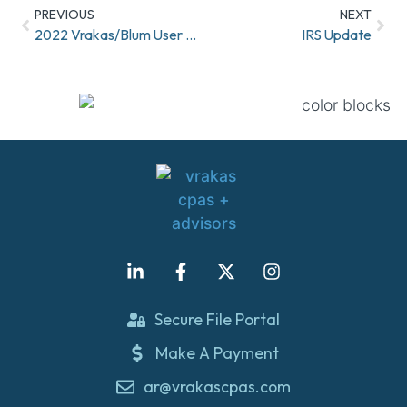
PREVIOUS
NEXT
2022 Vrakas/Blum User Conference!
IRS Update
Secure File Portal
Make A Payment
ar@vrakascpas.com