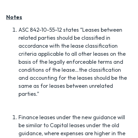
Notes
ASC 842-10-55-12 states “Leases between
related parties should be classified in
accordance with the lease classification
criteria applicable to all other leases on the
basis of the legally enforceable terms and
conditions of the lease…the classification
and accounting for the leases should be the
same as for leases between unrelated
parties.”
Finance leases under the new guidance will
be similar to Capital leases under the old
guidance, where expenses are higher in the