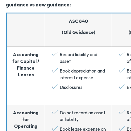
guidance vs new guidance:
ASC 840
(Old Guidance)
(
Accounting
Record liability and
Re
for Capital /
asset
of
Finance
Book depreciation and
Bo
Leases
interest expense
in
Disclosures
Ex
Accounting
Do not record an asset
Re
for
or liability
of
Operating
Book lease expense on
B