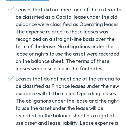
Leases that did not meet one of the criteria to
be classified as a Capital lease under the old
guidance were classified as Operating leases.
The expense related to these leases was
recognized on a straight-line basis over the
term of the lease. No obligations under the
lease or rights to use the asset were recorded
on the balance sheet. The terms of these
leases were disclosed in the footnotes.
Leases that do not meet one of the criteria to
be classified as Finance leases under the new
guidance will still be called Operating leases.
The obligations under the lease and the right
to use the asset under the lease will be
recorded on the balance sheet as a right of
use asset and lease liability. Lease expense is