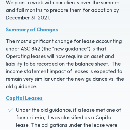
We plan to work with our clients over the summer
and fall months to prepare them for adoption by
December 31, 2021.
Summary of Changes
The most significant change for lease accounting
under ASC 842 (the “new guidance”) is that
Operating leases will now require an asset and
liability to be recorded on the balance sheet. The
income statement impact of leases is expected to
remain very similar under the new guidance vs. the
old guidance.
Capital Leases
Under the old guidance, if a lease met one of
four criteria, it was classified as a Capital
lease. The obligations under the lease were