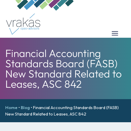
Financial Accounting
Standards Board (FASB)
New Standard Related to
Leases, ASC 842
Home
•
Blog
•
Financial Accounting Standards Board (FASB)
New Standard Related to Leases, ASC 842