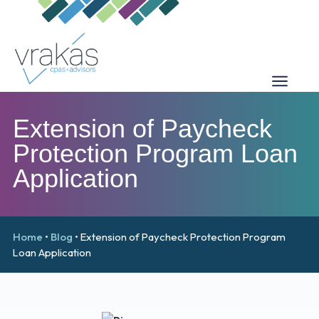
Extension of Paycheck
Protection Program Loan
Application
Home
•
Blog
•
Extension of Paycheck Protection Program
Loan Application