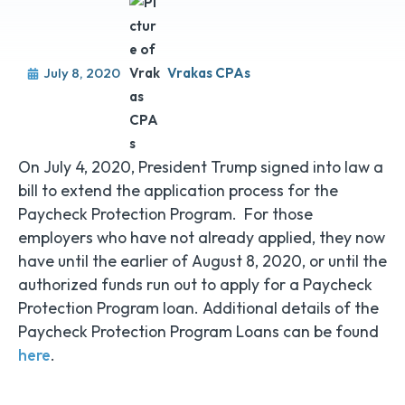
July 8, 2020
Vrakas CPAs
On July 4, 2020, President Trump signed into law a
bill to extend the application process for the
Paycheck Protection Program. For those
employers who have not already applied, they now
have until the earlier of August 8, 2020, or until the
authorized funds run out to apply for a Paycheck
Protection Program loan. Additional details of the
Paycheck Protection Program Loans can be found
here
.