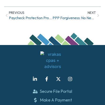
PREVIOUS
NEXT
Paycheck Protection Program – Revisions to Loan Forgiveness Interim Final Rule
PPP Forgiveness: No Need to Rush, and Other Tips
Secure File Portal
Make A Payment