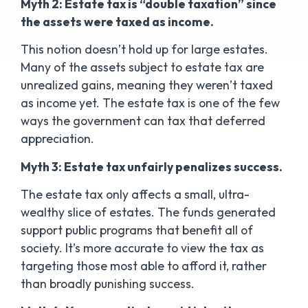
Myth 2: Estate tax is “double taxation” since
the assets were taxed as income.
This notion doesn’t hold up for large estates.
Many of the assets subject to estate tax are
unrealized gains, meaning they weren’t taxed
as income yet. The estate tax is one of the few
ways the government can tax that deferred
appreciation.
Myth 3: Estate tax unfairly penalizes success.
The estate tax only affects a small, ultra-
wealthy slice of estates. The funds generated
support public programs that benefit all of
society. It’s more accurate to view the tax as
targeting those most able to afford it, rather
than broadly punishing success.