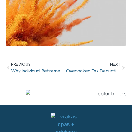
PREVIOUS
NEXT
Why Individual Retirement Accounts (IRAs) Are a Smart Move for Your Future
Overlooked Tax Deductions for Medical and Dental Expenses