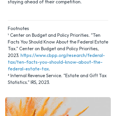
staying ahead of their competition.
Footnotes
¹ Center on Budget and Policy Priorities. “Ten
Facts You Should Know About the Federal Estate
Tax.” Center on Budget and Policy Priorities,
2023.
https://www.cbpp.org/research/federal-
tax/ten-facts-you-should-know-about-the-
federal-estate-tax
.
² Internal Revenue Service. “Estate and Gift Tax
Statistics.” IRS, 2023.