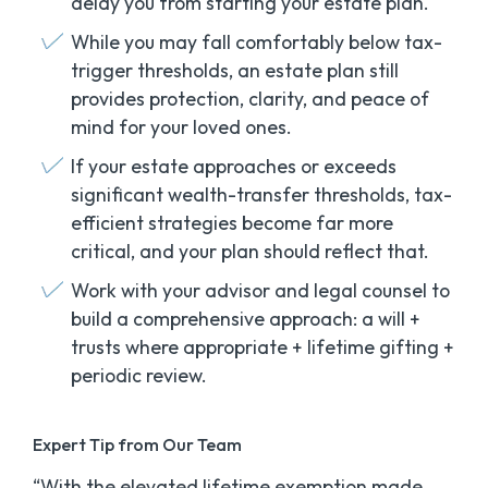
delay you from
starting
your estate plan.
While you may fall comfortably below tax-
trigger thresholds, an estate plan still
provides protection, clarity, and peace of
mind for your loved ones.
If your estate approaches or exceeds
significant wealth-transfer thresholds, tax-
efficient strategies become far more
critical, and your plan should reflect that.
Work with your advisor and legal counsel to
build a comprehensive approach: a will +
trusts where appropriate + lifetime gifting +
periodic review.
Expert Tip from Our Team
“With the elevated lifetime exemption made