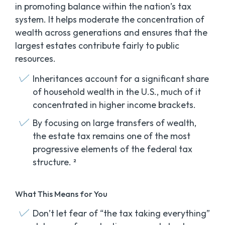
in promoting balance within the nation’s tax
system. It helps moderate the concentration of
wealth across generations and ensures that the
largest estates contribute fairly to public
resources.
Inheritances account for a significant share
of household wealth in the U.S., much of it
concentrated in higher income brackets.
By focusing on large transfers of wealth,
the estate tax remains one of the most
progressive elements of the federal tax
structure. ²
What This Means for You
Don’t let fear of “the tax taking everything”