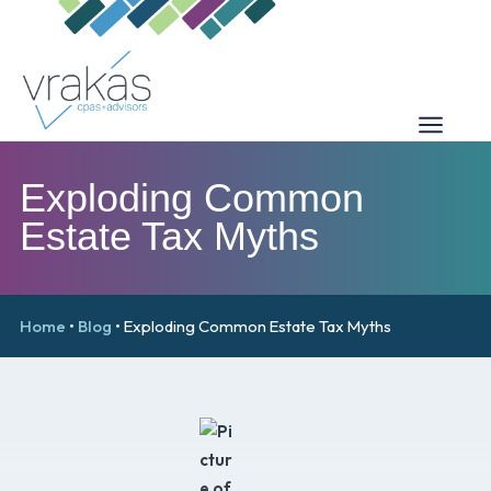
Exploding Common
Estate Tax Myths
Home
•
Blog
•
Exploding Common Estate Tax Myths