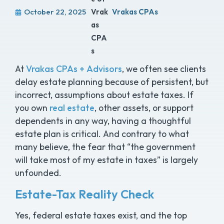
October 22, 2025
Vrakas CPAs
At
Vrakas CPAs + Advisors
, we often see clients
delay estate planning because of persistent, but
incorrect, assumptions about estate taxes. If
you own
real estate
, other assets, or support
dependents in any way, having a thoughtful
estate plan is critical. And contrary to what
many believe, the fear that “the government
will take most of my estate in taxes” is largely
unfounded.
Estate-Tax Reality Check
Yes, federal estate taxes exist, and the top