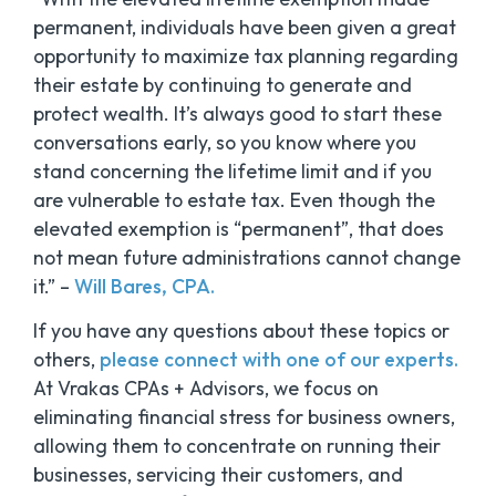
permanent, individuals have been given a great
opportunity to maximize tax planning regarding
their estate by continuing to generate and
protect wealth. It’s always good to start these
conversations early, so you know where you
stand concerning the lifetime limit and if you
are vulnerable to estate tax. Even though the
elevated exemption is “permanent”, that does
not mean future administrations cannot change
it.” –
Will Bares, CPA.
If you have any questions about these topics or
others,
please connect with one of our experts.
At Vrakas CPAs + Advisors, we focus on
eliminating financial stress for business owners,
allowing them to concentrate on running their
businesses, servicing their customers, and