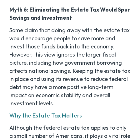
Myth 6: Eliminating the Estate Tax Would Spur
Savings and Investment
Some claim that doing away with the estate tax
would encourage people to save more and
invest those funds back into the economy.
However, this view ignores the larger fiscal
picture, including how government borrowing
affects national savings. Keeping the estate tax
in place and using its revenue to reduce federal
debt may have a more positive long-term
impact on economic stability and overall
investment levels.
Why the Estate Tax Matters
Although the federal estate tax applies to only
a small number of Americans, it plays a vital role