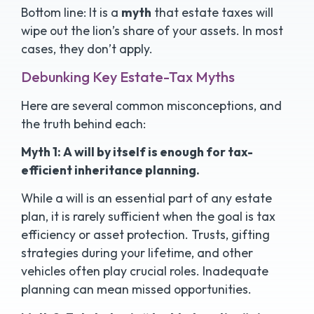
Bottom line: It is a
myth
that estate taxes will
wipe out the lion’s share of your assets. In most
cases, they don’t apply.
Debunking Key Estate-Tax Myths
Here are several common misconceptions, and
the truth behind each:
Myth 1: A will by itself is enough for tax-
efficient inheritance planning.
While a will is an essential part of any estate
plan, it is rarely sufficient when the goal is tax
efficiency or asset protection. Trusts, gifting
strategies during your lifetime, and other
vehicles often play crucial roles. Inadequate
planning can mean missed opportunities.