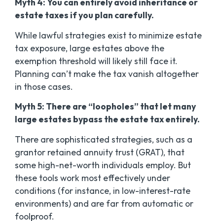
Myth 4: You can entirely avoid inheritance or
estate taxes if you plan carefully.
While lawful strategies exist to
minimize
estate
tax exposure, large estates above the
exemption threshold will likely still face it.
Planning can’t make the tax vanish altogether
in those cases.
Myth 5: There are “loopholes” that let many
large estates bypass the estate tax entirely.
There are sophisticated strategies, such as a
grantor retained annuity trust (GRAT), that
some high-net-worth individuals employ. But
these tools work most effectively under
conditions (for instance, in low-interest-rate
environments) and are far from automatic or
foolproof.