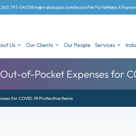
(262) 797-0400
firm@vrakascpas.com
Secure File Portal
Make A Payme
out Us
Our Clients
Our People
Services
Indu
ut-of-Pocket Expenses for CO
nses for COVID-19 Protective Items