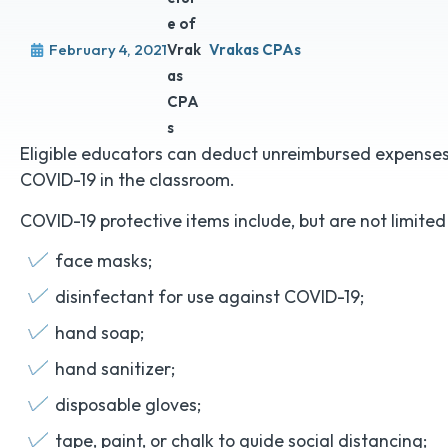
February 4, 2021
Vrakas CPAs
Eligible educators can deduct unreimbursed expenses 
COVID-19 in the classroom.
COVID-19 protective items include, but are not limited 
face masks;
disinfectant for use against COVID-19;
hand soap;
hand sanitizer;
disposable gloves;
tape, paint, or chalk to guide social distancing;