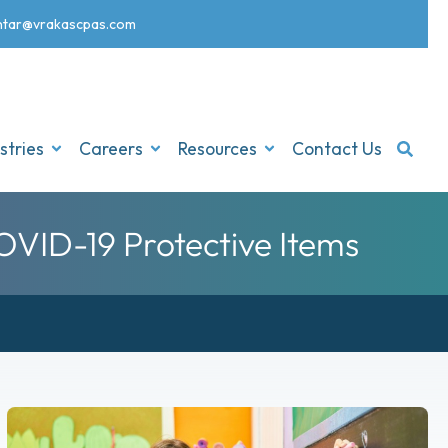
nt
ar@vrakascpas.com
stries
Careers
Resources
Contact Us
VID-19 Protective Items