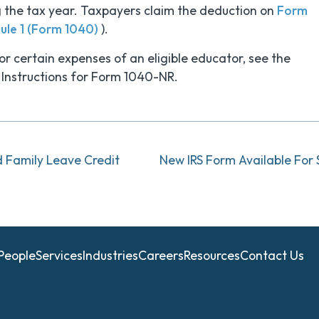
ng the tax year. Taxpayers claim the deduction on
Form
ule 1 (Form 1040)
).
r certain expenses of an eligible educator, see the
 Instructions for Form 1040-NR.
d Family Leave Credit
People
Services
Industries
Careers
Resources
Contact Us