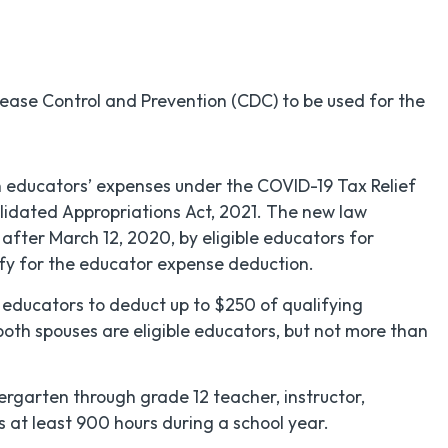
ase Control and Prevention (CDC) to be used for the
n educators’ expenses under the COVID-19 Tax Relief
lidated Appropriations Act, 2021. The new law
 after March 12, 2020, by eligible educators for
ify for the educator expense deduction.
 educators to deduct up to $250 of qualifying
both spouses are eligible educators, but not more than
dergarten through grade 12 teacher, instructor,
s at least 900 hours during a school year.