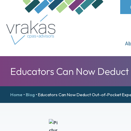
Ab
Educators Can Now Deduct O
Home
•
Blog
•
Educators Can Now Deduct Out-of-Pocket Expe