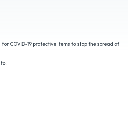
for COVID-19 protective items to stop the spread of
to: