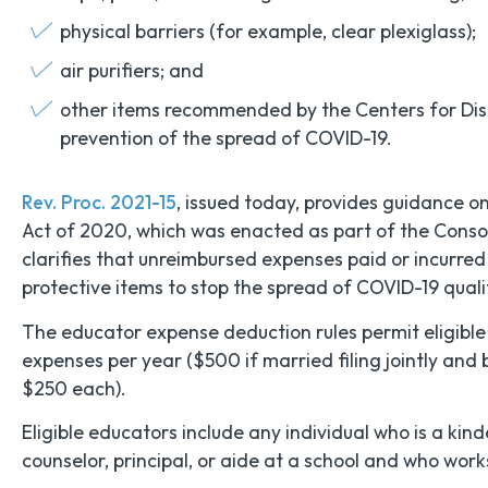
physical barriers (for example, clear plexiglass);
air purifiers; and
other items recommended by the Centers for Dise
prevention of the spread of COVID-19.
Rev. Proc. 2021-15
, issued today, provides guidance o
Act of 2020, which was enacted as part of the Conso
clarifies that unreimbursed expenses paid or incurred
protective items to stop the spread of COVID-19 qual
The educator expense deduction rules permit eligible
expenses per year ($500 if married filing jointly and 
$250 each).
Eligible educators include any individual who is a kin
counselor, principal, or aide at a school and who work