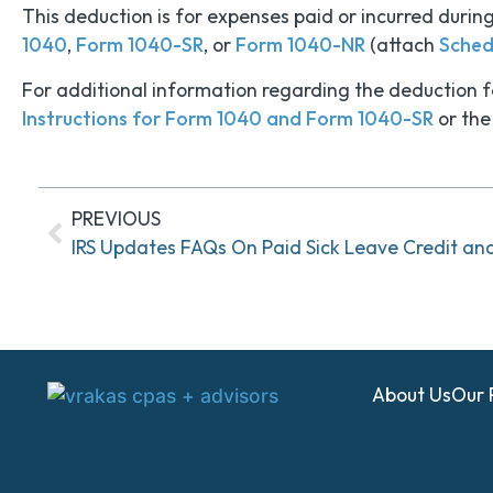
This deduction is for expenses paid or incurred duri
1040
,
Form 1040-SR
, or
Form 1040-NR
(attach
Sched
For additional information regarding the deduction fo
Instructions for Form 1040 and Form 1040-SR
or the
PREVIOUS
IRS Updates FAQs On Paid Sick Leave Credit an
About Us
Our 