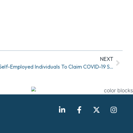
NEXT
New IRS Form Available For Self-Employed Individuals To Claim COVID-19 Sick And Family Leave Tax Credits Under FFCRA