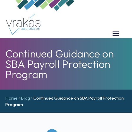
Continued Guidance on
SBA Payroll Protection
Program
Home
•
Blog
•
Continued Guidance on SBA Payroll Protection
Program