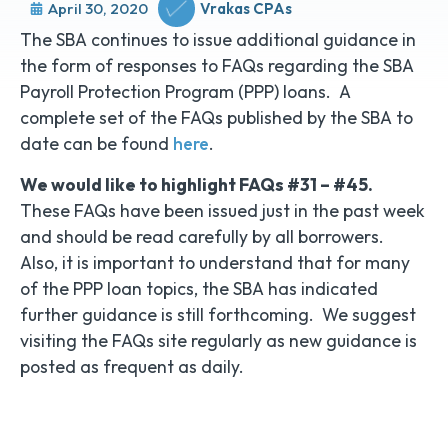
April 30, 2020
Vrakas CPAs
The SBA continues to issue additional guidance in
the form of responses to FAQs regarding the SBA
Payroll Protection Program (PPP) loans. A
complete set of the FAQs published by the SBA to
date can be found
here
.
We would like to highlight FAQs #31 – #45.
These FAQs have been issued just in the past week
and should be read carefully by all borrowers.
Also, it is important to understand that for many
of the PPP loan topics, the SBA has indicated
further guidance is still forthcoming. We suggest
visiting the FAQs site regularly as new guidance is
posted as frequent as daily.