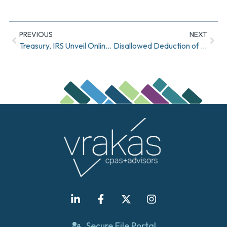
PREVIOUS
NEXT
Treasury, IRS Unveil Online Application To Help With Economic Impact Payments
Disallowed Deduction of Expenses For Payroll Protection Program Recipients
Secure File Portal