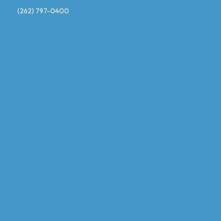
(262) 797-0400