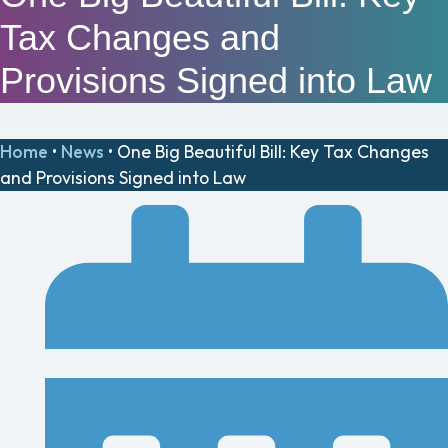
Tax Changes and
Provisions Signed into Law
Home
•
News
•
One Big Beautiful Bill: Key Tax Changes
and Provisions Signed into Law