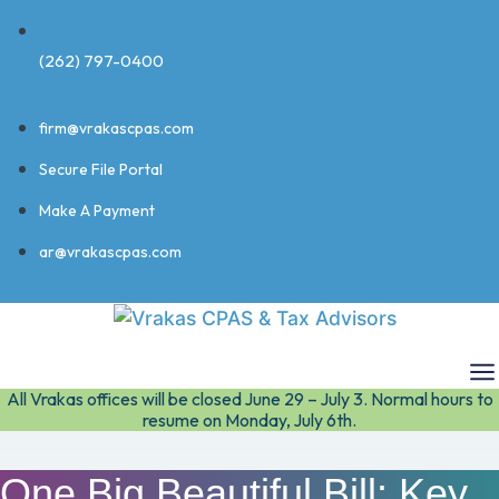
(262) 797-0400
firm@vrakascpas.com
Secure File Portal
Make A Payment
ar@vrakascpas.com
All Vrakas offices will be closed June 29 – July 3. Normal hours to
resume on Monday, July 6th.
One Big Beautiful Bill: Key