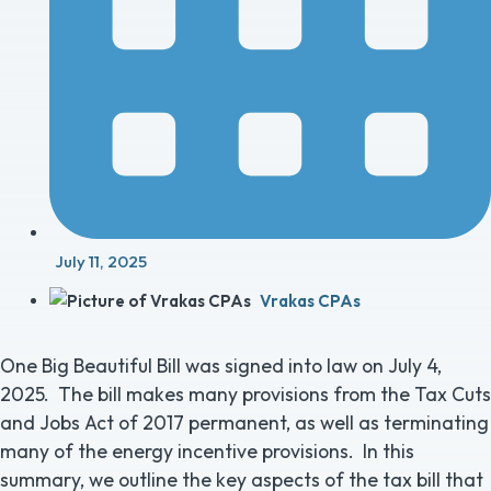
July 11, 2025
Vrakas CPAs
One Big Beautiful Bill was signed into law on July 4,
2025. The bill makes many provisions from the Tax Cuts
and Jobs Act of 2017 permanent, as well as terminating
many of the energy incentive provisions. In this
summary, we outline the key aspects of the tax bill that