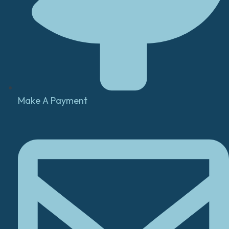
Make A Payment