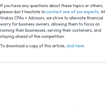
If you have any questions about these topics or others,
please don’t hesitate to
contact one of our experts
. At
Vrakas CPAs + Advisors, we strive to alleviate financial
worry for business owners, allowing them to focus on
running their businesses, serving their customers, and
staying ahead of the competition.
To download a copy of this article,
click here.