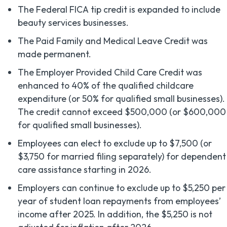
The Federal FICA tip credit is expanded to include
beauty services businesses.
The Paid Family and Medical Leave Credit was
made permanent.
The Employer Provided Child Care Credit was
enhanced to 40% of the qualified childcare
expenditure (or 50% for qualified small businesses).
The credit cannot exceed $500,000 (or $600,000
for qualified small businesses).
Employees can elect to exclude up to $7,500 (or
$3,750 for married filing separately) for dependent
care assistance starting in 2026.
Employers can continue to exclude up to $5,250 per
year of student loan repayments from employees’
income after 2025. In addition, the $5,250 is not