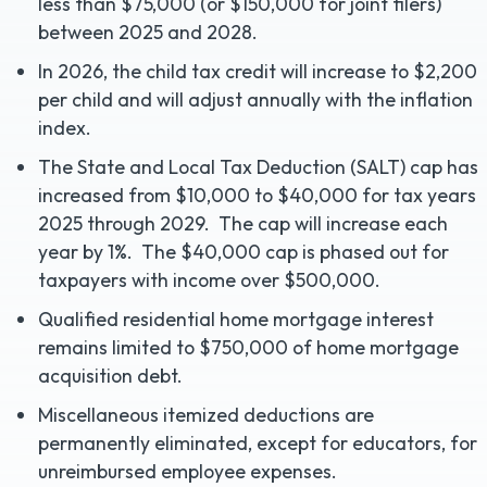
less than $75,000 (or $150,000 for joint filers)
between 2025 and 2028.
In 2026, the child tax credit will increase to $2,200
per child and will adjust annually with the inflation
index.
The State and Local Tax Deduction (SALT) cap has
increased from $10,000 to $40,000 for tax years
2025 through 2029. The cap will increase each
year by 1%. The $40,000 cap is phased out for
taxpayers with income over $500,000.
Qualified residential home mortgage interest
remains limited to $750,000 of home mortgage
acquisition debt.
Miscellaneous itemized deductions are
permanently eliminated, except for educators, for
unreimbursed employee expenses.