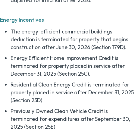
adjusted for inflation after 2026.
Energy Incentives
The energy-efficient commercial buildings
deduction is terminated for property that begins
construction after June 30, 2026 (Section 179D).
Energy Efficient Home Improvement Credit is
terminated for property placed in service after
December 31, 2025 (Section 25C).
Residential Clean Energy Credit is terminated for
property placed in service after December 31, 2025
(Section 25D)
Previously Owned Clean Vehicle Credit is
terminated for expenditures after September 30,
2025 (Section 25E)