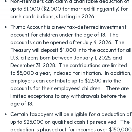
Non-itemizers can claim a charitable deduction of
up to $1,000 ($2,000 for married filing jointly) for
cash contributions, starting in 2026.
Trump Account is a new tax-deferred investment
account for children under the age of 18. The
accounts can be opened after July 4, 2026. The
Treasury will deposit $1,000 into the account for all
U.S. citizens born between January 1, 2025, and
December 31, 2028. The contributions are limited
to $5,000 a year, indexed for inflation. In addition,
employers can contribute up to $2,500 into the
accounts for their employees’ children. There are
limited exceptions to any withdrawals before the
age of 18.
Certain taxpayers will be eligible for a deduction of
up to $25,000 on qualified cash tips received. The
deduction is phased out for incomes over $150,000