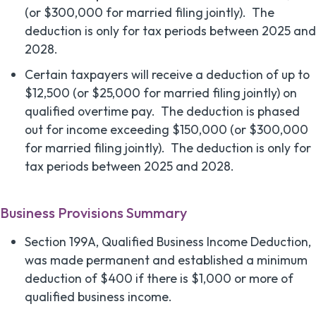
(or $300,000 for married filing jointly). The
deduction is only for tax periods between 2025 and
2028.
Certain taxpayers will receive a deduction of up to
$12,500 (or $25,000 for married filing jointly) on
qualified overtime pay. The deduction is phased
out for income exceeding $150,000 (or $300,000
for married filing jointly). The deduction is only for
tax periods between 2025 and 2028.
Business Provisions Summary
Section 199A, Qualified Business Income Deduction,
was made permanent and established a minimum
deduction of $400 if there is $1,000 or more of
qualified business income.