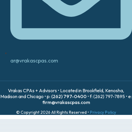
ar@vrakascpas.com
Vrakas CPAs + Advisors • Located in Brookfield, Kenosha,
Madison and Chicago • p:
(262) 797-0400
• f: (262) 797-7895 • e:
firm@vrakascpas.com
© Copyright 2026 All Rights Reserved •
Privacy Policy