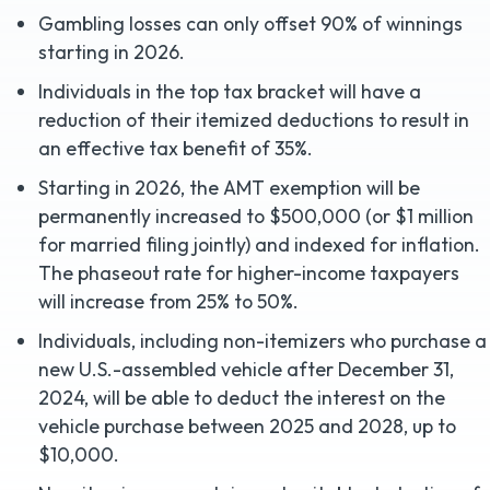
Gambling losses can only offset 90% of winnings
starting in 2026.
Individuals in the top tax bracket will have a
reduction of their itemized deductions to result in
an effective tax benefit of 35%.
Starting in 2026, the AMT exemption will be
permanently increased to $500,000 (or $1 million
for married filing jointly) and indexed for inflation.
The phaseout rate for higher-income taxpayers
will increase from 25% to 50%.
Individuals, including non-itemizers who purchase a
new U.S.-assembled vehicle after December 31,
2024, will be able to deduct the interest on the
vehicle purchase between 2025 and 2028, up to
$10,000.