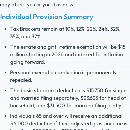
may affect you or your business.
Individual Provision Summary
Tax Brackets remain at 10%, 12%, 22%, 24%, 32%,
35%, and 37%.
The estate and gift lifetime exemption will be $15
million starting in 2026 and indexed for inflation
going forward.
Personal exemption deduction is permanently
repealed.
The basic standard deduction is $15,750 for single
and married filing separately, $23,625 for head of
household, and $31,500 for married filing jointly.
Individuals 65 and over will receive an additional
$6,000 deduction if their adjusted gross income is