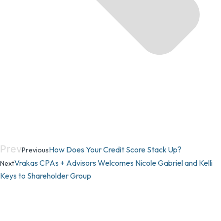
Prev
How Does Your Credit Score Stack Up?
Previous
Vrakas CPAs + Advisors Welcomes Nicole Gabriel and Kelli
Next
Keys to Shareholder Group