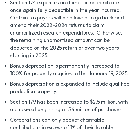
Section 174 expenses on domestic research are
once again fully deductible in the year incurred.
Certain taxpayers will be allowed to go back and
amend their 2022–2024 returns to claim
unamortized research expenditures. Otherwise,
the remaining unamortized amount can be
deducted on the 2025 return or over two years
starting in 2025.
Bonus deprecation is permanently increased to
100% for property acquired after January 19, 2025.
Bonus depreciation is expanded to include qualified
production property.
Section 179 has been increased to $2.5 million, with
a phaseout beginning at $4 million of purchases.
Corporations can only deduct charitable
contributions in excess of 1% of their taxable