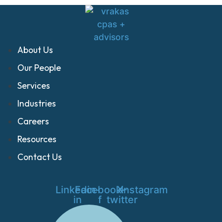
About Us
Our People
Services
Industries
Careers
Resources
Contact Us
Linkedin-
Facebook-
X-
Instagram
in
f
twitter