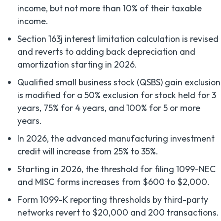
income, but not more than 10% of their taxable
income.
Section 163j interest limitation calculation is revised
and reverts to adding back depreciation and
amortization starting in 2026.
Qualified small business stock (QSBS) gain exclusion
is modified for a 50% exclusion for stock held for 3
years, 75% for 4 years, and 100% for 5 or more
years.
In 2026, the advanced manufacturing investment
credit will increase from 25% to 35%.
Starting in 2026, the threshold for filing 1099-NEC
and MISC forms increases from $600 to $2,000.
Form 1099-K reporting thresholds by third-party
networks revert to $20,000 and 200 transactions.