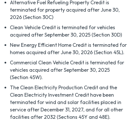
Alternative Fuel Refueling Property Credit is
terminated for property acquired after June 30,
2026 (Section 30C)
Clean Vehicle Credit is terminated for vehicles
acquired after September 30, 2025 (Section 30D)
New Energy Efficient Home Credit is terminated for
homes acquired after June 30, 2026 (Section 45L).
Commercial Clean Vehicle Credit is terminated for
vehicles acquired after September 30, 2025
(Section 45W).
The Clean Electricity Production Credit and the
Clean Electricity Investment Credit have been
terminated for wind and solar facilities placed in
service after December 31, 2027, and for all other
facilities after 2032 (Sections 45Y and 48E).