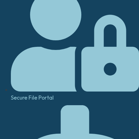
Secure File Portal