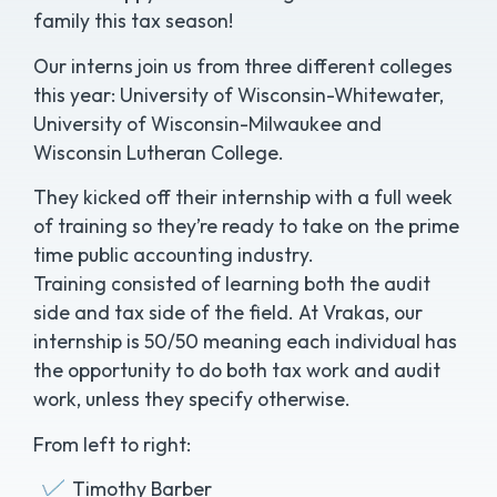
family this tax season!
Our interns join us from three different colleges
this year: University of Wisconsin-Whitewater,
University of Wisconsin-Milwaukee and
Wisconsin Lutheran College.
They kicked off their internship with a full week
of training so they’re ready to take on the prime
time public accounting industry.
Training consisted of learning both the audit
side and tax side of the field. At Vrakas, our
internship is 50/50 meaning each individual has
the opportunity to do both tax work and audit
work, unless they specify otherwise.
From left to right:
Timothy Barber