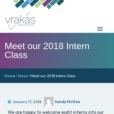
Meet our 2018 Intern
Class
Home
•
News
•
Meet our 2018 Intern Class
January 17, 2018
Sandy McGee
We are happy to welcome eight interns into our