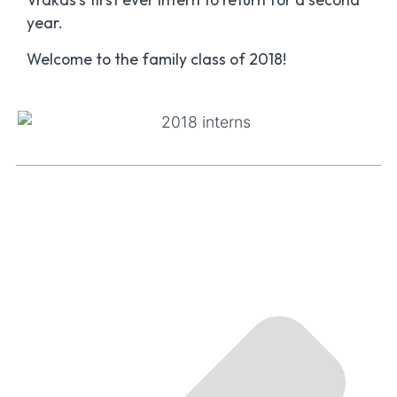
year.
Welcome to the family class of 2018!