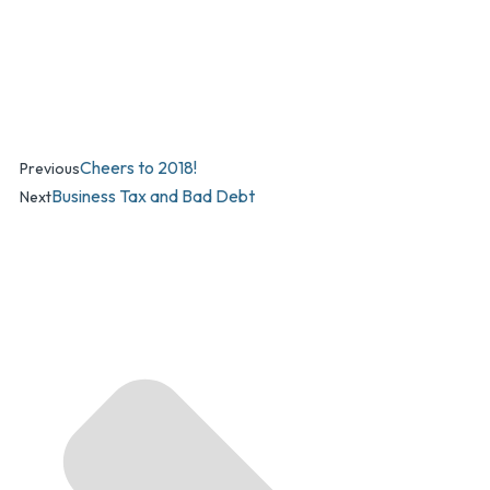
Cheers to 2018!
Previous
Business Tax and Bad Debt
Next