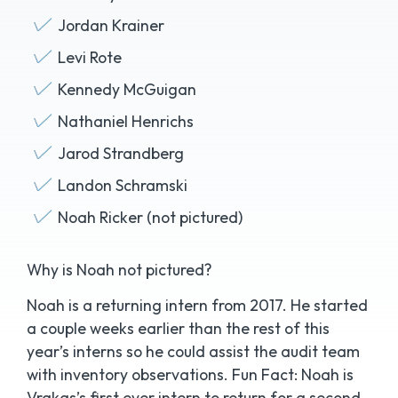
Jordan Krainer
Levi Rote
Kennedy McGuigan
Nathaniel Henrichs
Jarod Strandberg
Landon Schramski
Noah Ricker (not pictured)
Why is Noah not pictured?
Noah is a returning intern from 2017. He started
a couple weeks earlier than the rest of this
year’s interns so he could assist the audit team
with inventory observations. Fun Fact: Noah is
Vrakas’s first ever intern to return for a second