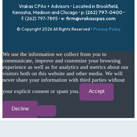
Vrakas CPAs + Advisors • Located in Brookfield,
Kenosha, Madison and Chicago • p:
(262) 797-0400
•
f: (262) 797-7895 • e:
firm@vrakascpas.com
© Copyright 2026 All Rights Reserved •
Privacy Policy
We use the information we collect from you to
communicate, improve and customize your browsing
experience as well as for analytics and metrics about our
visitors both on this website and other media. We will
never share your information with third parties without
your explicit consent or spam you.
Accept
Decline