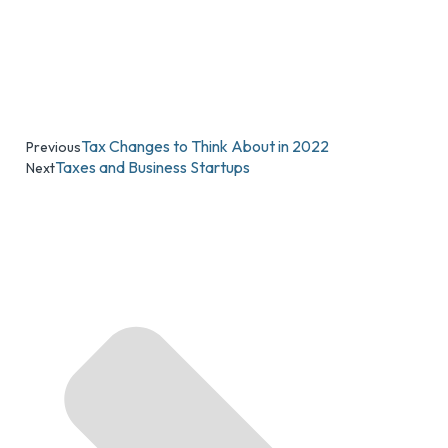
Tax Changes to Think About in 2022
Previous
Taxes and Business Startups
Next