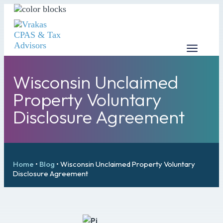
Wisconsin Unclaimed
Property Voluntary
Disclosure Agreement
Home
•
Blog
•
Wisconsin Unclaimed Property Voluntary
Disclosure Agreement