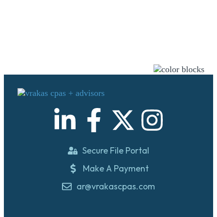
Secure File Portal
Make A Payment
ar@vrakascpas.com