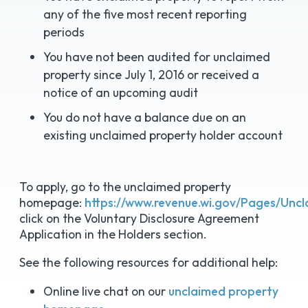
any of the five most recent reporting
periods
You have not been audited for unclaimed
property since July 1, 2016 or received a
notice of an upcoming audit
You do not have a balance due on an
existing unclaimed property holder account
To apply, go to the unclaimed property
homepage:
https://www.revenue.wi.gov/Pages/Un
click on the Voluntary Disclosure Agreement
Application in the Holders section.
See the following resources for additional help:
Online live chat on our
unclaimed property