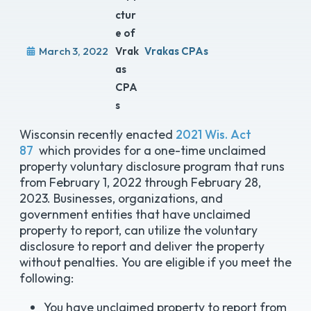
March 3, 2022
Vrakas CPAs
Wisconsin recently enacted
2021 Wis. Act
87
which provides for a one-time unclaimed
property voluntary disclosure program that runs
from February 1, 2022 through February 28,
2023. Businesses, organizations, and
government entities that have unclaimed
property to report, can utilize the voluntary
disclosure to report and deliver the property
without penalties. You are eligible if you meet the
following:
You have unclaimed property to report from