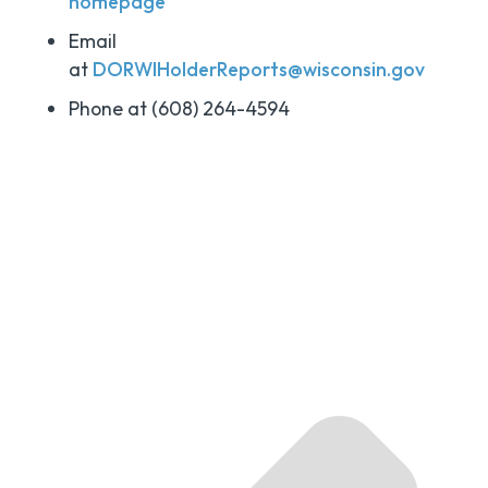
homepage
Email
at
DORWIHolderReports@wisconsin.gov
Phone at (608) 264-4594