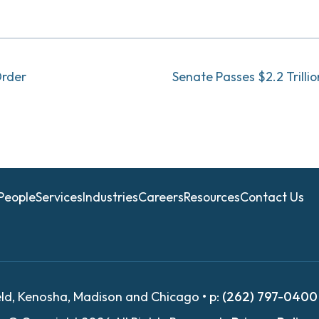
Order
Senate Passes $2.2 Trilli
People
Services
Industries
Careers
Resources
Contact Us
eld, Kenosha, Madison and Chicago • p:
(262) 797-0400