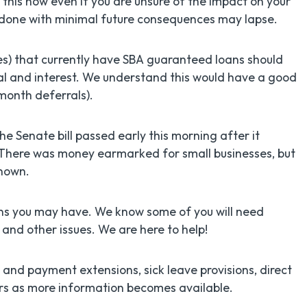
ss this now even if you are unsure of the impact on your
is done with minimal future consequences may lapse.
es) that currently have SBA guaranteed loans should
pal and interest. We understand this would have a good
month deferrals).
he Senate bill passed early this morning after it
 There was money earmarked for small businesses, but
known.
rns you may have. We know some of you will need
and other issues. We are here to help!
 and payment extensions, sick leave provisions, direct
rs as more information becomes available.