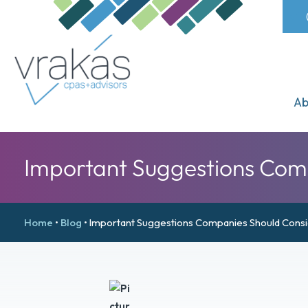
Ab
Important Suggestions Com
Home
•
Blog
•
Important Suggestions Companies Should Cons