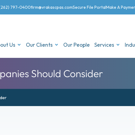
(262) 797-0400
firm@vrakascpas.com
Secure File Portal
Make A Payme
out Us
Our Clients
Our People
Services
Indu
panies Should Consider
ider