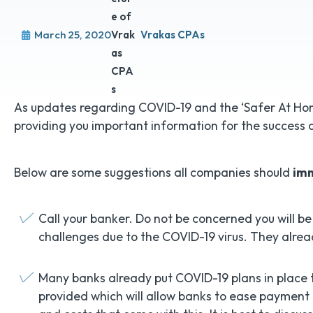
March 25, 2020
Vrakas CPAs
As updates regarding COVID-19 and the ‘Safer At Home
providing you important information for the success 
Below are some suggestions all companies should
im
Call your banker. Do not be concerned you will be
challenges due to the COVID-19 virus. They alrea
Many banks already put COVID-19 plans in place t
provided which will allow banks to ease payment 