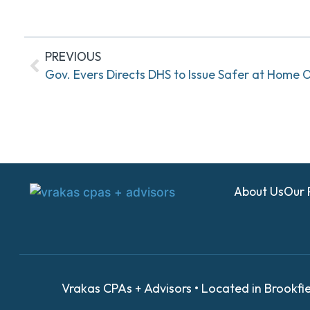
PREVIOUS
Gov. Evers Directs DHS to Issue Safer at Home 
About Us
Our 
Vrakas CPAs + Advisors • Located in Brookfi