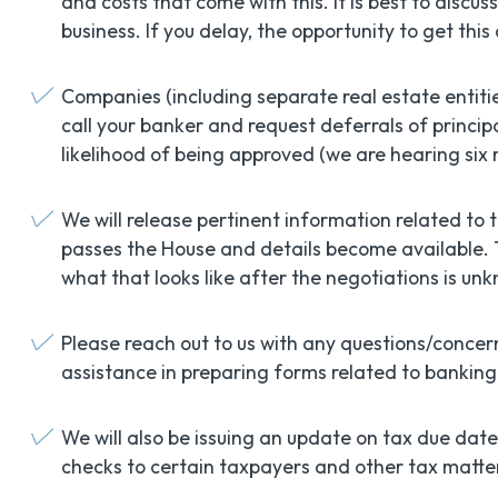
and costs that come with this. It is best to discu
business. If you delay, the opportunity to get th
Companies (including separate real estate entiti
call your banker and request deferrals of princi
likelihood of being approved (we are hearing six 
We will release pertinent information related to t
passes the House and details become available.
what that looks like after the negotiations is un
Please reach out to us with any questions/conce
assistance in preparing forms related to banking 
We will also be issuing an update on tax due date
checks to certain taxpayers and other tax matte