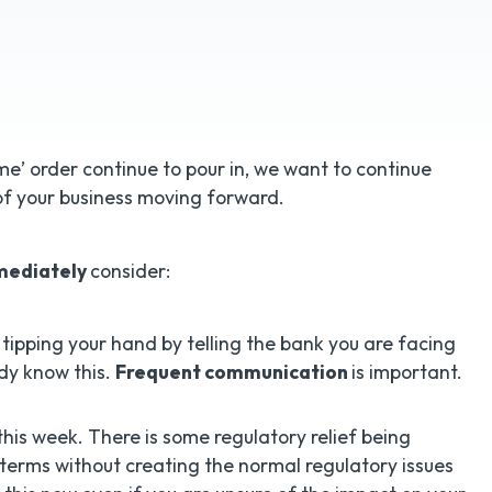
’ order continue to pour in, we want to continue
of your business moving forward.
mediately
consider:
 tipping your hand by telling the bank you are facing
dy know this.
Frequent communication
is important.
his week. There is some regulatory relief being
terms without creating the normal regulatory issues