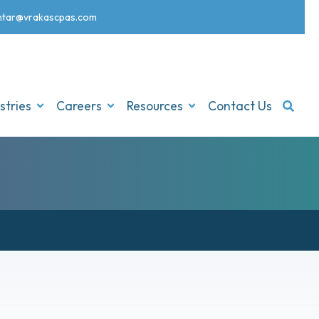
nt
ar@vrakascpas.com
stries
Careers
Resources
Contact Us