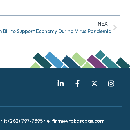
NEXT
on Bill to Support Economy During Virus Pandemic
• f: (262) 797-7895 • e:
firm@vrakascpas.com