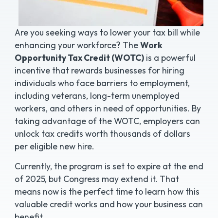
Are you seeking ways to lower your tax bill while
enhancing your workforce? The
Work
Opportunity Tax Credit (WOTC)
is a powerful
incentive that rewards businesses for hiring
individuals who face barriers to employment,
including veterans, long-term unemployed
workers, and others in need of opportunities. By
taking advantage of the WOTC, employers can
unlock tax credits worth thousands of dollars
per eligible new hire.
Currently, the program is set to expire at the end
of 2025, but Congress may extend it. That
means now is the perfect time to learn how this
valuable credit works and how your business can
benefit.