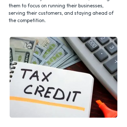
them to focus on running their businesses,
serving their customers, and staying ahead of
the competition.