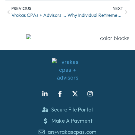
PREVIOUS
NEXT
Vrakas CPAs + Advisors Welcomes Nicole Gabriel and Kelli Keys to Shareholder Group
Why Individual Retirement Accounts (IRAs) Are a Smart Move for Your Future
Secure File Portal
Make A Payment
ar@vrakascpas.com