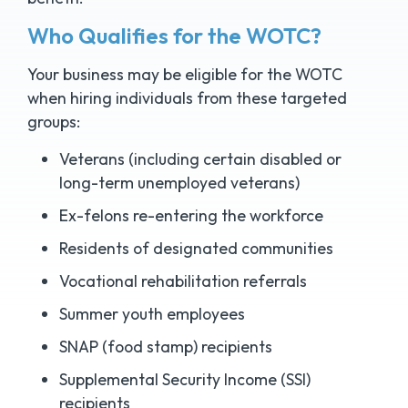
Who Qualifies for the WOTC?
Your business may be eligible for the WOTC
when hiring individuals from these targeted
groups:
Veterans (including certain disabled or
long-term unemployed veterans)
Ex-felons re-entering the workforce
Residents of designated communities
Vocational rehabilitation referrals
Summer youth employees
SNAP (food stamp) recipients
Supplemental Security Income (SSI)
recipients