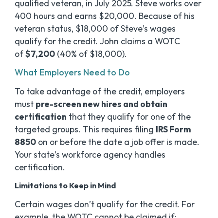
qualified veteran, in July 2025. Steve works over
400 hours and earns $20,000. Because of his
veteran status, $18,000 of Steve’s wages
qualify for the credit. John claims a WOTC
of
$7,200
(40% of $18,000).
What Employers Need to Do
To take advantage of the credit, employers
must
pre-screen new hires and obtain
certification
that they qualify for one of the
targeted groups. This requires filing
IRS Form
8850
on or before the date a job offer is made.
Your state’s workforce agency handles
certification.
Limitations to Keep in Mind
Certain wages don’t qualify for the credit. For
example, the WOTC cannot be claimed if: