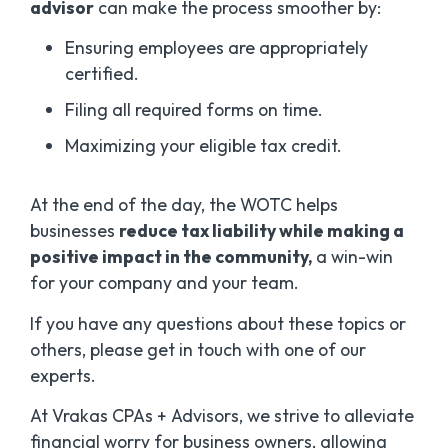
advisor
can make the process smoother by:
Ensuring employees are appropriately
certified.
Filing all required forms on time.
Maximizing your eligible tax credit.
At the end of the day, the WOTC helps
businesses
reduce tax liability while making a
positive impact in the community,
a win-win
for your company and your team.
If you have any questions about these topics or
others, please get in touch with one of our
experts.
At Vrakas CPAs + Advisors, we strive to alleviate
financial worry for business owners, allowing