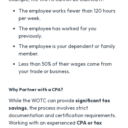
The employee works fewer than 120 hours
per week.
The employee has worked for you
previously.
The employee is your dependent or family
member.
Less than 50% of their wages come from
your trade or business.
Why Partner with a CPA?
While the WOTC can provide
significant tax
savings
, the process involves strict
documentation and certification requirements.
Working with an experienced
CPA or tax