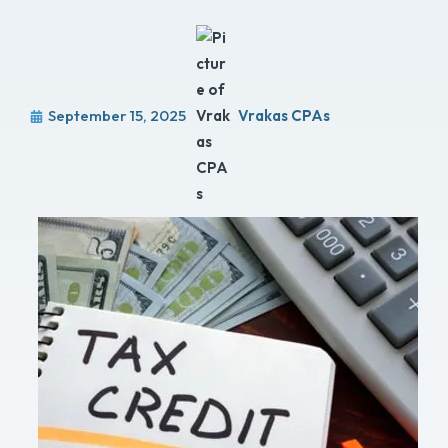
September 15, 2025
Vrakas CPAs