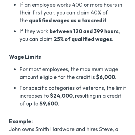
If an employee works 400 or more hours in
their first year, you can claim 40% of
the
qualified wages as a tax credit
.
If they work
between 120 and 399 hours
,
you can claim
25% of qualified wages
.
Wage Limits
For most employees, the maximum wage
amount eligible for the credit is
$6,000
.
For specific categories of veterans, the limit
increases to
$24,000,
resulting in a credit
of up to
$9,600
.
Example:
John owns Smith Hardware and hires Steve, a