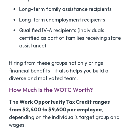
Long-term family assistance recipients
Long-term unemployment recipients
Qualified IV-A recipients (individuals
certified as part of families receiving state
assistance)
Hiring from these groups not only brings
financial benefits—it also helps you build a
diverse and motivated team.
How Much Is the WOTC Worth?
The
Work Opportunity Tax Credit ranges
from $2,400 to $9,600 per employee
,
depending on the individual’s target group and
wages.