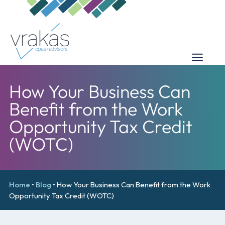
How Your Business Can
Benefit from the Work
Opportunity Tax Credit
(WOTC)
Home
•
Blog
•
How Your Business Can Benefit from the Work
Opportunity Tax Credit (WOTC)