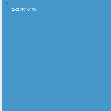
(262) 797-0400