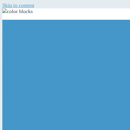
Skip to content