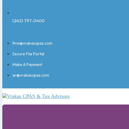
(262) 797-0400
firm@vrakascpas.com
Secure File Portal
Make A Payment
ar@vrakascpas.com