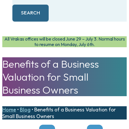
SEARCH
All Vrakas offices will be closed June 29 – July 3. Normal hours
to resume on Monday, July 6th.
Benefits of a Business
Valuation for Small
Business Owners
Home
•
Blog
•
Benefits of a Business Valuation for
Small Business Owners