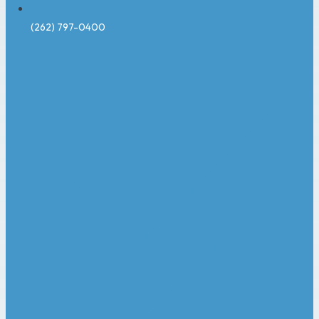
(262) 797-0400