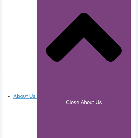
About Us
Close About Us