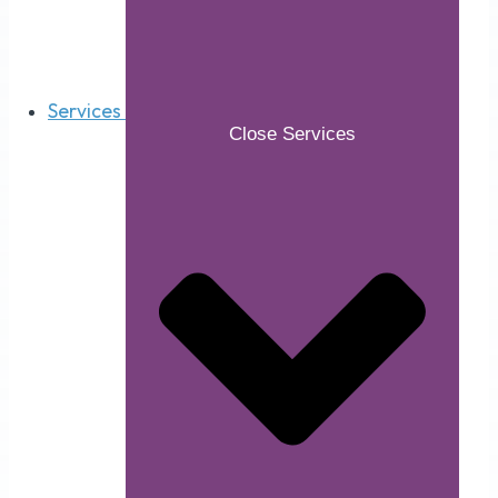
Services
Close Services