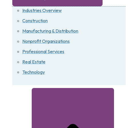
Industries Overview
Construction
Manufacturing & Distribution
Nonprofit Organizations
Professional Services
Real Estate
Technology