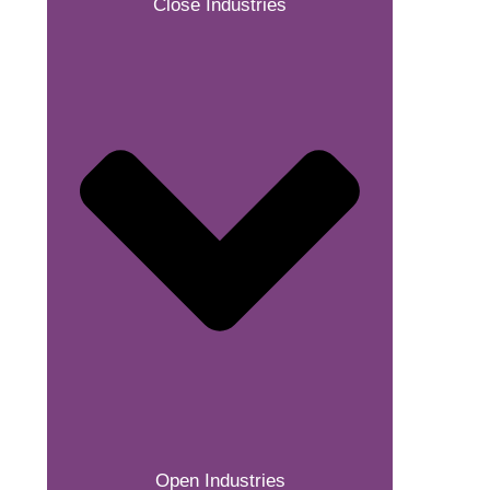
Close Industries
Open Industries