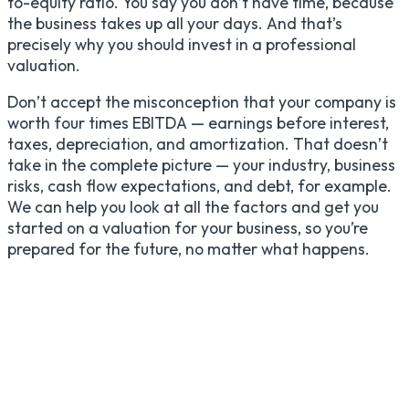
to-equity ratio. You say you don’t have time, because
the business takes up all your days. And that’s
precisely why you should invest in a professional
valuation.
Don’t accept the misconception that your company is
worth four times EBITDA — earnings before interest,
taxes, depreciation, and amortization. That doesn’t
take in the complete picture — your industry, business
risks, cash flow expectations, and debt, for example.
We can help you look at all the factors and get you
started on a valuation for your business, so you’re
prepared for the future, no matter what happens.