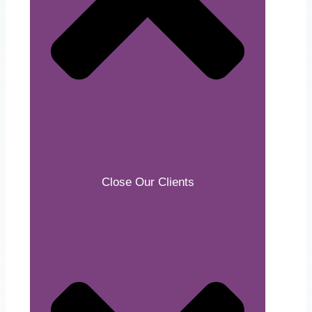
Close Our Clients