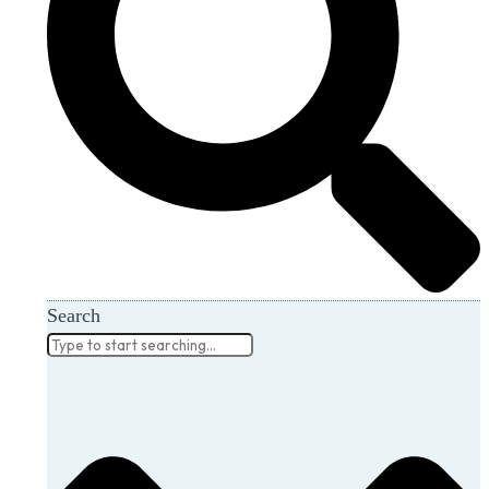
Search