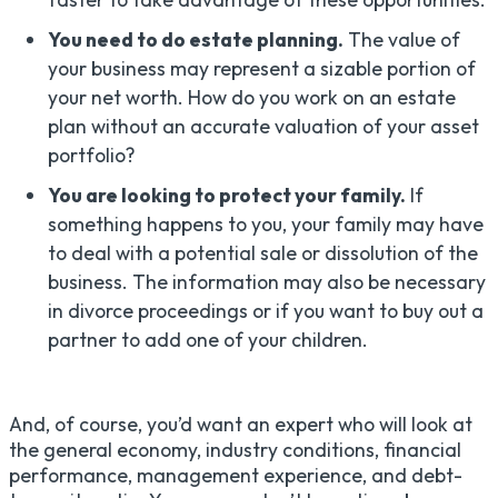
You need to do estate planning.
The value of
your business may represent a sizable portion of
your net worth. How do you work on an estate
plan without an accurate valuation of your asset
portfolio?
You are looking to protect your family.
If
something happens to you, your family may have
to deal with a potential sale or dissolution of the
business. The information may also be necessary
in divorce proceedings or if you want to buy out a
partner to add one of your children.
And, of course, you’d want an expert who will look at
the general economy, industry conditions, financial
performance, management experience, and debt-