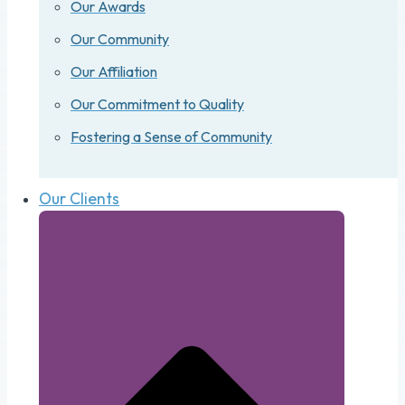
Our Awards
Our Community
Our Affiliation
Our Commitment to Quality
Fostering a Sense of Community
Our Clients