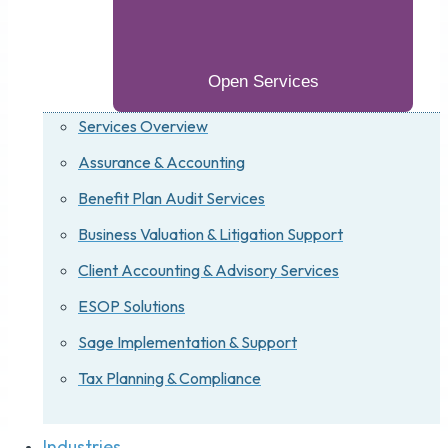
Open Services
Services Overview
Assurance & Accounting
Benefit Plan Audit Services
Business Valuation & Litigation Support
Client Accounting & Advisory Services
ESOP Solutions
Sage Implementation & Support
Tax Planning & Compliance
Industries