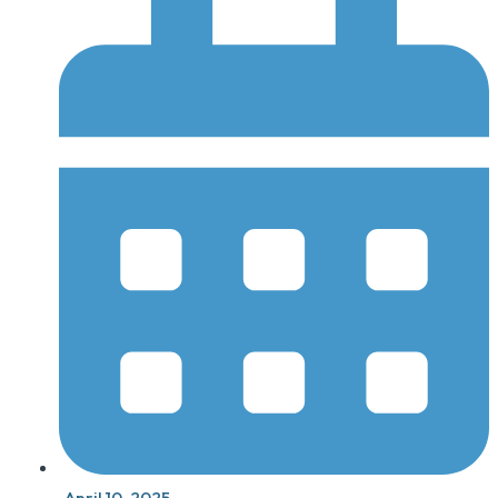
April 10, 2025