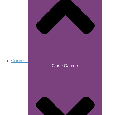
Careers
Close Careers