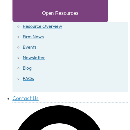
Open Resources
Resource Overview
Firm News
Events
Newsletter
Blog
FAQs
Contact Us