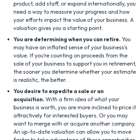
product, add staff, or expand internationally, you
need a way to measure your progress and how
your efforts impact the value of your business. A
valuation gives you a starting point.
You are determining when you can retire.
You
may have an inflated sense of your business’s
value. If you’re counting on proceeds from the
sale of your business to support you in retirement,
the sooner you determine whether your estimate
is realistic, the better.
You desire to expedite a sale or an
acquisition.
With a firm idea of what your
business is worth, you are more inclined to price it
attractively for interested buyers. Or you may
want to merge with or acquire another company.
An up-to-date valuation can allow you to move
faster to take advantage of these opportunities.