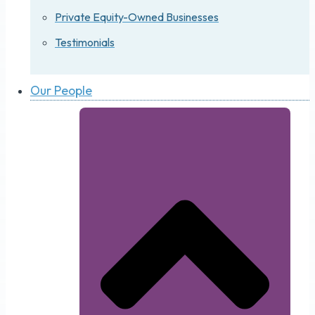
Private Equity-Owned Businesses
Testimonials
Our People