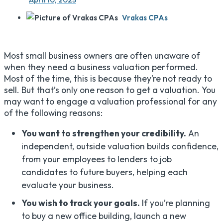
Vrakas CPAs
Most small business owners are often unaware of
when they need a business valuation performed.
Most of the time, this is because they’re not ready to
sell. But that’s only one reason to get a valuation. You
may want to engage a valuation professional for any
of the following reasons:
You want to strengthen your credibility.
An
independent, outside valuation builds confidence,
from your employees to lenders to job
candidates to future buyers, helping each
evaluate your business.
You wish to track your goals.
If you’re planning
to buy a new office building, launch a new