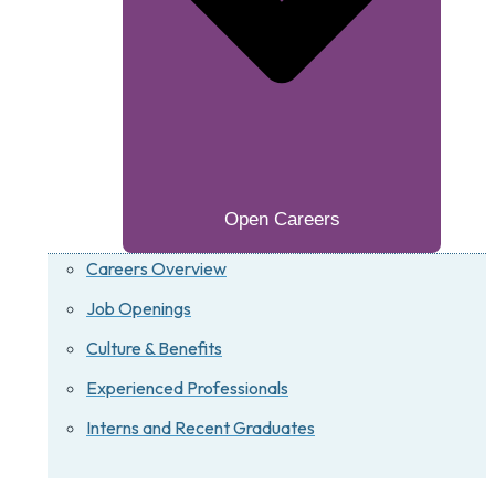
Open Careers
Careers Overview
Job Openings
Culture & Benefits
Experienced Professionals
Interns and Recent Graduates