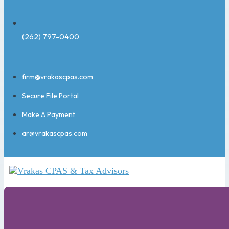
(262) 797-0400
firm@vrakascpas.com
Secure File Portal
Make A Payment
ar@vrakascpas.com