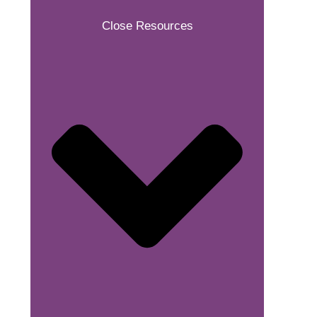
Close Resources