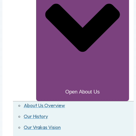
Open About Us
About Us Overview
Our History
Our Vrakas Vision