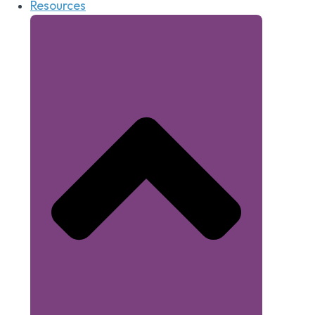
Resources