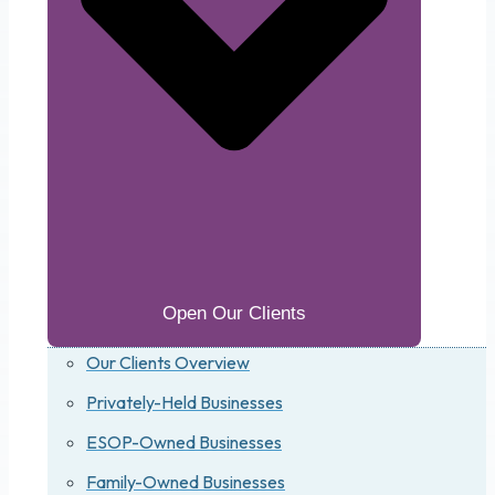
Open Our Clients
Our Clients Overview
Privately-Held Businesses
ESOP-Owned Businesses
Family-Owned Businesses