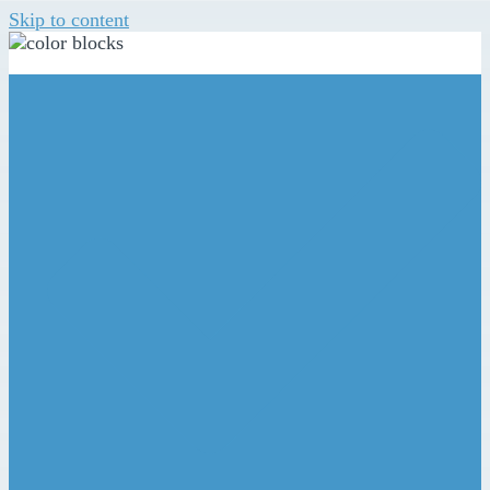
Skip to content